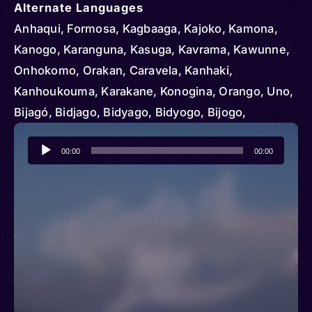
Alternate Languages
Anhaqui, Formosa, Kagbaaga, Kajoko, Kamona,
Kanogo, Karanguna, Kasuga, Kavrama, Kawunne,
Onhokomo, Orakan, Caravela, Kanhaki,
Kanhoukouma, Karakane, Konogina, Orango, Uno,
Bijagó, Bidjago, Bidyago, Bidyogo, Bijogo,
Bijougot, Bijuga, Budjago, Bugago, Kajoukou
Audio
00:00
00:00
Player