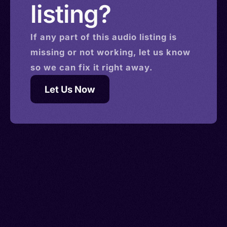
listing?
If any part of this
audio
listing is
missing or not working, let us know
so we can fix it right away.
Let Us Now