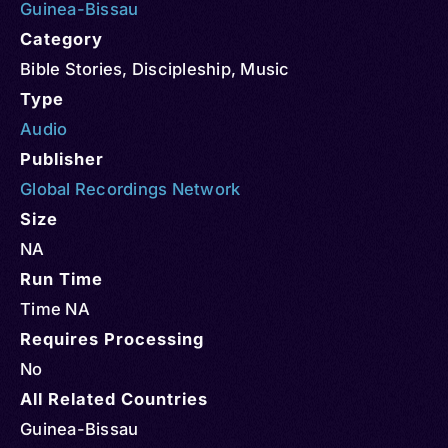
Guinea-Bissau
Category
Bible Stories
,
Discipleship
,
Music
Type
Audio
Publisher
Global Recordings Network
Size
NA
Run Time
Time NA
Requires Processing
No
All Related Countries
Guinea-Bissau