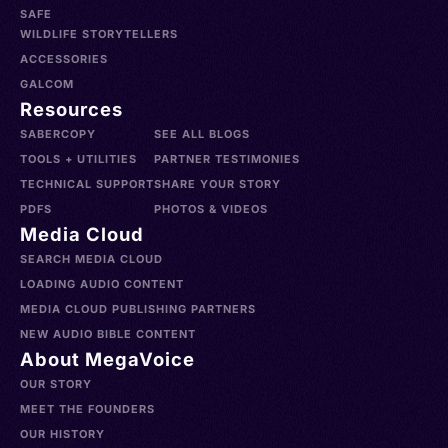
SAFE
WILDLIFE STORYTELLERS
ACCESSORIES
GALCOM
Resources
SABERCOPY
SEE ALL BLOGS
TOOLS + UTILITIES
PARTNER TESTIMONIES
TECHNICAL SUPPORT
SHARE YOUR STORY
PDFS
PHOTOS & VIDEOS
Media Cloud
SEARCH MEDIA CLOUD
LOADING AUDIO CONTENT
MEDIA CLOUD PUBLISHING PARTNERS
NEW AUDIO BIBLE CONTENT
About MegaVoice
OUR STORY
MEET THE FOUNDERS
OUR HISTORY