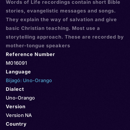
Words of Life recordings contain short Bible
stories, evangelistic messages and songs.
They explain the way of salvation and give
basic Christian teaching. Most use a
storytelling approach. These are recorded by
mother-tongue speakers
Reference Number
M016091
Language
Bijagó: Uno-Orango
Dialect
Uno-Orango
Version
Version NA
Country