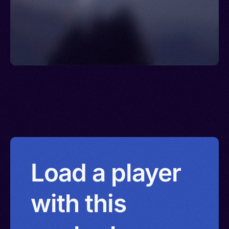
Load a player
with this