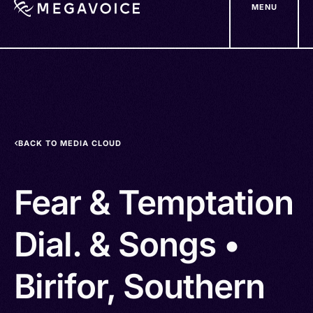
MENU
Skip
to
main
content
BACK TO MEDIA CLOUD
Fear & Temptation
Dial. & Songs •
Birifor, Southern