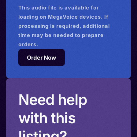
This
audio
file is available for
loading on MegaVoice devices. If
processing is required, additional
time may be needed to prepare
orders.
Order Now
Need help
with this
listing?