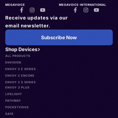
MEGAVOICE
MEGAVOICE INTERNATIONAL
Receive updates via our
email newsletter.
Subscribe Now
Shop Devices
ALL PRODUCTS
ENVISION
ENVOY 2 E SERIES
ENVOY 2 ENCORE
ENVOY 2 S SERIES
ENVOY 3 PLUS
LIFELIGHT
PATHWAY
POCKETVOICE
SAFE