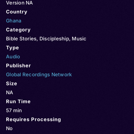
Version NA
Country
Ghana
Category
Bible Stories
,
Discipleship
,
Music
Type
Audio
Publisher
Global Recordings Network
Size
NA
Run Time
57 min
Requires Processing
No