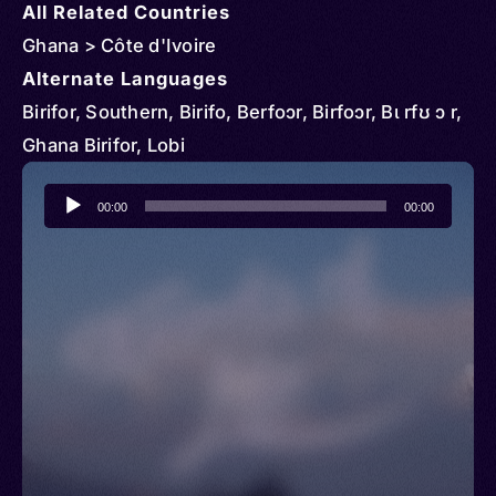
All Related Countries
Ghana > Côte d'Ivoire
Alternate Languages
Birifor, Southern, Birifo, Berfoɔr, Birfoɔr, Bɩ rfʊ ɔ r,
Ghana Birifor, Lobi
Audio
00:00
00:00
Player