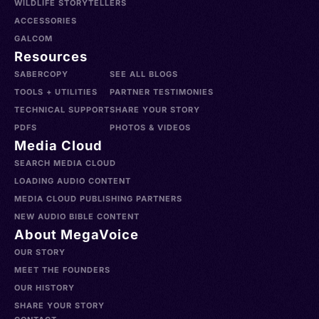
WILDLIFE STORYTELLERS
ACCESSORIES
GALCOM
Resources
SABERCOPY
SEE ALL BLOGS
TOOLS + UTILITIES
PARTNER TESTIMONIES
TECHNICAL SUPPORT
SHARE YOUR STORY
PDFS
PHOTOS & VIDEOS
Media Cloud
SEARCH MEDIA CLOUD
LOADING AUDIO CONTENT
MEDIA CLOUD PUBLISHING PARTNERS
NEW AUDIO BIBLE CONTENT
About MegaVoice
OUR STORY
MEET THE FOUNDERS
OUR HISTORY
SHARE YOUR STORY