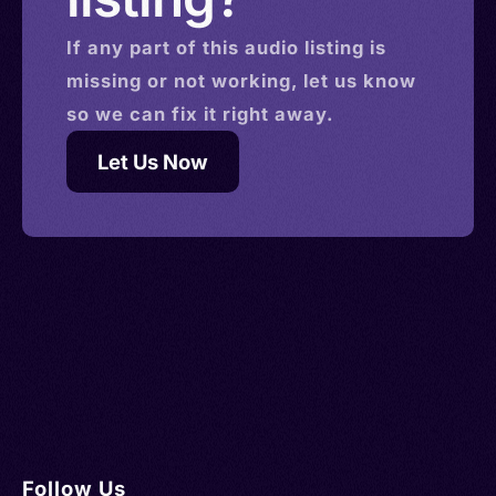
If any part of this
audio
listing is
missing or not working, let us know
so we can fix it right away.
Let Us Now
Follow Us