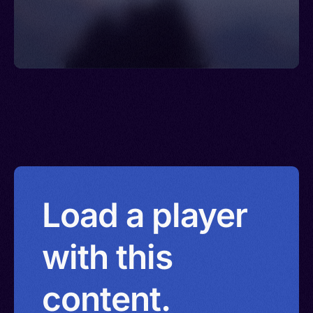
Load a player
with this
content.