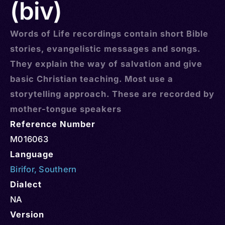
(biv)
Words of Life recordings contain short Bible
stories, evangelistic messages and songs.
They explain the way of salvation and give
basic Christian teaching. Most use a
storytelling approach. These are recorded by
mother-tongue speakers
Reference Number
M016063
Language
Birifor
,
Southern
Dialect
NA
Version