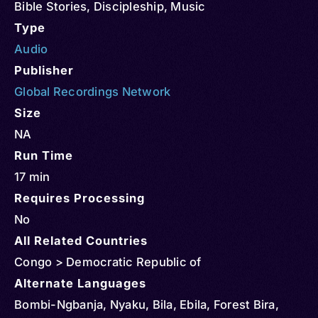
Bible Stories
,
Discipleship
,
Music
Type
Audio
Publisher
Global Recordings Network
Size
NA
Run Time
17 min
Requires Processing
No
All Related Countries
Congo > Democratic Republic of
Alternate Languages
Bombi-Ngbanja, Nyaku, Bila, Ebila, Forest Bira,