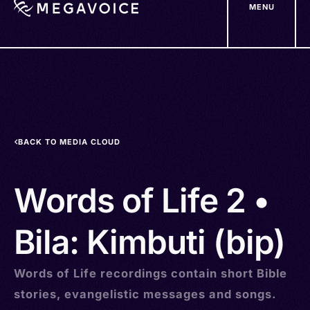
MENU
Skip
to
main
content
BACK TO MEDIA CLOUD
Words of Life 2 •
Bila: Kimbuti (bip)
Words of Life recordings contain short Bible
stories, evangelistic messages and songs.