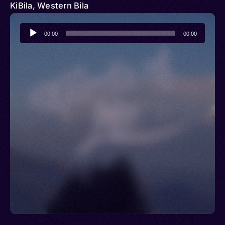
KiBila, Western Bila
Audio
00:00
00:00
Player