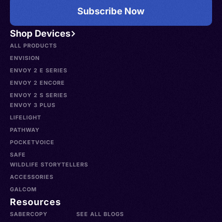
Subscribe Now
Shop Devices
ALL PRODUCTS
ENVISION
ENVOY 2 E SERIES
ENVOY 2 ENCORE
ENVOY 2 S SERIES
ENVOY 3 PLUS
LIFELIGHT
PATHWAY
POCKETVOICE
SAFE
WILDLIFE STORYTELLERS
ACCESSORIES
GALCOM
Resources
SABERCOPY
SEE ALL BLOGS