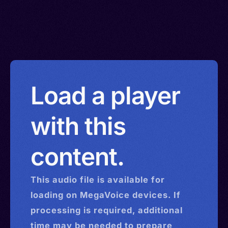
Load a player
with this
content.
This
audio
file is available for
loading on MegaVoice devices. If
processing is required, additional
time may be needed to prepare