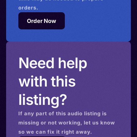
orders.
Order Now
Need help
with this
listing?
If any part of this
audio
listing is
missing or not working, let us know
so we can fix it right away.