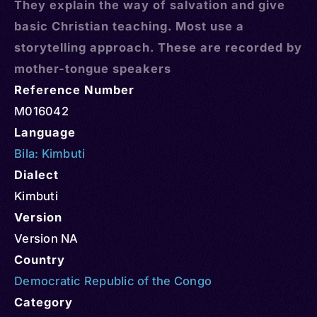
They explain the way of salvation and give
basic Christian teaching. Most use a
storytelling approach. These are recorded by
mother-tongue speakers
Reference Number
M016042
Language
Bila: Kimbuti
Dialect
Kimbuti
Version
Version NA
Country
Democratic Republic of the Congo
Category