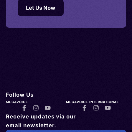
Let Us Now
Follow Us
MEGAVOICE
MEGAVOICE INTERNATIONAL
Receive updates via our
email newsletter.