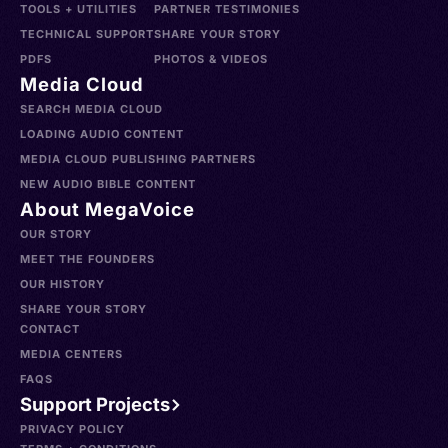
TOOLS + UTILITIES
PARTNER TESTIMONIES
TECHNICAL SUPPORT
SHARE YOUR STORY
PDFS
PHOTOS & VIDEOS
Media Cloud
SEARCH MEDIA CLOUD
LOADING AUDIO CONTENT
MEDIA CLOUD PUBLISHING PARTNERS
NEW AUDIO BIBLE CONTENT
About MegaVoice
OUR STORY
MEET THE FOUNDERS
OUR HISTORY
SHARE YOUR STORY
CONTACT
MEDIA CENTERS
FAQS
Support Projects
PRIVACY POLICY