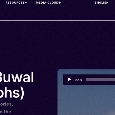
RESOURCES
MEDIA CLOUD
 Buwal
Audio
00:00
Player
bhs)
ories,
n the