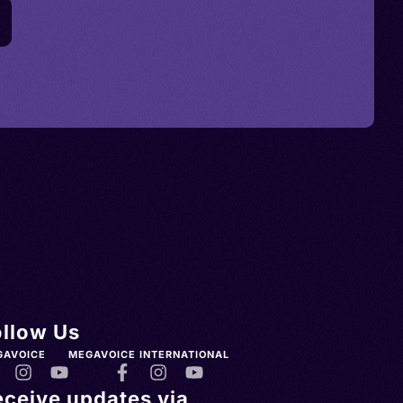
ollow Us
GAVOICE
MEGAVOICE INTERNATIONAL
eceive updates via