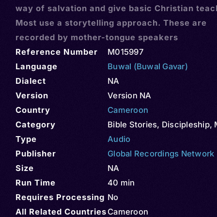
way of salvation and give basic Christian teac
Most use a storytelling approach. These are
recorded by mother-tongue speakers
Reference Number
M015997
Language
Buwal (Buwal Gavar)
Dialect
NA
Version
Version NA
Country
Cameroon
Category
Bible Stories
,
Discipleship
,
Type
Audio
Publisher
Global Recordings Network
Size
NA
Run Time
40 min
Requires Processing
No
All Related Countries
Cameroon