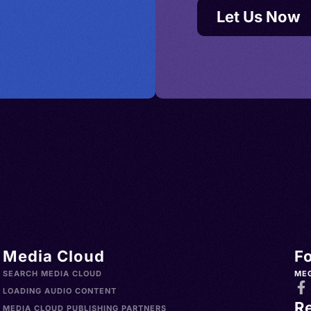
Let Us Now
Media Cloud
F
SEARCH MEDIA CLOUD
ME
LOADING AUDIO CONTENT
R
MEDIA CLOUD PUBLISHING PARTNERS