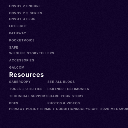
ENVOY 2 ENCORE
ENVOY 2 S SERIES
ENVOY 3 PLUS
LIFELIGHT
PATHWAY
POCKETVOICE
SAFE
WILDLIFE STORYTELLERS
ACCESSORIES
GALCOM
Resources
SABERCOPY
SEE ALL BLOGS
TOOLS + UTILITIES
PARTNER TESTIMONIES
TECHNICAL SUPPORT
SHARE YOUR STORY
PDFS
PHOTOS & VIDEOS
PRIVACY POLICY
TERMS + CONDITIONS
COPYRIGHT 2026 MEGAVOIC