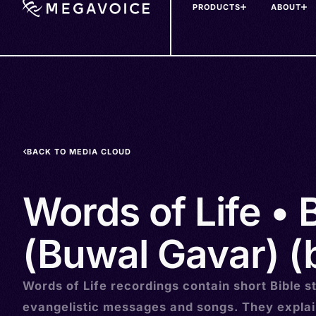
PRODUCTS
ABOUT
Skip
to
main
content
BACK TO MEDIA CLOUD
Words of Life •
(Buwal Gavar) (
Words of Life recordings contain short Bible st
evangelistic messages and songs. They explai