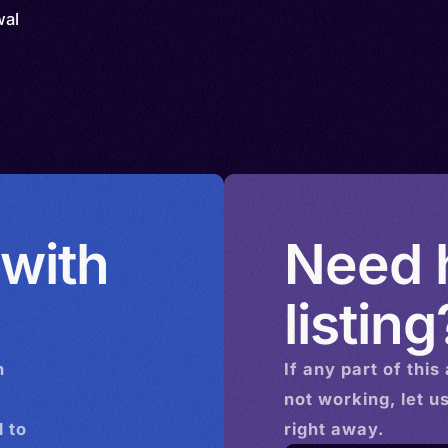
wal
 with
Need h
listing
n
If any part of this
not working, let u
 to
right away.