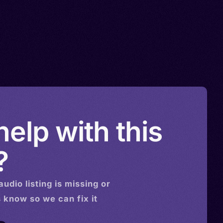
elp with this
?
audio
listing is missing or
s know so we can fix it