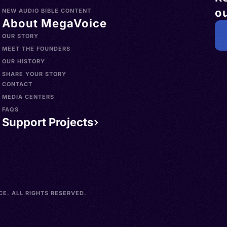
ou
NEW AUDIO BIBLE CONTENT
About MegaVoice
OUR STORY
MEET THE FOUNDERS
OUR HISTORY
SHARE YOUR STORY
CONTACT
MEDIA CENTERS
FAQS
Support Projects
E. ALL RIGHTS RESERVED.