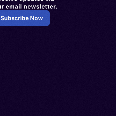
r email newsletter.
Subscribe Now