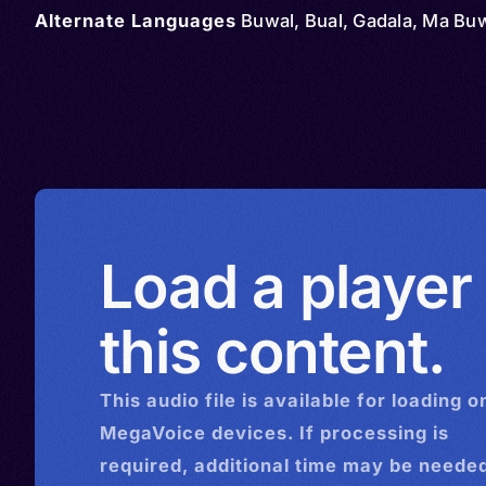
Alternate Languages
Buwal, Bual, Gadala, Ma Bu
Load a player
this content.
This
audio
file is available for loading o
MegaVoice devices. If processing is
required, additional time may be needed