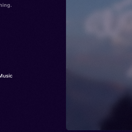
hing.
Music