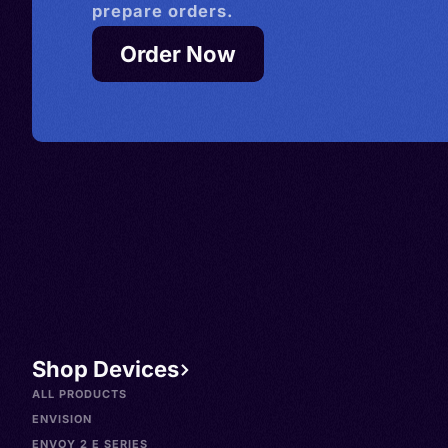
prepare orders.
Order Now
Shop Devices
ALL PRODUCTS
ENVISION
ENVOY 2 E SERIES