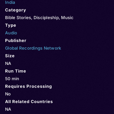
India
Category
Bible Stories
,
Discipleship
,
Music
Type
Audio
Publisher
Global Recordings Network
Size
NA
Run Time
50 min
Requires Processing
No
All Related Countries
NA