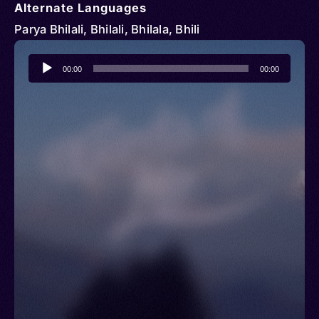
Alternate Languages
Parya Bhilali, Bhilali, Bhilala, Bhili
Audio
00:00
00:00
Player