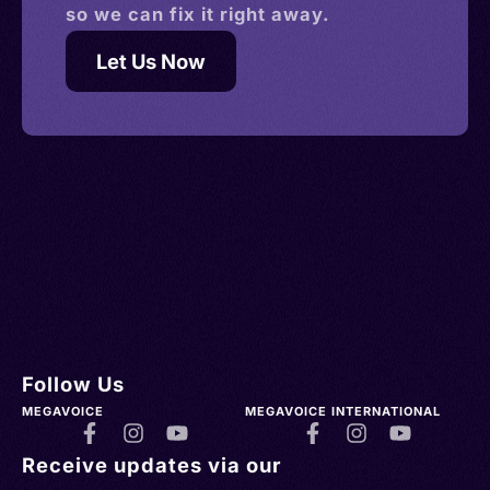
so we can fix it right away.
Let Us Now
Follow Us
MEGAVOICE
MEGAVOICE INTERNATIONAL
Receive updates via our