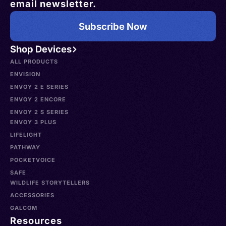
email newsletter.
Subscribe Now
Shop Devices
ALL PRODUCTS
ENVISION
ENVOY 2 E SERIES
ENVOY 2 ENCORE
ENVOY 2 S SERIES
ENVOY 3 PLUS
LIFELIGHT
PATHWAY
POCKETVOICE
SAFE
WILDLIFE STORYTELLERS
ACCESSORIES
GALCOM
Resources