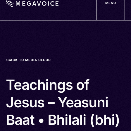
MENU
Skip
to
main
content
BACK TO MEDIA CLOUD
Teachings of
Jesus – Yeasuni
Baat • Bhilali (bhi)