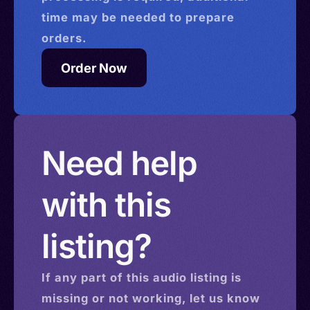
time may be needed to prepare
orders.
Order Now
Need help
with this
listing?
If any part of this
audio
listing is
missing or not working, let us know