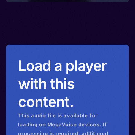
Load a player
with this
content.
This
audio
file is available for
loading on MegaVoice devices. If
processing is required, additional