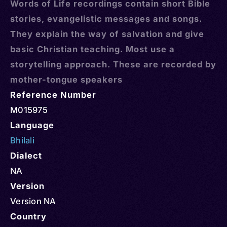
Words of Life recordings contain short Bible
stories, evangelistic messages and songs.
They explain the way of salvation and give
basic Christian teaching. Most use a
storytelling approach. These are recorded by
mother-tongue speakers
Reference Number
M015975
Language
Bhilali
Dialect
NA
Version
Version NA
Country