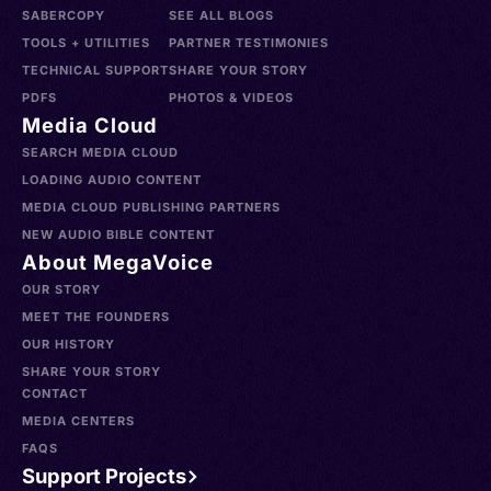
SABERCOPY
SEE ALL BLOGS
TOOLS + UTILITIES
PARTNER TESTIMONIES
TECHNICAL SUPPORT
SHARE YOUR STORY
PDFS
PHOTOS & VIDEOS
Media Cloud
SEARCH MEDIA CLOUD
LOADING AUDIO CONTENT
MEDIA CLOUD PUBLISHING PARTNERS
NEW AUDIO BIBLE CONTENT
About MegaVoice
OUR STORY
MEET THE FOUNDERS
OUR HISTORY
SHARE YOUR STORY
CONTACT
MEDIA CENTERS
FAQS
Support Projects