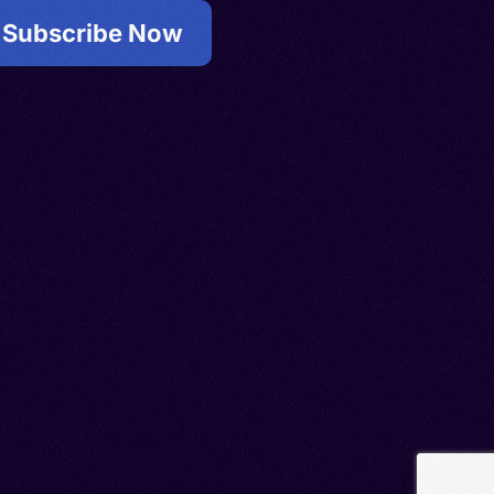
Subscribe Now