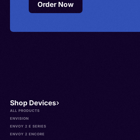
Order Now
Shop Devices
ALL PRODUCTS
ENVISION
ENVOY 2 E SERIES
ENVOY 2 ENCORE