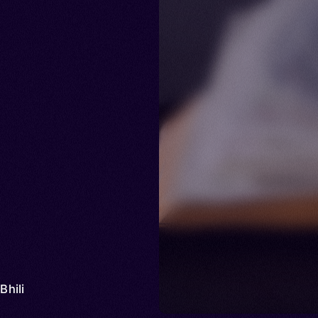
 Bhili