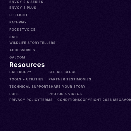
ENVOY 2 S SERIES
ENVOY 3 PLUS
LIFELIGHT
PATHWAY
POCKETVOICE
SAFE
WILDLIFE STORYTELLERS
ACCESSORIES
GALCOM
Resources
SABERCOPY
SEE ALL BLOGS
TOOLS + UTILITIES
PARTNER TESTIMONIES
TECHNICAL SUPPORT
SHARE YOUR STORY
PDFS
PHOTOS & VIDEOS
PRIVACY POLICY
TERMS + CONDITIONS
COPYRIGHT 2026 MEGAVOIC