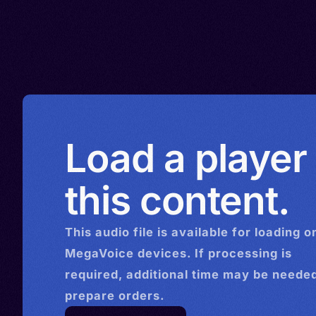
Load a player
this content.
This
audio
file is available for loading o
MegaVoice devices. If processing is
required, additional time may be needed
prepare orders.