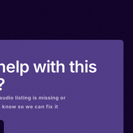
elp with this
?
audio
listing is missing or
s know so we can fix it