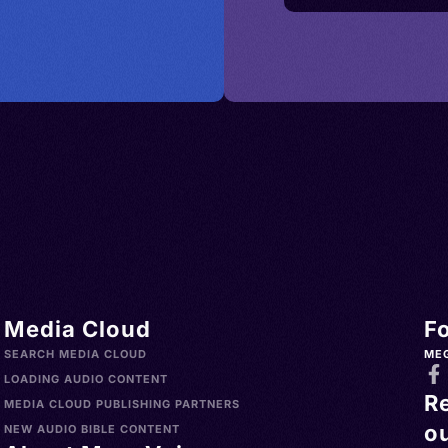
Media Cloud
F
SEARCH MEDIA CLOUD
ME
LOADING AUDIO CONTENT
R
MEDIA CLOUD PUBLISHING PARTNERS
ou
NEW AUDIO BIBLE CONTENT