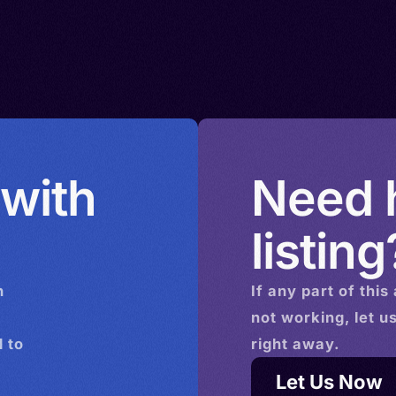
 with
Need h
listing
n
If any part of this
not working, let u
 to
right away.
Let Us Now