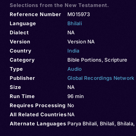
Selections from the New Testament.
Reference Number
M015973
Language
Bhilali
Dialect
NA
Version
Version NA
Country
India
Category
Bible Portions
,
Scripture
Type
Audio
Publisher
Global Recordings Network
Size
NA
Run Time
96 min
Requires Processing
No
All Related Countries
NA
Alternate Languages
Parya Bhilali, Bhilali, Bhilala,