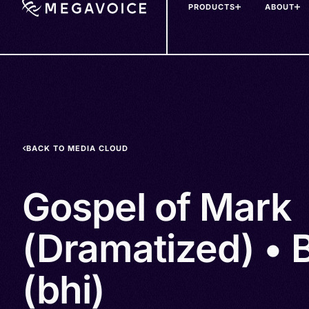
PRODUCTS
ABOUT
Skip
to
main
content
BACK TO MEDIA CLOUD
Gospel of Mark
(Dramatized) • B
(bhi)