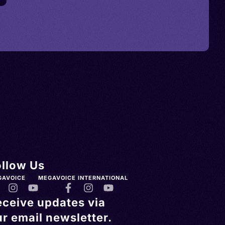
ollow Us
GAVOICE
MEGAVOICE INTERNATIONAL
eceive updates via
r email newsletter.