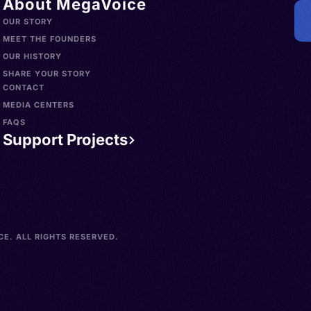
About MegaVoice
OUR STORY
MEET THE FOUNDERS
OUR HISTORY
SHARE YOUR STORY
CONTACT
MEDIA CENTERS
FAQS
Support Projects
E. ALL RIGHTS RESERVED.