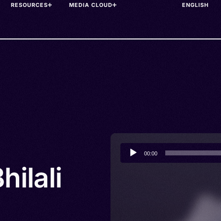
RESOURCES
MEDIA CLOUD
Audio
00:00
Player
hilali