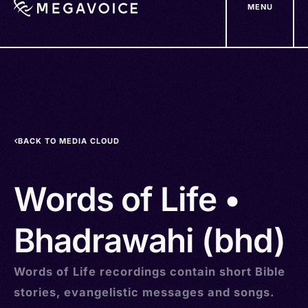
MENU
Skip
to
main
content
BACK TO MEDIA CLOUD
Words of Life •
Bhadrawahi (bhd)
Words of Life recordings contain short Bible
stories, evangelistic messages and songs.