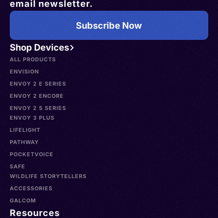
email newsletter.
Subscribe Now
Shop Devices
ALL PRODUCTS
ENVISION
ENVOY 2 E SERIES
ENVOY 2 ENCORE
ENVOY 2 S SERIES
ENVOY 3 PLUS
LIFELIGHT
PATHWAY
POCKETVOICE
SAFE
WILDLIFE STORYTELLERS
ACCESSORIES
GALCOM
Resources