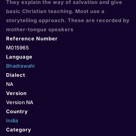
They explain the way of salvation and give
basic Christian teaching. Most use a
storytelling approach. These are recorded by
mother-tongue speakers
Reference Number
M015965
Language
Bhadrawahi
Dialect
NA
Version
Version NA
Country
India
Category