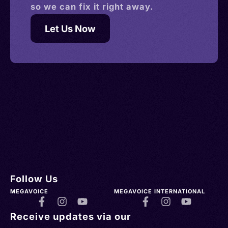
so we can fix it right away.
Let Us Now
Follow Us
MEGAVOICE
MEGAVOICE INTERNATIONAL
Receive updates via our