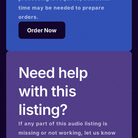
time may be needed to prepare
orders.
Order Now
Need help
with this
listing?
If any part of this
audio
listing is
missing or not working, let us know