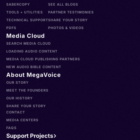
SABERCOPY
SEE ALL BLOGS
TOOLS + UTILITIES
PARTNER TESTIMONIES
TECHNICAL SUPPORT
SHARE YOUR STORY
PDFS
PHOTOS & VIDEOS
Media Cloud
SEARCH MEDIA CLOUD
LOADING AUDIO CONTENT
MEDIA CLOUD PUBLISHING PARTNERS
NEW AUDIO BIBLE CONTENT
About MegaVoice
OUR STORY
MEET THE FOUNDERS
OUR HISTORY
SHARE YOUR STORY
CONTACT
MEDIA CENTERS
FAQS
Support Projects