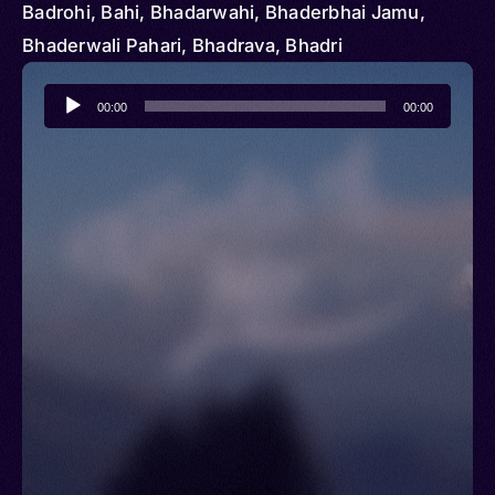
Badrohi, Bahi, Bhadarwahi, Bhaderbhai Jamu,
Bhaderwali Pahari, Bhadrava, Bhadri
Audio
00:00
00:00
Player