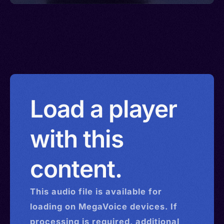
Load a player
with this
content.
This
audio
file is available for
loading on MegaVoice devices. If
processing is required, additional