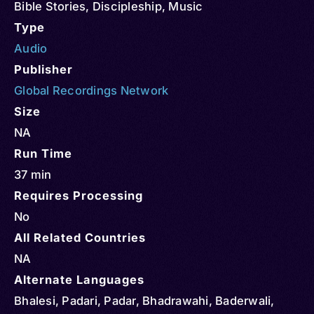
Bible Stories
,
Discipleship
,
Music
Type
Audio
Publisher
Global Recordings Network
Size
NA
Run Time
37 min
Requires Processing
No
All Related Countries
NA
Alternate Languages
Bhalesi, Padari, Padar, Bhadrawahi, Baderwali,