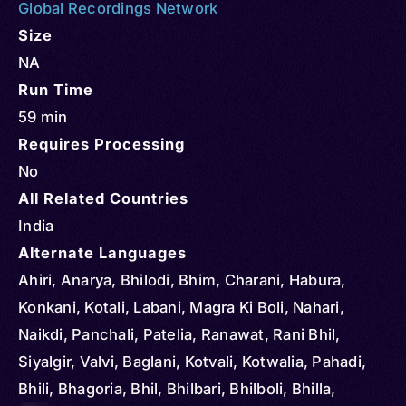
Global Recordings Network
Size
NA
Run Time
59 min
Requires Processing
No
All Related Countries
India
Alternate Languages
Ahiri, Anarya, Bhilodi, Bhim, Charani, Habura,
Konkani, Kotali, Labani, Magra Ki Boli, Nahari,
Naikdi, Panchali, Patelia, Ranawat, Rani Bhil,
Siyalgir, Valvi, Baglani, Kotvali, Kotwalia, Pahadi,
Bhili, Bhagoria, Bhil, Bhilbari, Bhilboli, Bhilla,