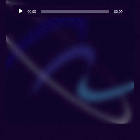
Lengotia, Vil
Audio
00:00
00:00
Player