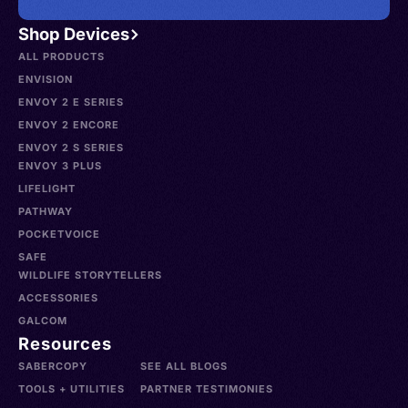
Shop Devices
ALL PRODUCTS
ENVISION
ENVOY 2 E SERIES
ENVOY 2 ENCORE
ENVOY 2 S SERIES
ENVOY 3 PLUS
LIFELIGHT
PATHWAY
POCKETVOICE
SAFE
WILDLIFE STORYTELLERS
ACCESSORIES
GALCOM
Resources
SABERCOPY
SEE ALL BLOGS
TOOLS + UTILITIES
PARTNER TESTIMONIES