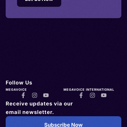
Follow Us
MEGAVOICE
MEGAVOICE INTERNATIONAL
Receive updates via our
email newsletter.
Subscribe Now