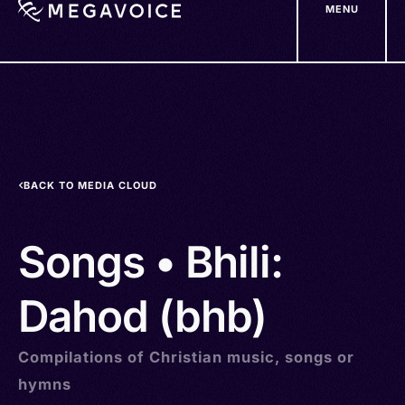
MENU
Skip
to
main
content
BACK TO MEDIA CLOUD
Songs • Bhili:
Dahod (bhb)
Compilations of Christian music, songs or
hymns