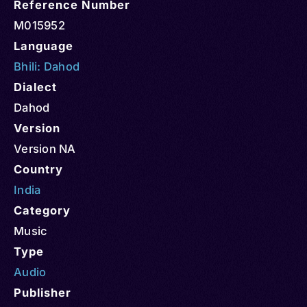
Reference Number
M015952
Language
Bhili: Dahod
Dialect
Dahod
Version
Version NA
Country
India
Category
Music
Type
Audio
Publisher