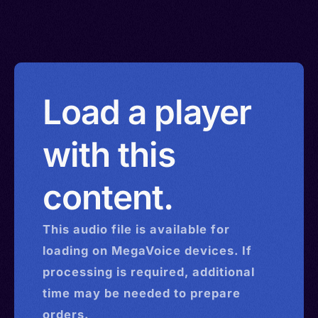
Load a player
with this
content.
This
audio
file is available for
loading on MegaVoice devices. If
processing is required, additional
time may be needed to prepare
orders.