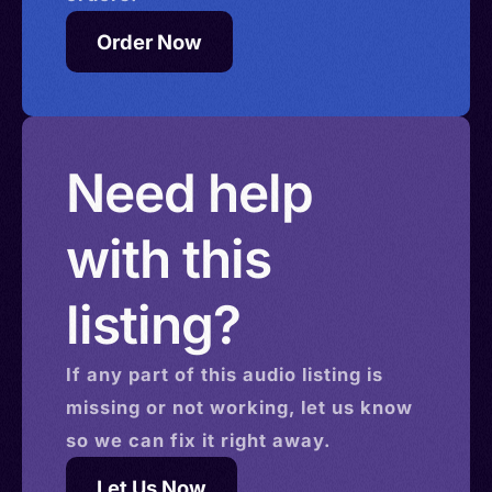
Order Now
Need help
with this
listing?
If any part of this
audio
listing is
missing or not working, let us know
so we can fix it right away.
Let Us Now