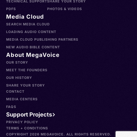
TECHNICAL SUPPORT
SHARE YOUR STORY
PDFS
PHOTOS & VIDEOS
Media Cloud
SEARCH MEDIA CLOUD
LOADING AUDIO CONTENT
MEDIA CLOUD PUBLISHING PARTNERS
NEW AUDIO BIBLE CONTENT
About MegaVoice
OUR STORY
MEET THE FOUNDERS
OUR HISTORY
SHARE YOUR STORY
CONTACT
MEDIA CENTERS
FAQS
Support Projects
PRIVACY POLICY
TERMS + CONDITIONS
COPYRIGHT 2026 MEGAVOICE. ALL RIGHTS RESERVED.