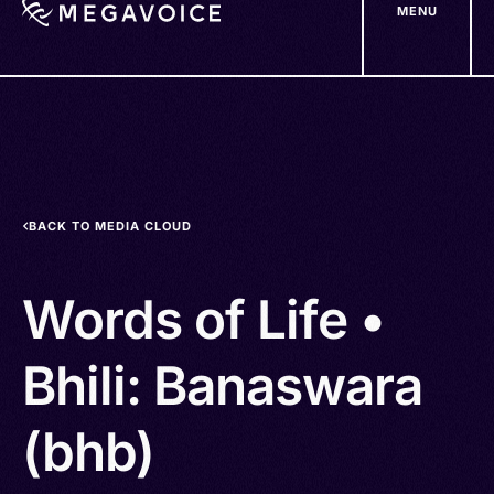
MENU
Skip
to
main
content
BACK TO MEDIA CLOUD
Words of Life •
Bhili: Banaswara
(bhb)