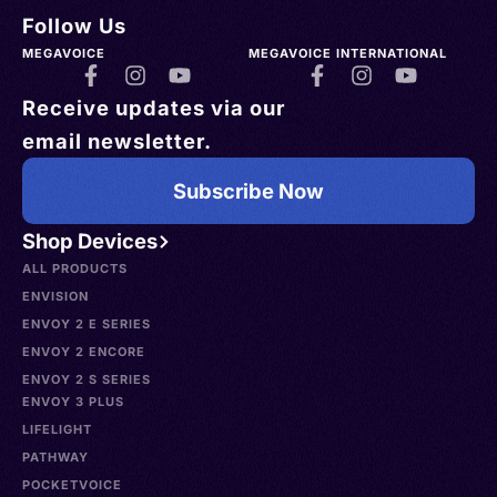
Follow Us
MEGAVOICE
MEGAVOICE INTERNATIONAL
Receive updates via our
email newsletter.
Subscribe Now
Shop Devices
ALL PRODUCTS
ENVISION
ENVOY 2 E SERIES
ENVOY 2 ENCORE
ENVOY 2 S SERIES
ENVOY 3 PLUS
LIFELIGHT
PATHWAY
POCKETVOICE