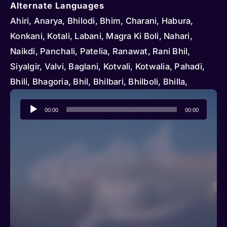
Alternate Languages
Ahiri, Anarya, Bhilodi, Bhim, Charani, Habura,
Konkani, Kotali, Labani, Magra Ki Boli, Nahari,
Naikdi, Panchali, Patelia, Ranawat, Rani Bhil,
Siyalgir, Valvi, Baglani, Kotvali, Kotwalia, Pahadi,
Bhili, Bhagoria, Bhil, Bhilbari, Bhilboli, Bhilla,
Lengotia, Vil
Audio
00:00
00:00
Player