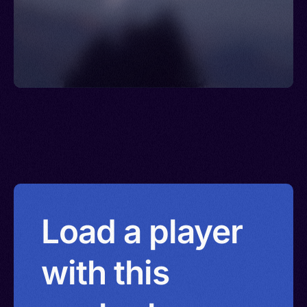
Load a player
with this