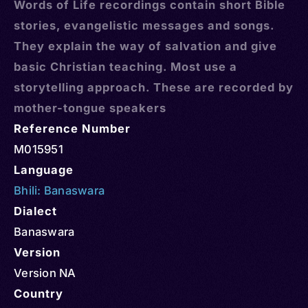
Words of Life recordings contain short Bible
stories, evangelistic messages and songs.
They explain the way of salvation and give
basic Christian teaching. Most use a
storytelling approach. These are recorded by
mother-tongue speakers
Reference Number
M015951
Language
Bhili: Banaswara
Dialect
Banaswara
Version
Version NA
Country