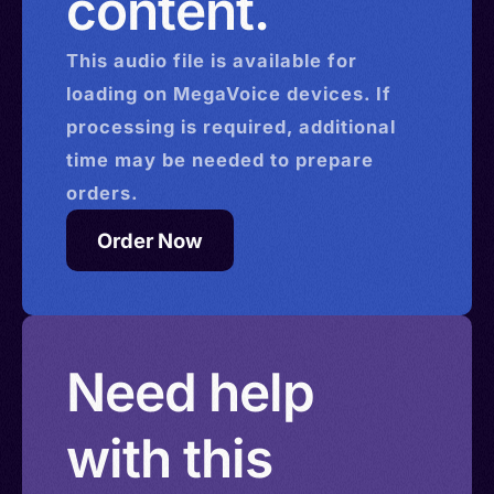
content.
This
audio
file is available for
loading on MegaVoice devices. If
processing is required, additional
time may be needed to prepare
orders.
Order Now
Need help
with this