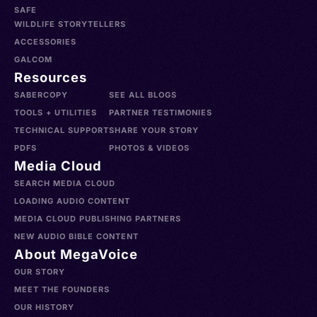
SAFE
WILDLIFE STORYTELLERS
ACCESSORIES
GALCOM
Resources
SABERCOPY
SEE ALL BLOGS
TOOLS + UTILITIES
PARTNER TESTIMONIES
TECHNICAL SUPPORT
SHARE YOUR STORY
PDFS
PHOTOS & VIDEOS
Media Cloud
SEARCH MEDIA CLOUD
LOADING AUDIO CONTENT
MEDIA CLOUD PUBLISHING PARTNERS
NEW AUDIO BIBLE CONTENT
About MegaVoice
OUR STORY
MEET THE FOUNDERS
OUR HISTORY