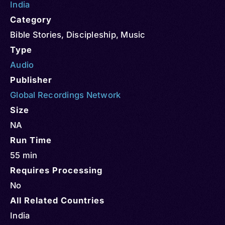
India
Category
Bible Stories
,
Discipleship
,
Music
Type
Audio
Publisher
Global Recordings Network
Size
NA
Run Time
55 min
Requires Processing
No
All Related Countries
India