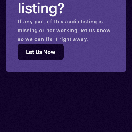
listing?
If any part of this
audio
listing is
missing or not working, let us know
so we can fix it right away.
Let Us Now