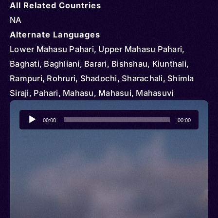
All Related Countries
NA
Alternate Languages
Lower Mahasu Pahari, Upper Mahasu Pahari,
Baghati, Baghliani, Barari, Bishshau, Kiunthali,
Rampuri, Rohruri, Shadochi, Sharachali, Shimla
Siraji, Pahari, Mahasu, Mahasui, Mahasuvi
Audio
00:00
00:00
Player