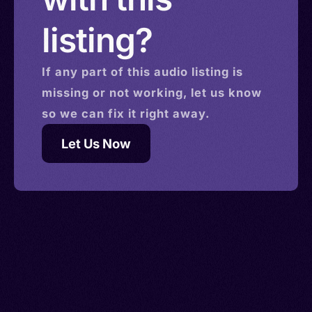
listing?
If any part of this
audio
listing is
missing or not working, let us know
so we can fix it right away.
Let Us Now