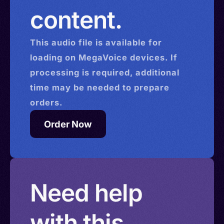
content.
This
audio
file is available for
loading on MegaVoice devices. If
processing is required, additional
time may be needed to prepare
orders.
Order Now
Need help
with this