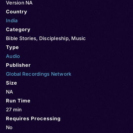
Version NA
Country
India
Category
Bible Stories
,
Discipleship
,
Music
Type
Audio
Publisher
Global Recordings Network
Size
NA
Run Time
27 min
Requires Processing
No