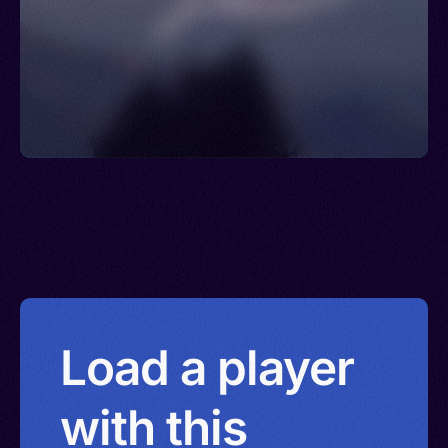
Load a player
with this