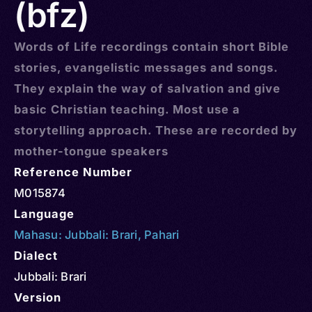
(bfz)
Words of Life recordings contain short Bible
stories, evangelistic messages and songs.
They explain the way of salvation and give
basic Christian teaching. Most use a
storytelling approach. These are recorded by
mother-tongue speakers
Reference Number
M015874
Language
Mahasu: Jubbali: Brari
,
Pahari
Dialect
Jubbali: Brari
Version