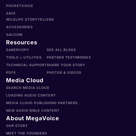
POCKETVOICE
SAFE
WILDLIFE STORYTELLERS
ACCESSORIES
GALCOM
Resources
SABERCOPY
SEE ALL BLOGS
TOOLS + UTILITIES
PARTNER TESTIMONIES
TECHNICAL SUPPORT
SHARE YOUR STORY
PDFS
PHOTOS & VIDEOS
Media Cloud
SEARCH MEDIA CLOUD
LOADING AUDIO CONTENT
MEDIA CLOUD PUBLISHING PARTNERS
NEW AUDIO BIBLE CONTENT
About MegaVoice
OUR STORY
MEET THE FOUNDERS