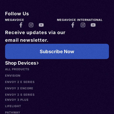
Follow Us
MEGAVOICE
MEGAVOICE INTERNATIONAL
Receive updates via our
email newsletter.
Subscribe Now
Shop Devices
ALL PRODUCTS
ENVISION
ENVOY 2 E SERIES
ENVOY 2 ENCORE
ENVOY 2 S SERIES
ENVOY 3 PLUS
LIFELIGHT
PATHWAY