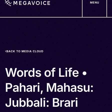
MENU
Skip
to
main
content
BACK TO MEDIA CLOUD
Words of Life •
Pahari, Mahasu:
Jubbali: Brari