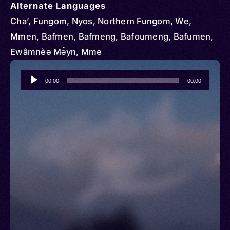
Alternate Languages
Cha’, Fungom, Nyos, Northern Fungom, We,
Mmen, Bafmen, Bafmeng, Bafoumeng, Bafumen,
Ewâmnèə Mə̂yn, Mme
Audio
00:00
00:00
Player