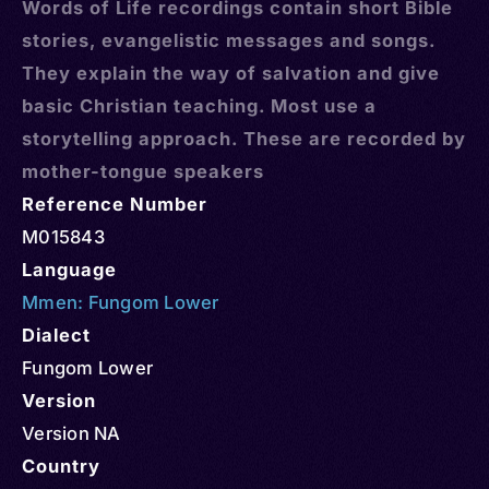
Words of Life recordings contain short Bible
stories, evangelistic messages and songs.
They explain the way of salvation and give
basic Christian teaching. Most use a
storytelling approach. These are recorded by
mother-tongue speakers
Reference Number
M015843
Language
Mmen: Fungom Lower
Dialect
Fungom Lower
Version
Version NA
Country