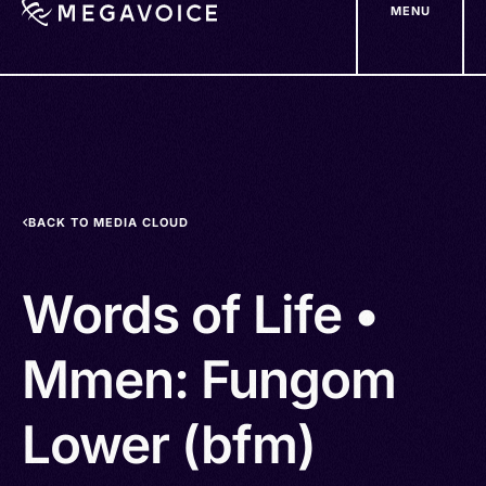
MENU
Skip
to
main
content
BACK TO MEDIA CLOUD
Words of Life •
Mmen: Fungom
Lower (bfm)