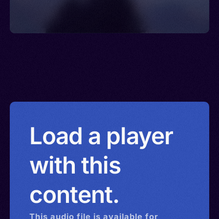
Load a player
with this
content.
This
audio
file is available for