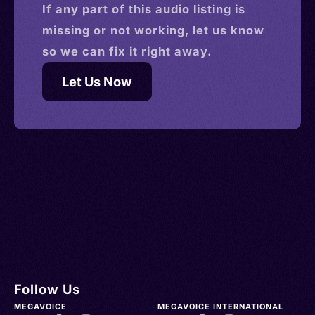
If any part of this
audio
listing is
missing or not working, let us know
so we can fix it right away.
Let Us Now
Follow Us
MEGAVOICE
MEGAVOICE INTERNATIONAL