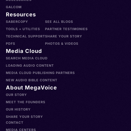
GALCOM
Resources
SABERCOPY
SEE ALL BLOGS
TOOLS + UTILITIES
PARTNER TESTIMONIES
TECHNICAL SUPPORT
SHARE YOUR STORY
PDFS
PHOTOS & VIDEOS
Media Cloud
SEARCH MEDIA CLOUD
LOADING AUDIO CONTENT
MEDIA CLOUD PUBLISHING PARTNERS
NEW AUDIO BIBLE CONTENT
About MegaVoice
OUR STORY
MEET THE FOUNDERS
OUR HISTORY
SHARE YOUR STORY
CONTACT
MEDIA CENTERS