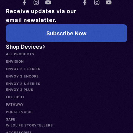
Receive updates via our
email newsletter.
Subscribe Now
Shop Devices
ALL PRODUCTS
ENVISION
ENVOY 2 E SERIES
ENVOY 2 ENCORE
ENVOY 2 S SERIES
ENVOY 3 PLUS
LIFELIGHT
PATHWAY
POCKETVOICE
SAFE
WILDLIFE STORYTELLERS
ACCESSORIES