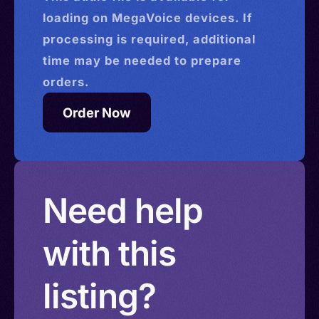
loading on MegaVoice devices. If
processing is required, additional
time may be needed to prepare
orders.
Order Now
Need help
with this
listing?