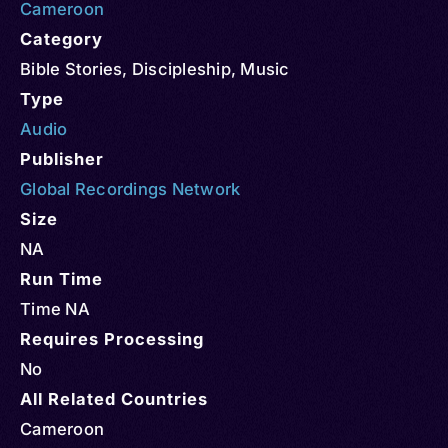
Cameroon
Category
Bible Stories
,
Discipleship
,
Music
Type
Audio
Publisher
Global Recordings Network
Size
NA
Run Time
Time NA
Requires Processing
No
All Related Countries
Cameroon