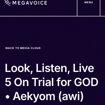
MENU
Skip
to
main
content
BACK TO MEDIA CLOUD
Look, Listen, Live
5 On Trial for GOD
• Aekyom (awi)