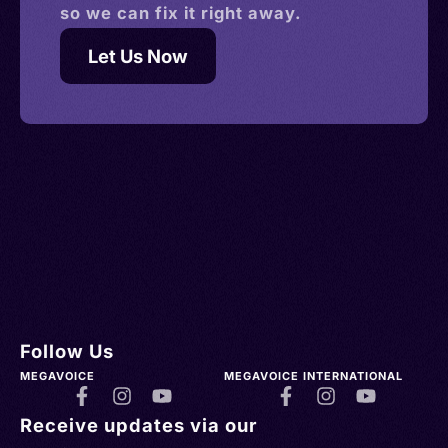
so we can fix it right away.
Let Us Now
Follow Us
MEGAVOICE
MEGAVOICE INTERNATIONAL
Receive updates via our