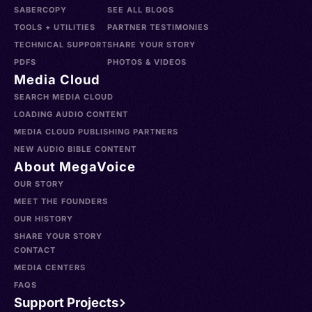
SABERCOPY
SEE ALL BLOGS
TOOLS + UTILITIES
PARTNER TESTIMONIES
TECHNICAL SUPPORT
SHARE YOUR STORY
PDFS
PHOTOS & VIDEOS
Media Cloud
SEARCH MEDIA CLOUD
LOADING AUDIO CONTENT
MEDIA CLOUD PUBLISHING PARTNERS
NEW AUDIO BIBLE CONTENT
About MegaVoice
OUR STORY
MEET THE FOUNDERS
OUR HISTORY
SHARE YOUR STORY
CONTACT
MEDIA CENTERS
FAQS
Support Projects