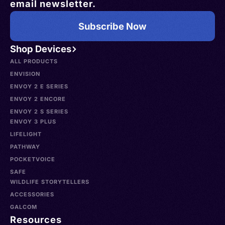
email newsletter.
Subscribe Now
Shop Devices
ALL PRODUCTS
ENVISION
ENVOY 2 E SERIES
ENVOY 2 ENCORE
ENVOY 2 S SERIES
ENVOY 3 PLUS
LIFELIGHT
PATHWAY
POCKETVOICE
SAFE
WILDLIFE STORYTELLERS
ACCESSORIES
GALCOM
Resources