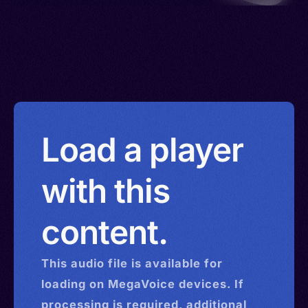
Load a player
with this
content.
This
audio
file is available for
loading on MegaVoice devices. If
processing is required, additional