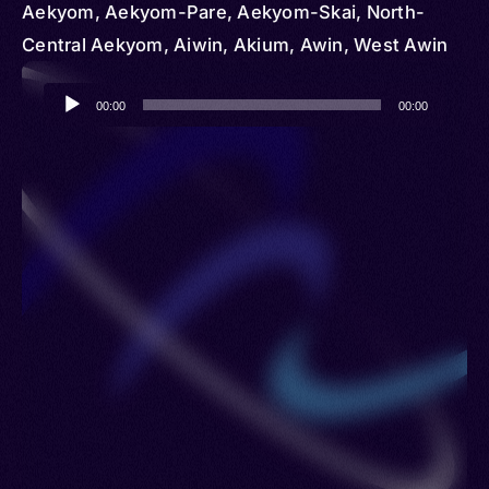
Aekyom, Aekyom-Pare, Aekyom-Skai, North-
Central Aekyom, Aiwin, Akium, Awin, West Awin
Audio
00:00
00:00
Player