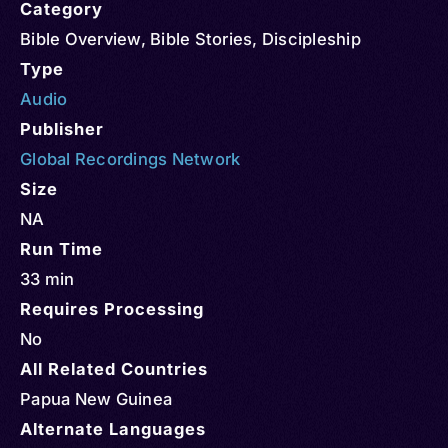
Category
Bible Overview
,
Bible Stories
,
Discipleship
Type
Audio
Publisher
Global Recordings Network
Size
NA
Run Time
33 min
Requires Processing
No
All Related Countries
Papua New Guinea
Alternate Languages