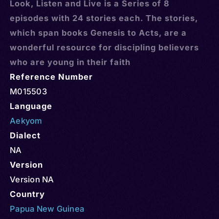
Look, Listen and Live is a Series of 8
episodes with 24 stories each. The stories,
which span books Genesis to Acts, are a
wonderful resource for discipling believers
who are young in their faith
Reference Number
M015503
Language
Aekyom
Dialect
NA
Version
Version NA
Country
Papua New Guinea