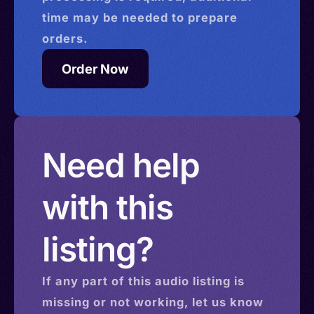
time may be needed to prepare
orders.
Order Now
Need help
with this
listing?
If any part of this
audio
listing is
missing or not working, let us know