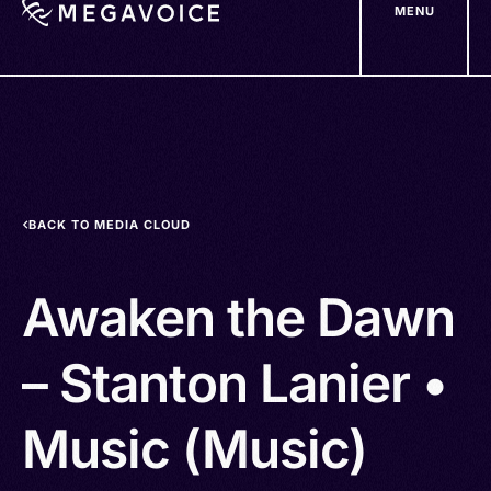
MENU
Skip
to
main
content
BACK TO MEDIA CLOUD
Awaken the Dawn
– Stanton Lanier •
Music (Music)