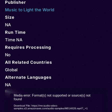
Publisher
Music to Light the World
Size
NA
Run Time
Time NA
Requires Processing
No
All Related Countries
Global
Alternate Languages
NA
Video
Media error: Format(s) not supported or source(s) not
found
Player
Download File: https://mv-audio-video-
samples.s3.amazonaws.com/audio-samples/M014628.mp4?_=1