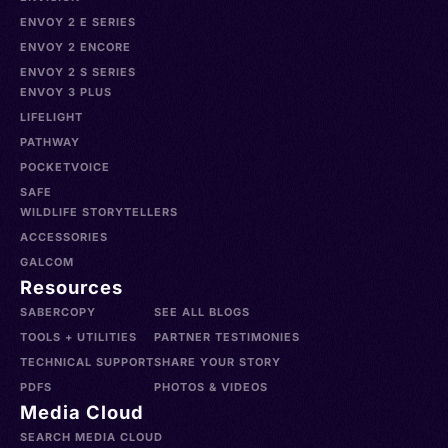
ENVOY 2 E SERIES
ENVOY 2 ENCORE
ENVOY 2 S SERIES
ENVOY 3 PLUS
LIFELIGHT
PATHWAY
POCKETVOICE
SAFE
WILDLIFE STORYTELLERS
ACCESSORIES
GALCOM
Resources
SABERCOPY
SEE ALL BLOGS
TOOLS + UTILITIES
PARTNER TESTIMONIES
TECHNICAL SUPPORT
SHARE YOUR STORY
PDFS
PHOTOS & VIDEOS
Media Cloud
SEARCH MEDIA CLOUD