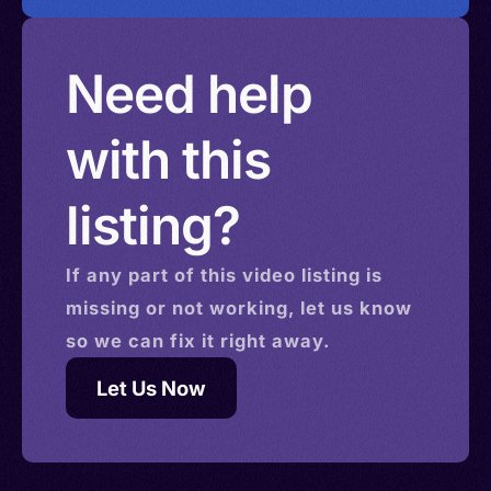
Need help
with this
listing?
If any part of this
video
listing is
missing or not working, let us know
so we can fix it right away.
Let Us Now