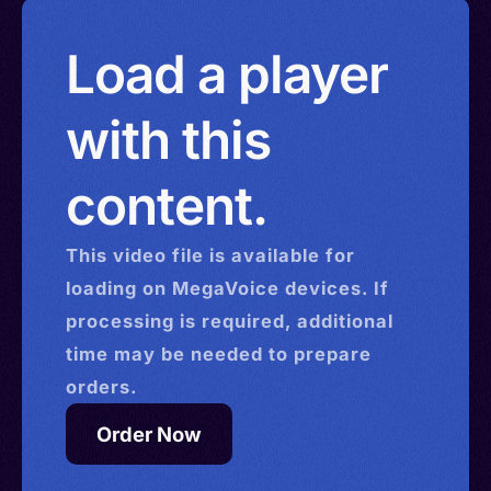
Load a player
with this
content.
This
video
file is available for
loading on MegaVoice devices. If
processing is required, additional
time may be needed to prepare
orders.
Order Now