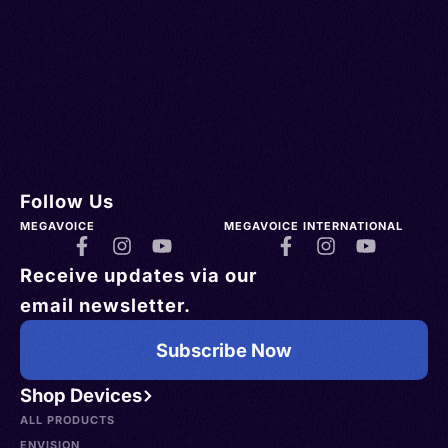
Follow Us
MEGAVOICE
MEGAVOICE INTERNATIONAL
Receive updates via our
email newsletter.
Subscribe Now
Shop Devices
ALL PRODUCTS
ENVISION