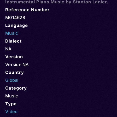
Instrumental Piano Music by Stanton Lanier.
Reference Number
M014628
Language
Music
Dialect
NA
Version
Version NA
Country
Global
Category
Music
Type
Video