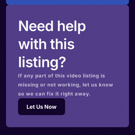
Need help
with this
listing?
If any part of this
video
listing is
missing or not working, let us know
so we can fix it right away.
Let Us Now