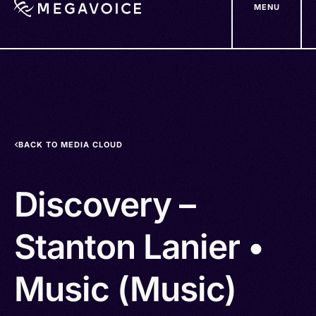
MENU
Skip
to
main
content
BACK TO MEDIA CLOUD
Discovery –
Stanton Lanier •
Music (Music)