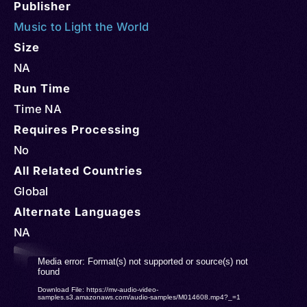
Publisher
Music to Light the World
Size
NA
Run Time
Time NA
Requires Processing
No
All Related Countries
Global
Alternate Languages
NA
Video
Media error: Format(s) not supported or source(s) not
found
Player
Download File: https://mv-audio-video-
samples.s3.amazonaws.com/audio-samples/M014608.mp4?_=1