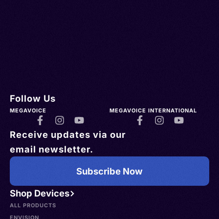
Follow Us
MEGAVOICE
MEGAVOICE INTERNATIONAL
Receive updates via our
email newsletter.
Subscribe Now
Shop Devices
ALL PRODUCTS
ENVISION