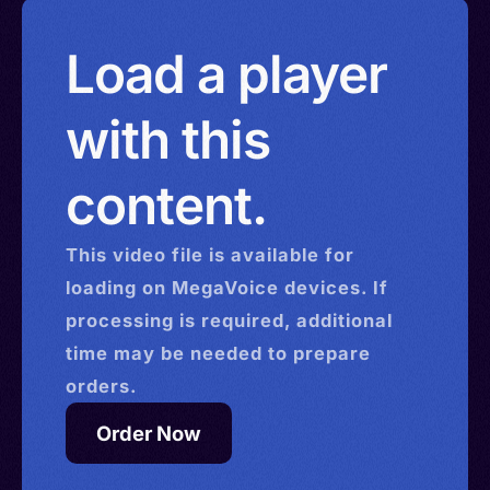
Load a player
with this
content.
This
video
file is available for
loading on MegaVoice devices. If
processing is required, additional
time may be needed to prepare
orders.
Order Now