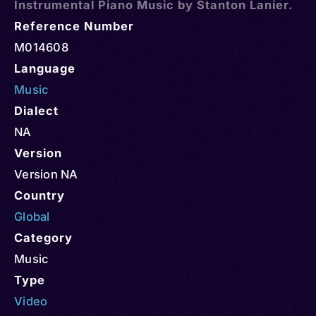
Instrumental Piano Music by Stanton Lanier.
Reference Number
M014608
Language
Music
Dialect
NA
Version
Version NA
Country
Global
Category
Music
Type
Video