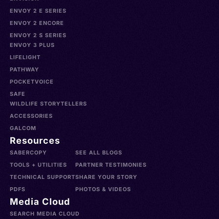
ENVOY 2 E SERIES
ENVOY 2 ENCORE
ENVOY 2 S SERIES
ENVOY 3 PLUS
LIFELIGHT
PATHWAY
POCKETVOICE
SAFE
WILDLIFE STORYTELLERS
ACCESSORIES
GALCOM
Resources
SABERCOPY
SEE ALL BLOGS
TOOLS + UTILITIES
PARTNER TESTIMONIES
TECHNICAL SUPPORT
SHARE YOUR STORY
PDFS
PHOTOS & VIDEOS
Media Cloud
SEARCH MEDIA CLOUD