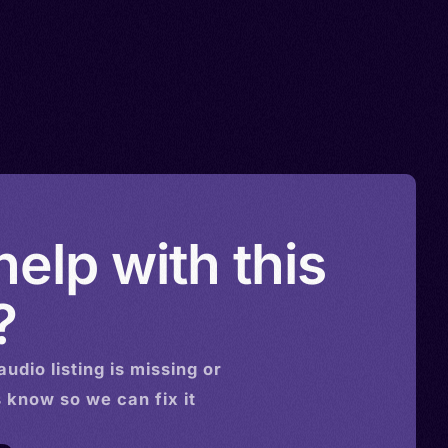
elp with this
?
audio
listing is missing or
s know so we can fix it