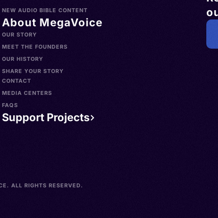
ou
NEW AUDIO BIBLE CONTENT
About MegaVoice
OUR STORY
MEET THE FOUNDERS
OUR HISTORY
SHARE YOUR STORY
CONTACT
MEDIA CENTERS
FAQS
Support Projects
E. ALL RIGHTS RESERVED.