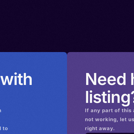
 with
Need h
listing
n
If any part of this
not working, let u
 to
right away.