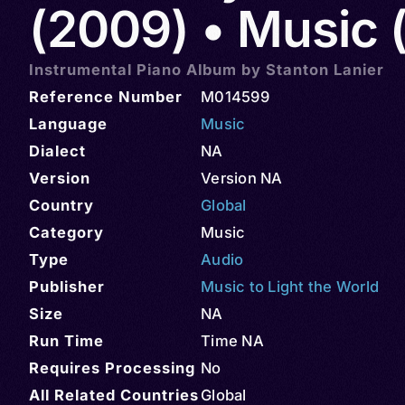
(2009) • Music 
Instrumental Piano Album by Stanton Lanier
Reference Number
M014599
Language
Music
Dialect
NA
Version
Version NA
Country
Global
Category
Music
Type
Audio
Publisher
Music to Light the World
Size
NA
Run Time
Time NA
Requires Processing
No
All Related Countries
Global