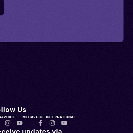
ollow Us
GAVOICE
MEGAVOICE INTERNATIONAL
eceive updates via