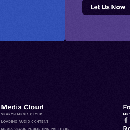
Let Us Now
Media Cloud
F
SEARCH MEDIA CLOUD
ME
LOADING AUDIO CONTENT
R
MEDIA CLOUD PUBLISHING PARTNERS