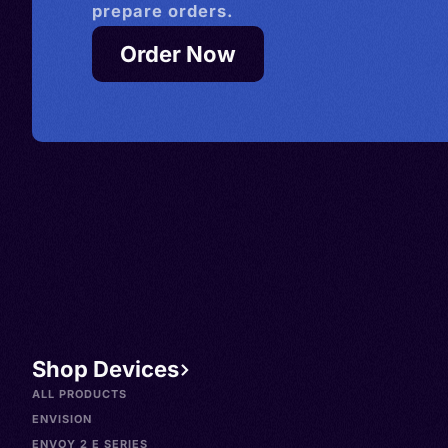
prepare orders.
Order Now
Shop Devices
ALL PRODUCTS
ENVISION
ENVOY 2 E SERIES