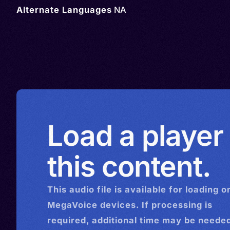
Alternate Languages
NA
Load a player
this content.
This
audio
file is available for loading o
MegaVoice devices. If processing is
required, additional time may be needed