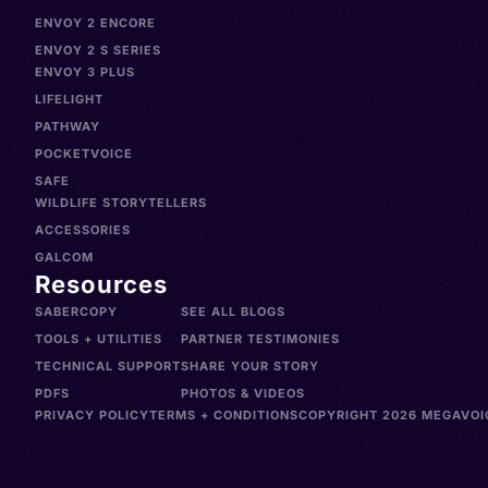
ENVOY 2 ENCORE
ENVOY 2 S SERIES
ENVOY 3 PLUS
LIFELIGHT
PATHWAY
POCKETVOICE
SAFE
WILDLIFE STORYTELLERS
ACCESSORIES
GALCOM
Resources
SABERCOPY
SEE ALL BLOGS
TOOLS + UTILITIES
PARTNER TESTIMONIES
TECHNICAL SUPPORT
SHARE YOUR STORY
PDFS
PHOTOS & VIDEOS
PRIVACY POLICY
TERMS + CONDITIONS
COPYRIGHT 2026 MEGAVOIC