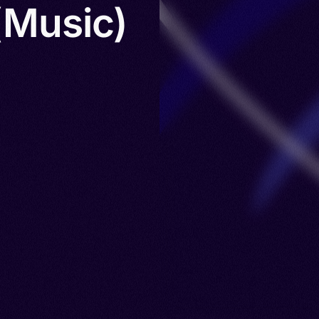
(Music)