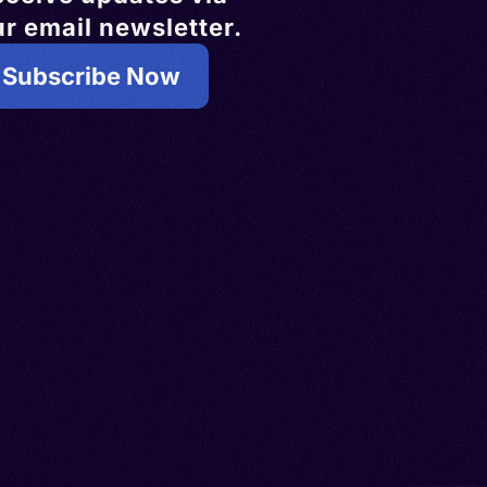
r email newsletter.
Subscribe Now