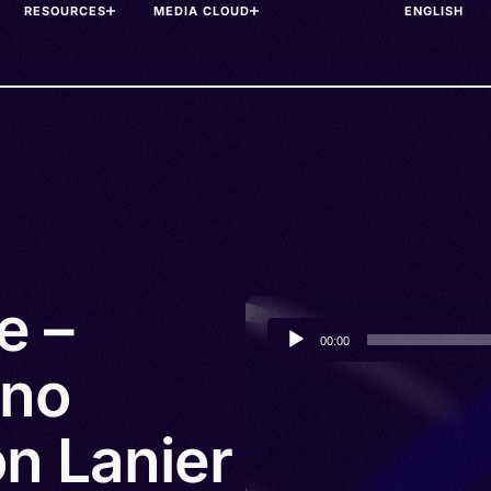
RESOURCES
MEDIA CLOUD
e –
Audio
00:00
Player
ano
n Lanier