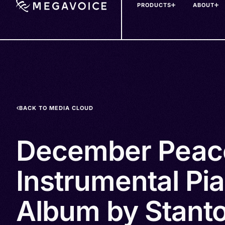
PRODUCTS
ABOUT
Skip
to
main
content
BACK TO MEDIA CLOUD
December Peac
Instrumental Pi
Album by Stanto