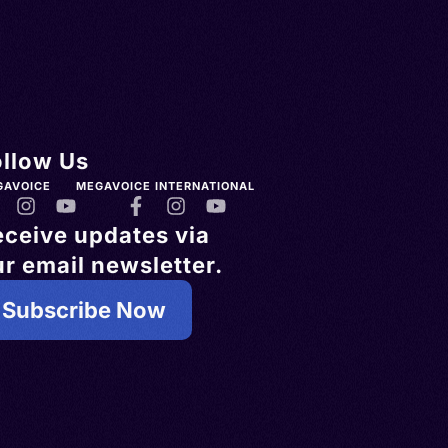
ollow Us
GAVOICE
MEGAVOICE INTERNATIONAL
eceive updates via
r email newsletter.
Subscribe Now