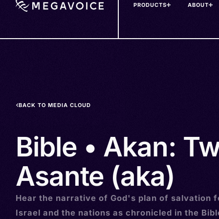
PRODUCTS
ABOUT
Skip
to
main
content
BACK TO MEDIA CLOUD
Bible • Akan: Tw
Asante (aka)
Hear the narrative of God's plan of salvation f
Israel and the nations as chronicled in the Bibl