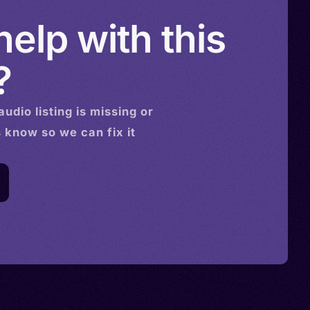
elp with this
?
audio
listing is missing or
s know so we can fix it