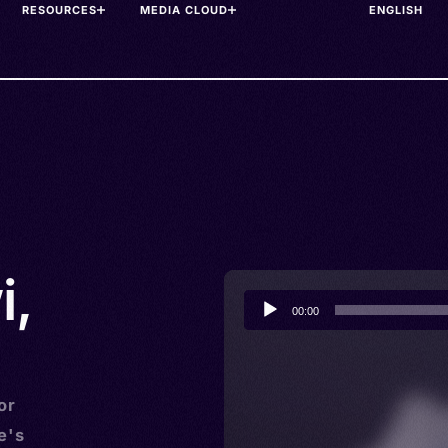
RESOURCES
MEDIA CLOUD
i,
Audio
00:00
Player
or
e's