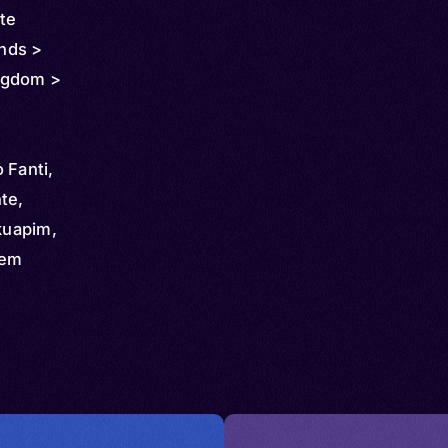
ôte
ands >
ngdom >
Fanti,
te,
kuapim,
yem
, Fanti,