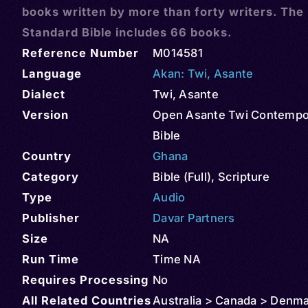
books written by more than forty writers. The
Standard Bible includes 66 books.
Reference Number
M014581
Language
Akan: Twi
,
Asante
Dialect
Twi, Asante
Version
Open Asante Twi Contempo
Bible
Country
Ghana
Category
Bible (Full)
,
Scripture
Type
Audio
Publisher
Davar Partners
Size
NA
Run Time
Time NA
Requires Processing
No
All Related Countries
Australia > Canada > Denma