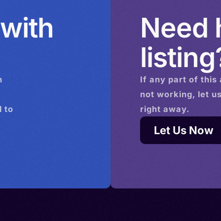
 with
Need h
listing
n
If any part of this
not working, let u
 to
right away.
Let Us Now