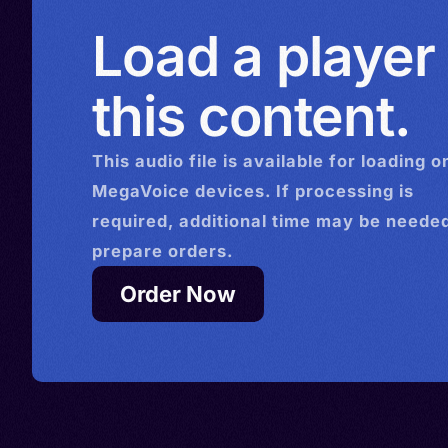
Load a player
this content.
This
audio
file is available for loading o
MegaVoice devices. If processing is
required, additional time may be needed
prepare orders.
Order Now