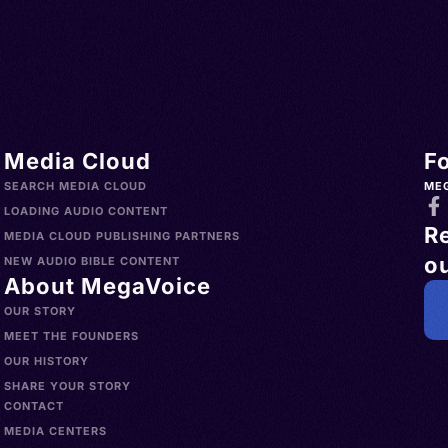
Media Cloud
F
SEARCH MEDIA CLOUD
ME
LOADING AUDIO CONTENT
R
MEDIA CLOUD PUBLISHING PARTNERS
ou
NEW AUDIO BIBLE CONTENT
About MegaVoice
OUR STORY
MEET THE FOUNDERS
OUR HISTORY
SHARE YOUR STORY
CONTACT
MEDIA CENTERS