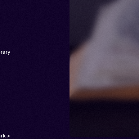
rary
rk >