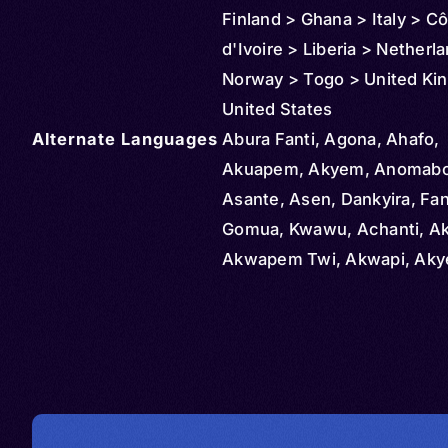
Finland > Ghana > Italy > C
d'Ivoire > Liberia > Netherl
Norway > Togo > United Ki
United States
Alternate Languages
Abura Fanti, Agona, Ahafo,
Akuapem, Akyem, Anomabo 
Asante, Asen, Dankyira, Fan
Gomua, Kwawu, Achanti, A
Akwapem Twi, Akwapi, Ak
Bosome, Asanti, Ashante Twi
Kwahu, Mfantse, Twi, Akan