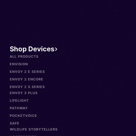
Shop Devices
ALL PRODUCTS
ENVISION
ENVOY 2 E SERIES
ENVOY 2 ENCORE
ENVOY 2 S SERIES
ENVOY 3 PLUS
LIFELIGHT
PATHWAY
POCKETVOICE
SAFE
WILDLIFE STORYTELLERS