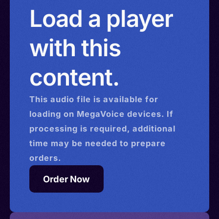
Load a player
with this
content.
This
audio
file is available for
loading on MegaVoice devices. If
processing is required, additional
time may be needed to prepare
orders.
Order Now