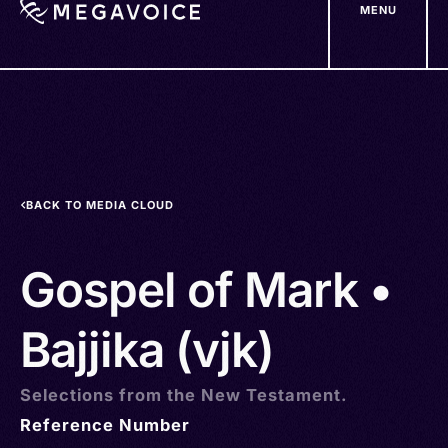
MENU
Skip
to
main
content
BACK TO MEDIA CLOUD
Gospel of Mark •
Bajjika (vjk)
Selections from the New Testament.
Reference Number