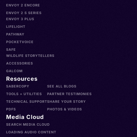
ENVOY 2 ENCORE
ENVOY 2 S SERIES
ENVOY 3 PLUS
LIFELIGHT
PATHWAY
POCKETVOICE
SAFE
WILDLIFE STORYTELLERS
ACCESSORIES
GALCOM
Resources
SABERCOPY
SEE ALL BLOGS
TOOLS + UTILITIES
PARTNER TESTIMONIES
TECHNICAL SUPPORT
SHARE YOUR STORY
PDFS
PHOTOS & VIDEOS
Media Cloud
SEARCH MEDIA CLOUD
LOADING AUDIO CONTENT