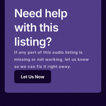
Need help
with this
listing?
If any part of this
audio
listing is
missing or not working, let us know
so we can fix it right away.
Let Us Now