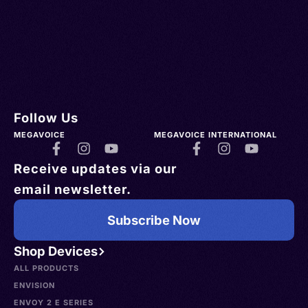
Follow Us
MEGAVOICE
MEGAVOICE INTERNATIONAL
Receive updates via our
email newsletter.
Subscribe Now
Shop Devices
ALL PRODUCTS
ENVISION
ENVOY 2 E SERIES