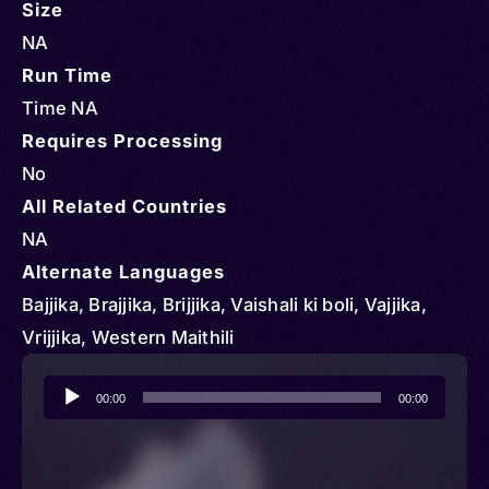
Size
NA
Run Time
Time NA
Requires Processing
No
All Related Countries
NA
Alternate Languages
Bajjika, Brajjika, Brijjika, Vaishali ki boli, Vajjika,
Vrijjika, Western Maithili
Audio
00:00
00:00
Player