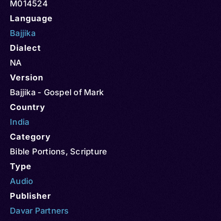
M014524
Language
Bajjika
Dialect
NA
Version
Bajjika - Gospel of Mark
Country
India
Category
Bible Portions
,
Scripture
Type
Audio
Publisher
Davar Partners