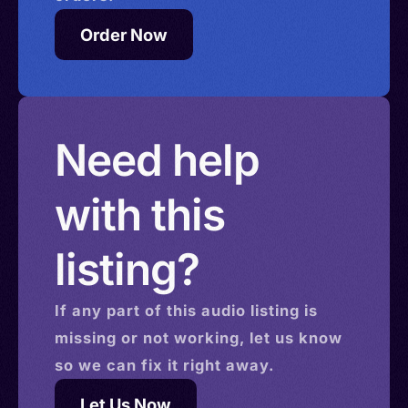
Order Now
Need help
with this
listing?
If any part of this
audio
listing is
missing or not working, let us know
so we can fix it right away.
Let Us Now