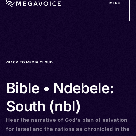
MENU
Skip
to
main
content
BACK TO MEDIA CLOUD
Bible • Ndebele:
South (nbl)
Hear the narrative of God's plan of salvation
for Israel and the nations as chronicled in the