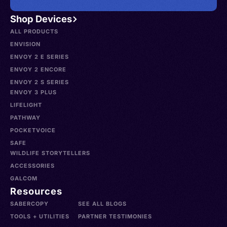
Shop Devices
ALL PRODUCTS
ENVISION
ENVOY 2 E SERIES
ENVOY 2 ENCORE
ENVOY 2 S SERIES
ENVOY 3 PLUS
LIFELIGHT
PATHWAY
POCKETVOICE
SAFE
WILDLIFE STORYTELLERS
ACCESSORIES
GALCOM
Resources
SABERCOPY
SEE ALL BLOGS
TOOLS + UTILITIES
PARTNER TESTIMONIES