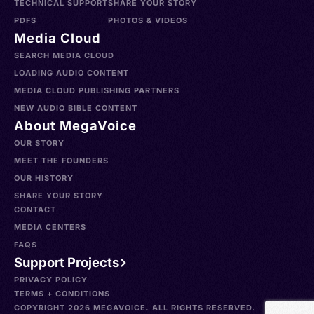
TECHNICAL SUPPORT
SHARE YOUR STORY
PDFS
PHOTOS & VIDEOS
Media Cloud
SEARCH MEDIA CLOUD
LOADING AUDIO CONTENT
MEDIA CLOUD PUBLISHING PARTNERS
NEW AUDIO BIBLE CONTENT
About MegaVoice
OUR STORY
MEET THE FOUNDERS
OUR HISTORY
SHARE YOUR STORY
CONTACT
MEDIA CENTERS
FAQS
Support Projects
PRIVACY POLICY
TERMS + CONDITIONS
COPYRIGHT 2026 MEGAVOICE. ALL RIGHTS RESERVED.