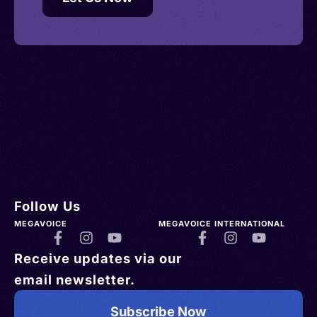
Follow Us
MEGAVOICE
MEGAVOICE INTERNATIONAL
Receive updates via our
email newsletter.
Subscribe Now