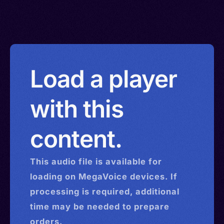
Load a player
with this
content.
This
audio
file is available for
loading on MegaVoice devices. If
processing is required, additional
time may be needed to prepare
orders.