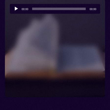
Audio
00:00
00:00
Player