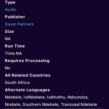
Type
Audio
Publisher
Davar Partners
Size
NA
Run Time
Time NA
Requires Processing
No
All Related Countries
South Africa
Alternate Languages
Ndebele, IsiNdebele, Isikhethu, Ndzundza,
Nrebele, Southern Ndebele, Transvaal Ndebele