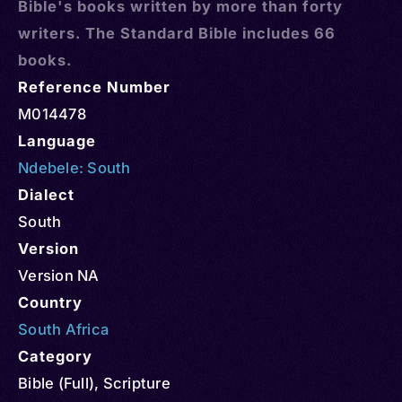
Bible's books written by more than forty
writers. The Standard Bible includes 66
books.
Reference Number
M014478
Language
Ndebele: South
Dialect
South
Version
Version NA
Country
South Africa
Category
Bible (Full)
,
Scripture