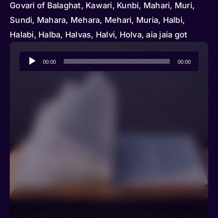
Govari of Balaghat, Kawari, Kunbi, Mahari, Muri,
Sundi, Mahara, Mehara, Mehari, Muria, Halbi,
Halabi, Halba, Halvas, Halvi, Holva, aia jaia got
Audio
00:00
00:00
Player