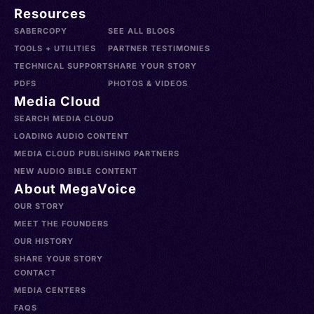
Resources
SABERCOPY
SEE ALL BLOGS
TOOLS + UTILITIES
PARTNER TESTIMONIES
TECHNICAL SUPPORT
SHARE YOUR STORY
PDFS
PHOTOS & VIDEOS
Media Cloud
SEARCH MEDIA CLOUD
LOADING AUDIO CONTENT
MEDIA CLOUD PUBLISHING PARTNERS
NEW AUDIO BIBLE CONTENT
About MegaVoice
OUR STORY
MEET THE FOUNDERS
OUR HISTORY
SHARE YOUR STORY
CONTACT
MEDIA CENTERS
FAQS