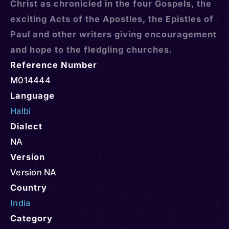
Christ as chronicled in the four Gospels, the
exciting Acts of the Apostles, the Epistles of
Paul and other writers giving encouragement
and hope to the fledgling churches.
Reference Number
M014444
Language
Halbi
Dialect
NA
Version
Version NA
Country
India
Category