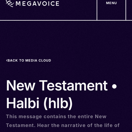
MENU
Skip
to
main
content
BACK TO MEDIA CLOUD
New Testament •
Halbi (hlb)
This message contains the entire New
Testament. Hear the narrative of the life of