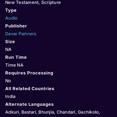
New Testament
,
Scripture
Type
Audio
Publisher
Davar Partners
Size
NA
Run Time
Time NA
Requires Processing
No
All Related Countries
India
Alternate Languages
Adkuri, Bastari, Bhunjia, Chandari, Gachikolo,