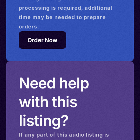
processing is required, additional
time may be needed to prepare
orders.
Order Now
Need help
with this
listing?
If any part of this
audio
listing is