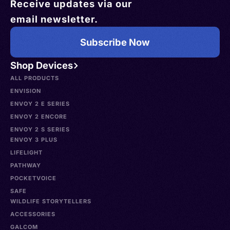
Receive updates via our
email newsletter.
Subscribe Now
Shop Devices
ALL PRODUCTS
ENVISION
ENVOY 2 E SERIES
ENVOY 2 ENCORE
ENVOY 2 S SERIES
ENVOY 3 PLUS
LIFELIGHT
PATHWAY
POCKETVOICE
SAFE
WILDLIFE STORYTELLERS
ACCESSORIES
GALCOM