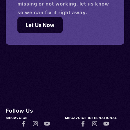
missing or not working, let us know
so we can fix it right away.
Let Us Now
Follow Us
MEGAVOICE
MEGAVOICE INTERNATIONAL