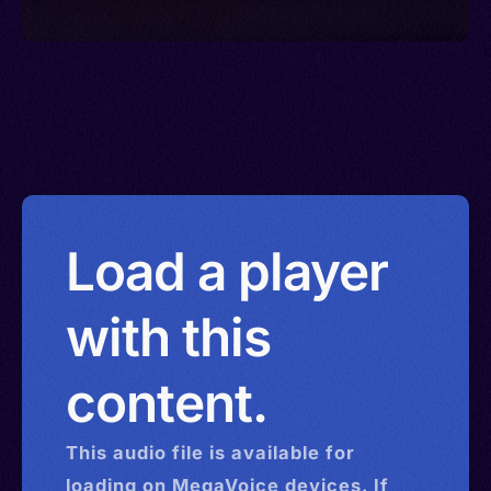
Load a player
with this
content.
This
audio
file is available for
loading on MegaVoice devices. If