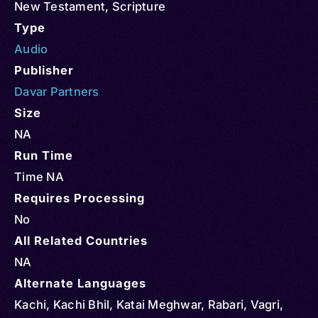
New Testament
,
Scripture
Type
Audio
Publisher
Davar Partners
Size
NA
Run Time
Time NA
Requires Processing
No
All Related Countries
NA
Alternate Languages
Kachi, Kachi Bhil, Katai Meghwar, Rabari, Vagri,