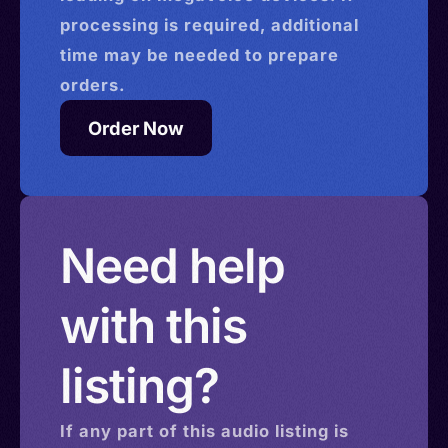
processing is required, additional
time may be needed to prepare
orders.
Order Now
Need help
with this
listing?
If any part of this
audio
listing is