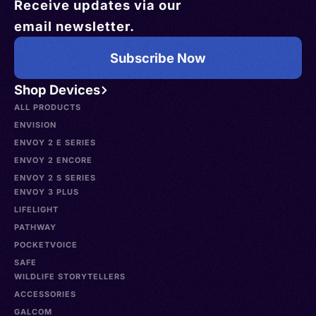
Receive updates via our
email newsletter.
Subscribe Now
Shop Devices
ALL PRODUCTS
ENVISION
ENVOY 2 E SERIES
ENVOY 2 ENCORE
ENVOY 2 S SERIES
ENVOY 3 PLUS
LIFELIGHT
PATHWAY
POCKETVOICE
SAFE
WILDLIFE STORYTELLERS
ACCESSORIES
GALCOM