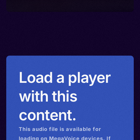
Load a player
with this
content.
This
audio
file is available for
loading on MegaVoice devices. If