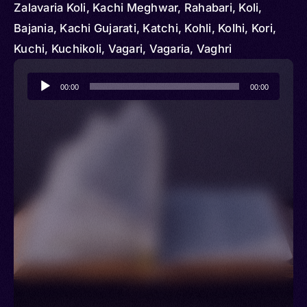
Zalavaria Koli, Kachi Meghwar, Rahabari, Koli,
Bajania, Kachi Gujarati, Katchi, Kohli, Kolhi, Kori,
Kuchi, Kuchikoli, Vagari, Vagaria, Vaghri
Audio
00:00
00:00
Player