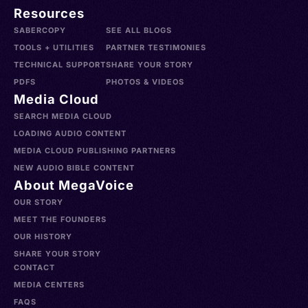
Resources
SABERCOPY
SEE ALL BLOGS
TOOLS + UTILITIES
PARTNER TESTIMONIES
TECHNICAL SUPPORT
SHARE YOUR STORY
PDFS
PHOTOS & VIDEOS
Media Cloud
SEARCH MEDIA CLOUD
LOADING AUDIO CONTENT
MEDIA CLOUD PUBLISHING PARTNERS
NEW AUDIO BIBLE CONTENT
About MegaVoice
OUR STORY
MEET THE FOUNDERS
OUR HISTORY
SHARE YOUR STORY
CONTACT
MEDIA CENTERS
FAQS