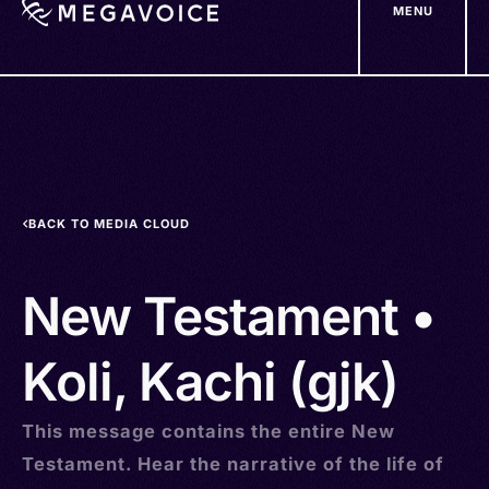
MENU
Skip
to
main
content
BACK TO MEDIA CLOUD
New Testament •
Koli, Kachi (gjk)
This message contains the entire New
Testament. Hear the narrative of the life of