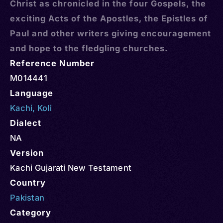
Christ as chronicled in the four Gospels, the
exciting Acts of the Apostles, the Epistles of
Paul and other writers giving encouragement
and hope to the fledgling churches.
Reference Number
M014441
Language
Kachi
,
Koli
Dialect
NA
Version
Kachi Gujarati New Testament
Country
Pakistan
Category