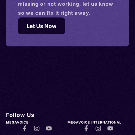
missing or not working, let us know
so we can fix it right away.
Let Us Now
Follow Us
MEGAVOICE
MEGAVOICE INTERNATIONAL