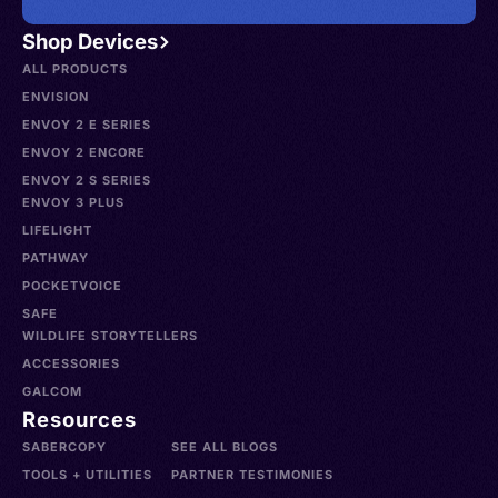
Shop Devices
ALL PRODUCTS
ENVISION
ENVOY 2 E SERIES
ENVOY 2 ENCORE
ENVOY 2 S SERIES
ENVOY 3 PLUS
LIFELIGHT
PATHWAY
POCKETVOICE
SAFE
WILDLIFE STORYTELLERS
ACCESSORIES
GALCOM
Resources
SABERCOPY
SEE ALL BLOGS
TOOLS + UTILITIES
PARTNER TESTIMONIES