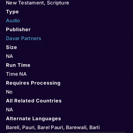
New Testament
,
Scripture
Type
Audio
Publisher
Davar Partners
Size
NA
Run Time
Time NA
Requires Processing
No
All Related Countries
NA
Alternate Languages
Bareli, Pauri, Barel Pauri, Barewali, Barli