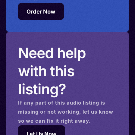
Order Now
Need help
with this
listing?
If any part of this
audio
listing is
missing or not working, let us know
so we can fix it right away.
Let Us Now