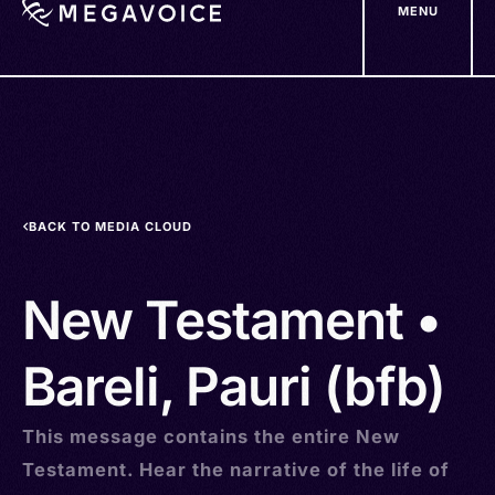
MENU
Skip
to
main
content
BACK TO MEDIA CLOUD
New Testament •
Bareli, Pauri (bfb)
This message contains the entire New
Testament. Hear the narrative of the life of