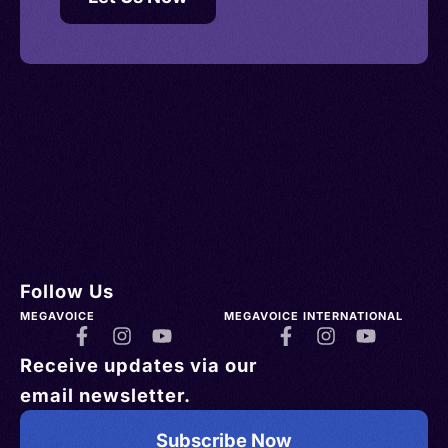
Follow Us
MEGAVOICE
MEGAVOICE INTERNATIONAL
Receive updates via our
email newsletter.
Subscribe Now