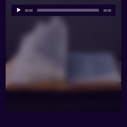
Audio
00:00
00:00
Player