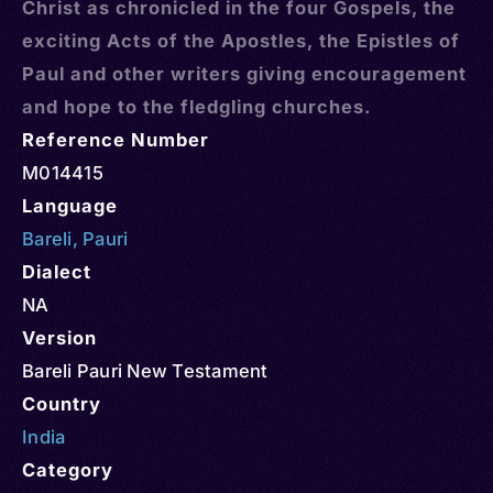
Christ as chronicled in the four Gospels, the
exciting Acts of the Apostles, the Epistles of
Paul and other writers giving encouragement
and hope to the fledgling churches.
Reference Number
M014415
Language
Bareli
,
Pauri
Dialect
NA
Version
Bareli Pauri New Testament
Country
India
Category