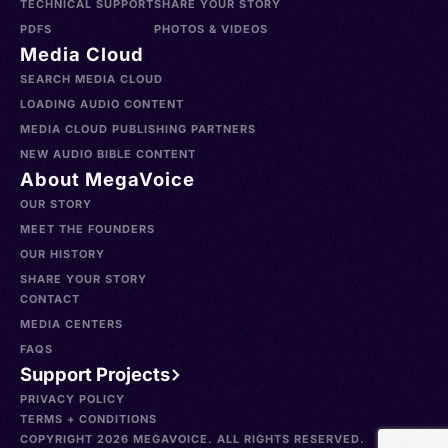
TECHNICAL SUPPORT
SHARE YOUR STORY
PDFS
PHOTOS & VIDEOS
Media Cloud
SEARCH MEDIA CLOUD
LOADING AUDIO CONTENT
MEDIA CLOUD PUBLISHING PARTNERS
NEW AUDIO BIBLE CONTENT
About MegaVoice
OUR STORY
MEET THE FOUNDERS
OUR HISTORY
SHARE YOUR STORY
CONTACT
MEDIA CENTERS
FAQS
Support Projects
PRIVACY POLICY
TERMS + CONDITIONS
COPYRIGHT 2026 MEGAVOICE. ALL RIGHTS RESERVED.