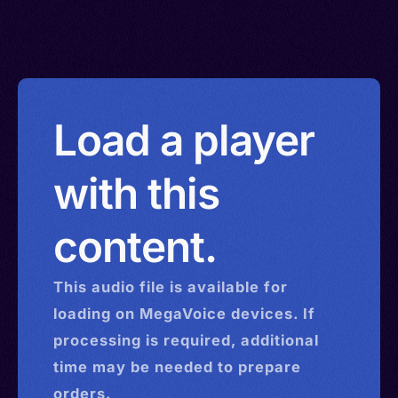
Load a player
with this
content.
This
audio
file is available for
loading on MegaVoice devices. If
processing is required, additional
time may be needed to prepare
orders.