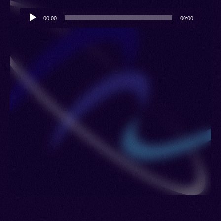
Audio
00:00
00:00
Player