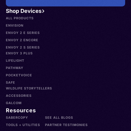
Shop Devices
ALL PRODUCTS
ENVISION
ENVOY 2 E SERIES
ENVOY 2 ENCORE
ENVOY 2 S SERIES
ENVOY 3 PLUS
LIFELIGHT
PATHWAY
POCKETVOICE
SAFE
WILDLIFE STORYTELLERS
ACCESSORIES
GALCOM
Resources
SABERCOPY
SEE ALL BLOGS
TOOLS + UTILITIES
PARTNER TESTIMONIES