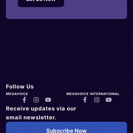
Follow Us
MEGAVOICE
MEGAVOICE INTERNATIONAL
Receive updates via our
email newsletter.
Subscribe Now