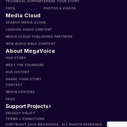
TECHNICAL SUPPORT
SHARE YOUR STORY
PDFS
PHOTOS & VIDEOS
Media Cloud
SEARCH MEDIA CLOUD
LOADING AUDIO CONTENT
MEDIA CLOUD PUBLISHING PARTNERS
NEW AUDIO BIBLE CONTENT
About MegaVoice
OUR STORY
MEET THE FOUNDERS
OUR HISTORY
SHARE YOUR STORY
CONTACT
MEDIA CENTERS
FAQS
Support Projects
PRIVACY POLICY
TERMS + CONDITIONS
COPYRIGHT 2026 MEGAVOICE. ALL RIGHTS RESERVED.