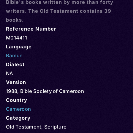
Bible's books written by more than forty
writers. The Old Testament contains 39
books.
Reference Number
M014411
Language
Bamun
Dialect
NA
Version
1988, Bible Society of Cameroon
Country
Cameroon
Category
Old Testament
,
Scripture