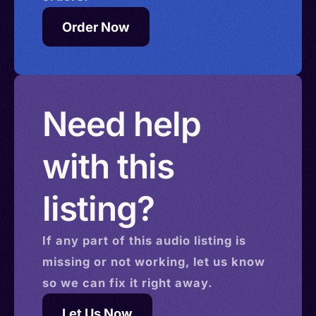
Order Now
Need help
with this
listing?
If any part of this
audio
listing is
missing or not working, let us know
so we can fix it right away.
Let Us Now