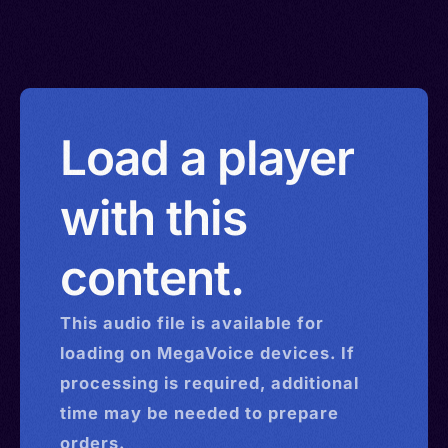
Load a player
with this
content.
This
audio
file is available for
loading on MegaVoice devices. If
processing is required, additional
time may be needed to prepare
orders.