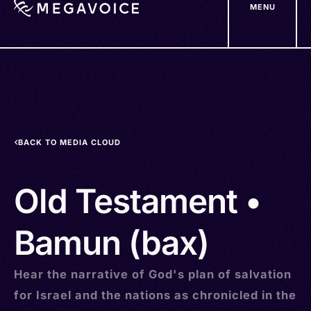
MENU
Skip
to
main
content
BACK TO MEDIA CLOUD
Old Testament •
Bamun (bax)
Hear the narrative of God's plan of salvation
for Israel and the nations as chronicled in the