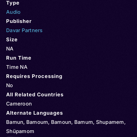
Type
Audio
Publisher
Davar Partners
Size
NA
Run Time
Time NA
Requires Processing
No
All Related Countries
Cameroon
Alternate Languages
Bamun, Bamoum, Bamoun, Bamum, Shupamem,
Shüpamom