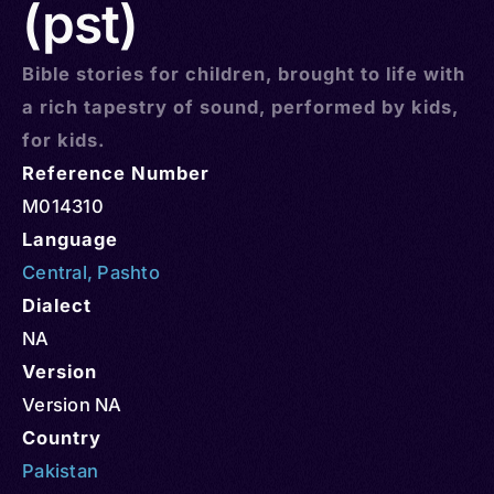
(pst)
Bible stories for children, brought to life with
a rich tapestry of sound, performed by kids,
for kids.
Reference Number
M014310
Language
Central
,
Pashto
Dialect
NA
Version
Version NA
Country
Pakistan