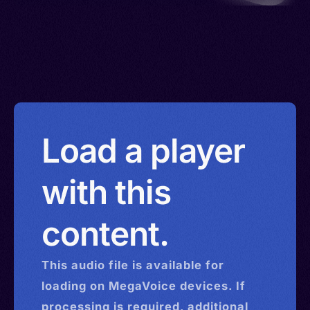
Load a player
with this
content.
This
audio
file is available for
loading on MegaVoice devices. If
processing is required, additional