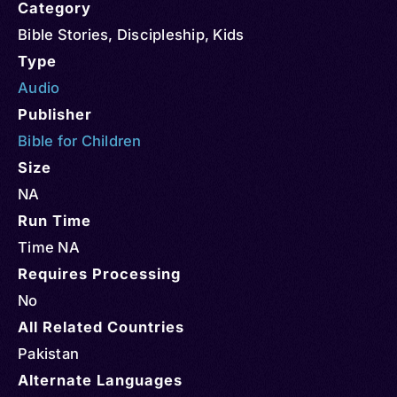
Category
Bible Stories
,
Discipleship
,
Kids
Type
Audio
Publisher
Bible for Children
Size
NA
Run Time
Time NA
Requires Processing
No
All Related Countries
Pakistan
Alternate Languages