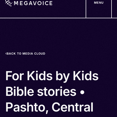
MENU
Skip
to
main
content
BACK TO MEDIA CLOUD
For Kids by Kids
Bible stories •
Pashto, Central