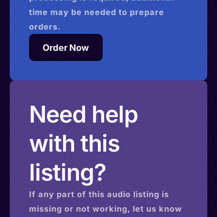
time may be needed to prepare
orders.
Order Now
Need help
with this
listing?
If any part of this
audio
listing is
missing or not working, let us know