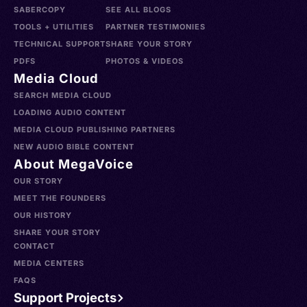
SABERCOPY
SEE ALL BLOGS
TOOLS + UTILITIES
PARTNER TESTIMONIES
TECHNICAL SUPPORT
SHARE YOUR STORY
PDFS
PHOTOS & VIDEOS
Media Cloud
SEARCH MEDIA CLOUD
LOADING AUDIO CONTENT
MEDIA CLOUD PUBLISHING PARTNERS
NEW AUDIO BIBLE CONTENT
About MegaVoice
OUR STORY
MEET THE FOUNDERS
OUR HISTORY
SHARE YOUR STORY
CONTACT
MEDIA CENTERS
FAQS
Support Projects