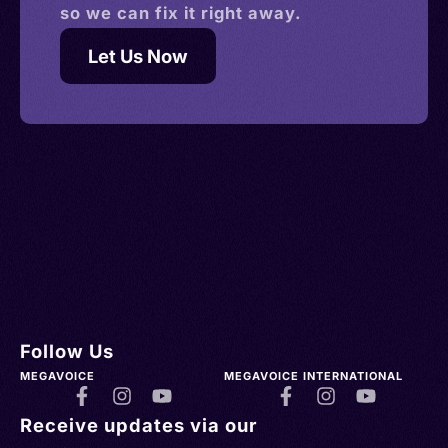
so we can fix it right away.
Let Us Now
Follow Us
MEGAVOICE
MEGAVOICE INTERNATIONAL
Receive updates via our