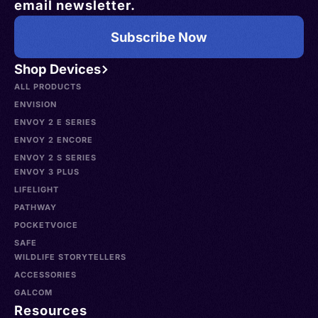
email newsletter.
Subscribe Now
Shop Devices
ALL PRODUCTS
ENVISION
ENVOY 2 E SERIES
ENVOY 2 ENCORE
ENVOY 2 S SERIES
ENVOY 3 PLUS
LIFELIGHT
PATHWAY
POCKETVOICE
SAFE
WILDLIFE STORYTELLERS
ACCESSORIES
GALCOM
Resources