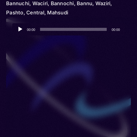
Bannuchi, Waciri, Bannochi, Bannu, Waziri,
Pashto, Central, Mahsudi
Audio
00:00
00:00
Player