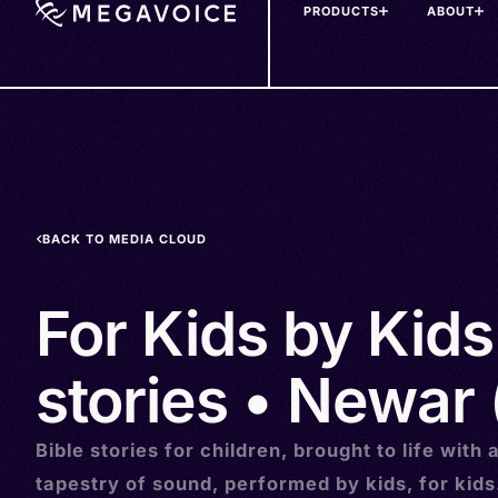
PRODUCTS
ABOUT
Skip
to
main
content
BACK TO MEDIA CLOUD
For Kids by Kids
stories • Newar
Bible stories for children, brought to life with 
tapestry of sound, performed by kids, for kids