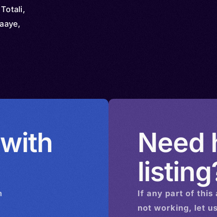
Totali,
aaye,
 with
Need h
listing
n
If any part of this
not working, let u