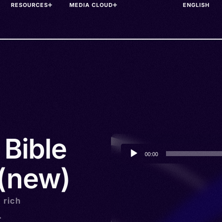
RESOURCES
MEDIA CLOUD
 Bible
Audio
00:00
Player
 (new)
a rich
.