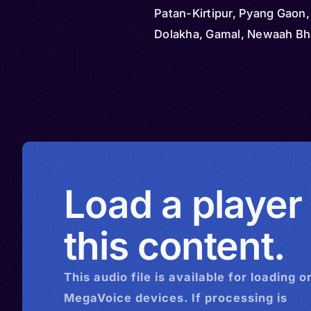
Patan-Kirtipur, Pyang Gaon, 
Dolakha, Gamal, Newaah Bh
Newah, Newal Bhaye
Load a player
this content.
This
audio
file is available for loading o
MegaVoice devices. If processing is