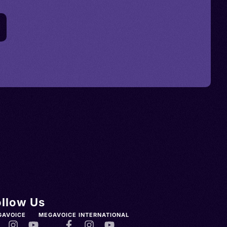
ollow Us
GAVOICE
MEGAVOICE INTERNATIONAL