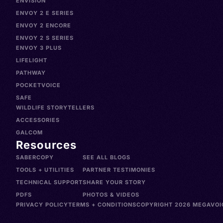
ENVISION
ENVOY 2 E SERIES
ENVOY 2 ENCORE
ENVOY 2 S SERIES
ENVOY 3 PLUS
LIFELIGHT
PATHWAY
POCKETVOICE
SAFE
WILDLIFE STORYTELLERS
ACCESSORIES
GALCOM
Resources
SABERCOPY
SEE ALL BLOGS
TOOLS + UTILITIES
PARTNER TESTIMONIES
TECHNICAL SUPPORT
SHARE YOUR STORY
PDFS
PHOTOS & VIDEOS
PRIVACY POLICY
TERMS + CONDITIONS
COPYRIGHT 2026 MEGAVOIC