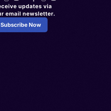
eceive updates via
r email newsletter.
Subscribe Now