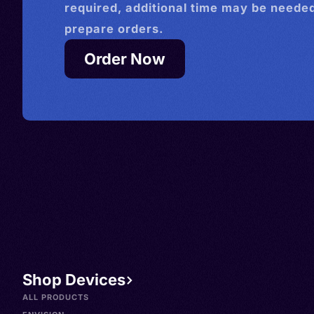
required, additional time may be needed
prepare orders.
Order Now
Shop Devices
ALL PRODUCTS