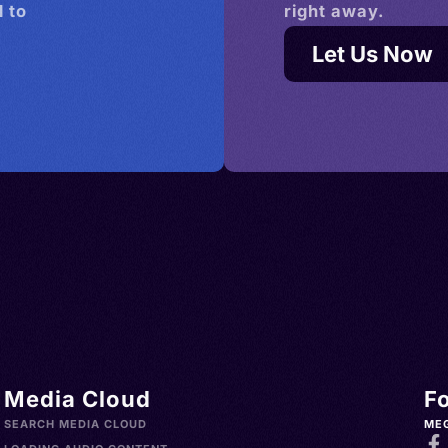
 to
right away.
Let Us Now
Media Cloud
F
SEARCH MEDIA CLOUD
ME