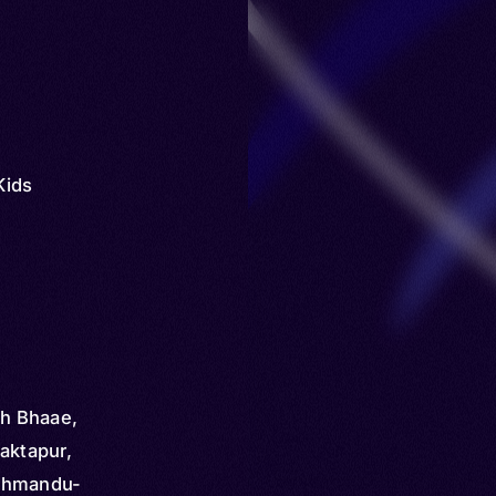
Kids
h Bhaae,
aktapur,
Kathmandu-