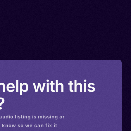
elp with this
?
audio
listing is missing or
s know so we can fix it