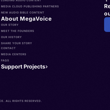
LOADING AUDIO CONTENT
R
MEDIA CLOUD PUBLISHING PARTNERS
ou
NEW AUDIO BIBLE CONTENT
About MegaVoice
OUR STORY
MEET THE FOUNDERS
OUR HISTORY
SHARE YOUR STORY
CONTACT
MEDIA CENTERS
FAQS
Support Projects
E. ALL RIGHTS RESERVED.