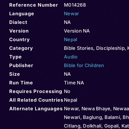
Reference Number
M014268
Language
Newar
Dialect
NA
Version
Version NA
Country
Nepal
Category
Bible Stories
,
Discipleship
,
Type
Audio
Publisher
Bible for Children
Size
NA
Run Time
Time NA
Requires Processing
No
All Related Countries
Nepal
Alternate Languages
Newar, Newa Bhaye, Newaa
Newari, Baglung, Balami, Bh
Citlang, Dolkhali, Gopali, 