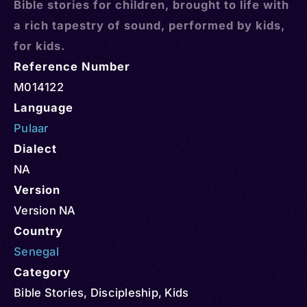
Bible stories for children, brought to life with
a rich tapestry of sound, performed by kids,
for kids.
Reference Number
M014122
Language
Pulaar
Dialect
NA
Version
Version NA
Country
Senegal
Category
Bible Stories
,
Discipleship
,
Kids