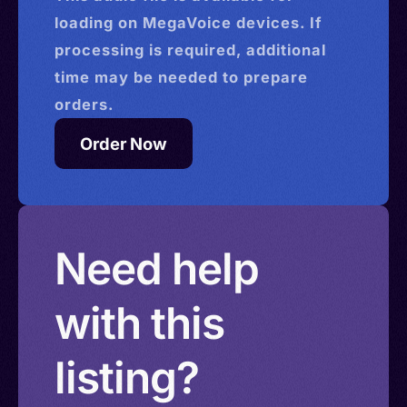
loading on MegaVoice devices. If
processing is required, additional
time may be needed to prepare
orders.
Order Now
Need help
with this
listing?