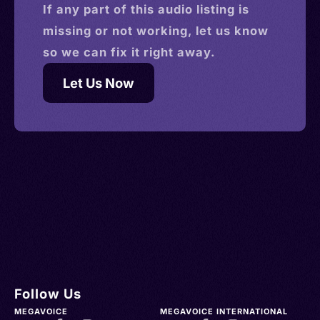
If any part of this
audio
listing is
missing or not working, let us know
so we can fix it right away.
Let Us Now
Follow Us
MEGAVOICE
MEGAVOICE INTERNATIONAL