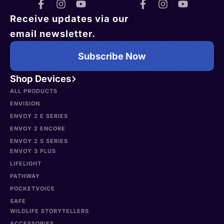
Receive updates via our
email newsletter.
Subscribe Now
Shop Devices
ALL PRODUCTS
ENVISION
ENVOY 2 E SERIES
ENVOY 2 ENCORE
ENVOY 2 S SERIES
ENVOY 3 PLUS
LIFELIGHT
PATHWAY
POCKETVOICE
SAFE
WILDLIFE STORYTELLERS
ACCESSORIES