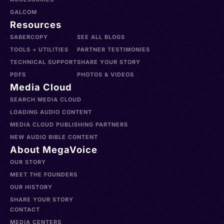
GALCOM
Resources
SABERCOPY
SEE ALL BLOGS
TOOLS + UTILITIES
PARTNER TESTIMONIES
TECHNICAL SUPPORT
SHARE YOUR STORY
PDFS
PHOTOS & VIDEOS
Media Cloud
SEARCH MEDIA CLOUD
LOADING AUDIO CONTENT
MEDIA CLOUD PUBLISHING PARTNERS
NEW AUDIO BIBLE CONTENT
About MegaVoice
OUR STORY
MEET THE FOUNDERS
OUR HISTORY
SHARE YOUR STORY
CONTACT
MEDIA CENTERS