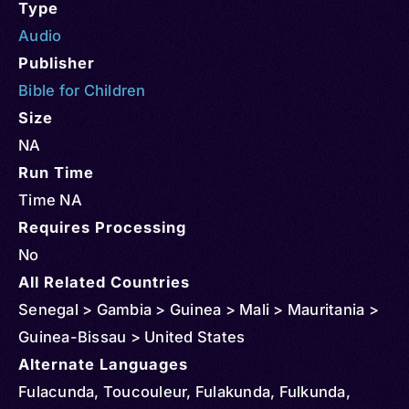
Type
Audio
Publisher
Bible for Children
Size
NA
Run Time
Time NA
Requires Processing
No
All Related Countries
Senegal > Gambia > Guinea > Mali > Mauritania >
Guinea-Bissau > United States
Alternate Languages
Fulacunda, Toucouleur, Fulakunda, Fulkunda,