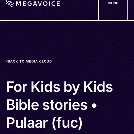
MENU
Skip
to
main
content
BACK TO MEDIA CLOUD
For Kids by Kids
Bible stories •
Pulaar (fuc)