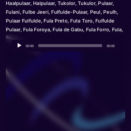
Haalpulaar, Halpulaar, Tukolor, Tukulor, Pulaar,
Fulani, Fulbe Jeeri, Fulfulde-Pulaar, Peul, Peulh,
Pulaar Fulfulde, Fula Preto, Futa Toro, Fulfulde
Pulaar, Fula Foroya, Fula de Gabu, Fula Forro, Fula,
Fulado, Peuhl, Tokilor, Pël
Audio
00:00
00:00
Player