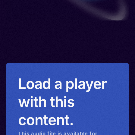
Load a player
with this
content.
This
audio
file is available for