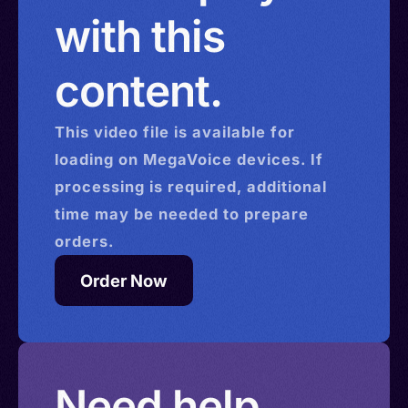
with this
content.
This
video
file is available for
loading on MegaVoice devices. If
processing is required, additional
time may be needed to prepare
orders.
Order Now
Need help