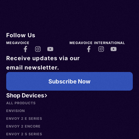
Follow Us
MEGAVOICE
MEGAVOICE INTERNATIONAL
Receive updates via our
email newsletter.
Subscribe Now
Shop Devices
ALL PRODUCTS
ENVISION
ENVOY 2 E SERIES
ENVOY 2 ENCORE
ENVOY 2 S SERIES