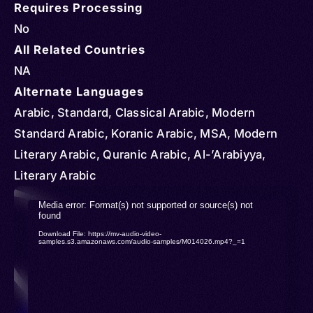
Requires Processing
No
All Related Countries
NA
Alternate Languages
Arabic, Standard, Classical Arabic, Modern
Standard Arabic, Koranic Arabic, MSA, Modern
Literary Arabic, Quranic Arabic, Al-’Arabiyya,
Literary Arabic
Video
Media error: Format(s) not supported or source(s) not
found
Player
Download File: https://mv-audio-video-
samples.s3.amazonaws.com/audio-samples/M014026.mp4?_=1