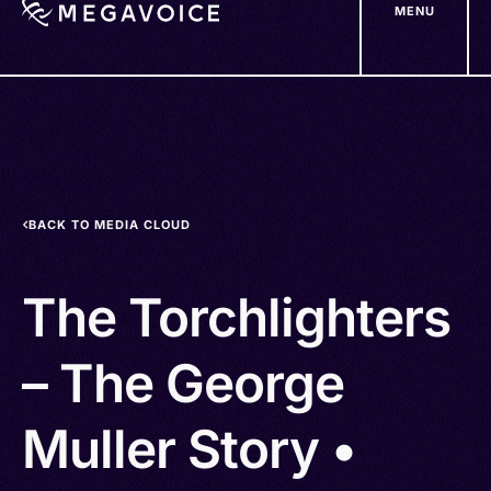
MENU
Skip
to
main
content
BACK TO MEDIA CLOUD
The Torchlighters
– The George
Muller Story •