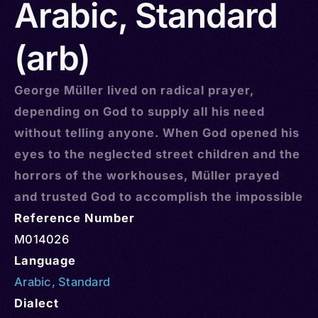
Arabic, Standard
(arb)
George Müller lived on radical prayer,
depending on God to supply all his need
without telling anyone. When God opened his
eyes to the neglected street children and the
horrors of the workhouses, Müller prayed
and trusted God to accomplish the impossible
Reference Number
M014026
Language
Arabic
,
Standard
Dialect