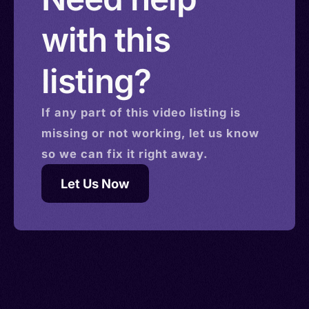
with this
listing?
If any part of this
video
listing is
missing or not working, let us know
so we can fix it right away.
Let Us Now