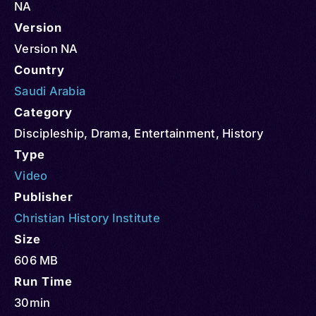
NA
Version
Version NA
Country
Saudi Arabia
Category
Discipleship
,
Drama
,
Entertainment
,
History
Type
Video
Publisher
Christian History Institute
Size
606 MB
Run Time
30min