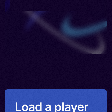
Load a player