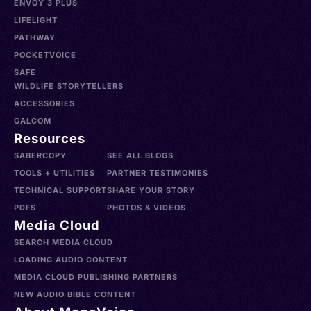
ENVOY 3 PLUS
LIFELIGHT
PATHWAY
POCKETVOICE
SAFE
WILDLIFE STORYTELLERS
ACCESSORIES
GALCOM
Resources
SABERCOPY
SEE ALL BLOGS
TOOLS + UTILITIES
PARTNER TESTIMONIES
TECHNICAL SUPPORT
SHARE YOUR STORY
PDFS
PHOTOS & VIDEOS
Media Cloud
SEARCH MEDIA CLOUD
LOADING AUDIO CONTENT
MEDIA CLOUD PUBLISHING PARTNERS
NEW AUDIO BIBLE CONTENT