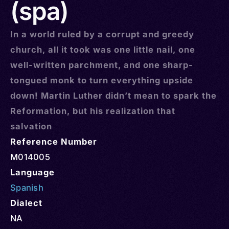
(spa)
In a world ruled by a corrupt and greedy
church, all it took was one little nail, one
well-written parchment, and one sharp-
tongued monk to turn everything upside
down! Martin Luther didn’t mean to spark the
Reformation, but his realization that
salvation
Reference Number
M014005
Language
Spanish
Dialect
NA