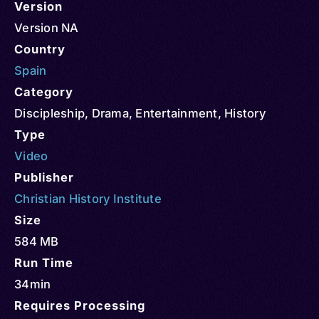
Version
Version NA
Country
Spain
Category
Discipleship
,
Drama
,
Entertainment
,
History
Type
Video
Publisher
Christian History Institute
Size
584 MB
Run Time
34min
Requires Processing