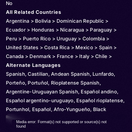
No
All Related Countries
Argentina > Bolivia > Dominican Republic >
Ecuador > Honduras > Nicaragua > Paraguay >
Peru > Puerto Rico > Uruguay > Colombia >
United States > Costa Rica > Mexico > Spain >
Canada > Denmark > France > Italy > Chile >
Venezuela > Sweden > Guatemala > Australia >
Alternate Languages
Belgium > Netherlands > Norway > New Zealand >
Spanish, Castilian, Andean Spanish, Lunfardo,
United Kingdom > Mozambique > Russia >
Porteño, Portuñol, Rioplatense Spanish,
Uganda > Cuba > Jamaica > Haiti > Curacao >
Argentine-Uruguayan Spanish, Español andino,
Philippines > Belize > Cayman Islands > Panama >
Español argentino-uruguayo, Español rioplatense,
Aruba > Sint Maarten > Suriname > St Vincent and
Portunhol, Español, Afro-Yungueño, Black
Grenadines > El Salvador > Finland > French
Spanish, Central American Spanish, Castellano
Video
Media error: Format(s) not supported or source(s) not
Guiana > Japan > Virgin Islands (U.S.) > Algeria >
centroamericano, Español centroamericano,
found
Player