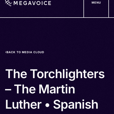
MENU
Skip
to
main
content
BACK TO MEDIA CLOUD
The Torchlighters
– The Martin
Luther • Spanish