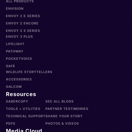
ALL PRODUCTS
ENVISION
ENVOY 2 E SERIES
ENVOY 2 ENCORE
ENVOY 2 S SERIES
ENVOY 3 PLUS
LIFELIGHT
PATHWAY
POCKETVOICE
SAFE
WILDLIFE STORYTELLERS
ACCESSORIES
GALCOM
Resources
SABERCOPY
SEE ALL BLOGS
TOOLS + UTILITIES
PARTNER TESTIMONIES
TECHNICAL SUPPORT
SHARE YOUR STORY
PDFS
PHOTOS & VIDEOS
Media Cloud