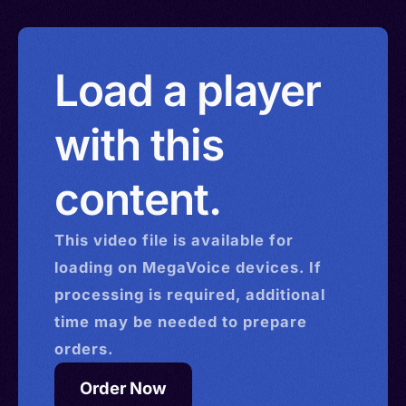
Load a player
with this
content.
This
video
file is available for
loading on MegaVoice devices. If
processing is required, additional
time may be needed to prepare
orders.
Order Now