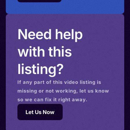
Need help
with this
listing?
If any part of this
video
listing is
missing or not working, let us know
so we can fix it right away.
Let Us Now