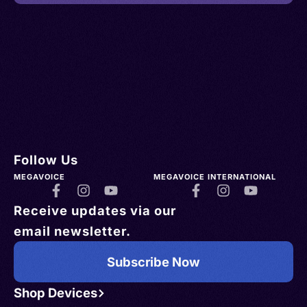
Follow Us
MEGAVOICE
MEGAVOICE INTERNATIONAL
Receive updates via our
email newsletter.
Subscribe Now
Shop Devices