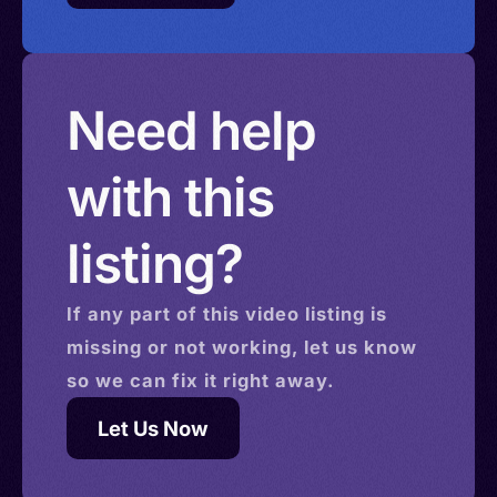
Need help
with this
listing?
If any part of this
video
listing is
missing or not working, let us know
so we can fix it right away.
Let Us Now