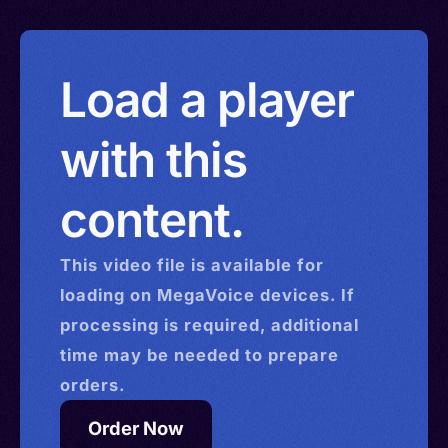
Load a player
with this
content.
This
video
file is available for
loading on MegaVoice devices. If
processing is required, additional
time may be needed to prepare
orders.
Order Now