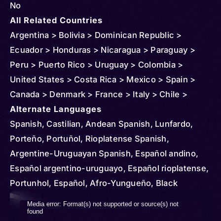
No
All Related Countries
Argentina > Bolivia > Dominican Republic >
Ecuador > Honduras > Nicaragua > Paraguay >
Peru > Puerto Rico > Uruguay > Colombia >
United States > Costa Rica > Mexico > Spain >
Canada > Denmark > France > Italy > Chile >
Venezuela > Sweden > Guatemala > Australia >
Alternate Languages
Belgium > Netherlands > Norway > New Zealand >
Spanish, Castilian, Andean Spanish, Lunfardo,
United Kingdom > Mozambique > Russia >
Porteño, Portuñol, Rioplatense Spanish,
Uganda > Cuba > Jamaica > Haiti > Curacao >
Argentine-Uruguayan Spanish, Español andino,
Philippines > Belize > Cayman Islands > Panama >
Español argentino-uruguayo, Español rioplatense,
Aruba > Sint Maarten > Suriname > St Vincent and
Portunhol, Español, Afro-Yungueño, Black
Grenadines > El Salvador > Finland > French
Spanish, Central American Spanish, Castellano
Video
Media error: Format(s) not supported or source(s) not
Guiana > Japan > Virgin Islands (U.S.) > Algeria >
centroamericano, Español centroamericano,
found
Player