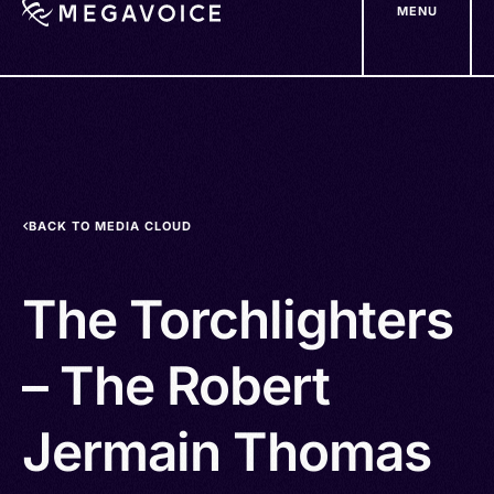
MENU
Skip
to
main
content
BACK TO MEDIA CLOUD
The Torchlighters
– The Robert
Jermain Thomas