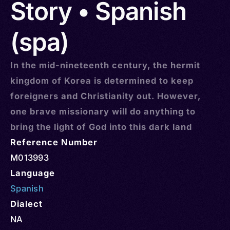
Story • Spanish
(spa)
In the mid-nineteenth century, the hermit
kingdom of Korea is determined to keep
foreigners and Christianity out. However,
one brave missionary will do anything to
bring the light of God into this dark land
Reference Number
M013993
Language
Spanish
Dialect
NA