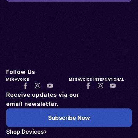
Follow Us
MEGAVOICE
MEGAVOICE INTERNATIONAL
Receive updates via our
email newsletter.
Subscribe Now
Shop Devices