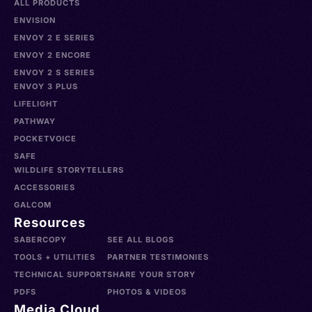
ALL PRODUCTS
ENVISION
ENVOY 2 E SERIES
ENVOY 2 ENCORE
ENVOY 2 S SERIES
ENVOY 3 PLUS
LIFELIGHT
PATHWAY
POCKETVOICE
SAFE
WILDLIFE STORYTELLERS
ACCESSORIES
GALCOM
Resources
SABERCOPY
SEE ALL BLOGS
TOOLS + UTILITIES
PARTNER TESTIMONIES
TECHNICAL SUPPORT
SHARE YOUR STORY
PDFS
PHOTOS & VIDEOS
Media Cloud