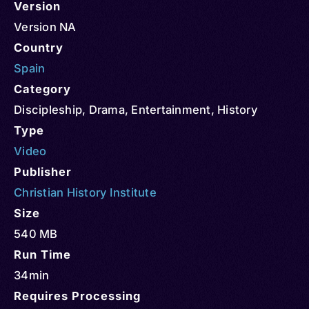
Version
Version NA
Country
Spain
Category
Discipleship
,
Drama
,
Entertainment
,
History
Type
Video
Publisher
Christian History Institute
Size
540 MB
Run Time
34min
Requires Processing