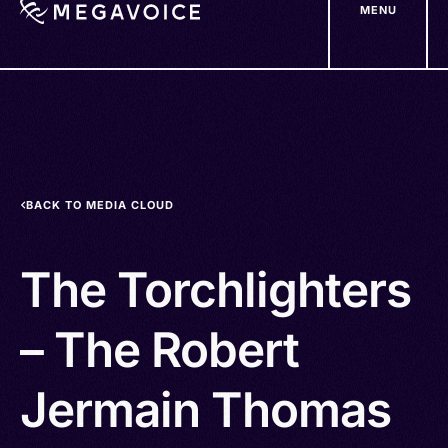
MENU
Skip
to
main
content
BACK TO MEDIA CLOUD
The Torchlighters
– The Robert
Jermain Thomas