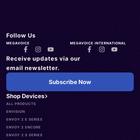
Follow Us
MEGAVOICE
MEGAVOICE INTERNATIONAL
Receive updates via our
email newsletter.
Subscribe Now
Shop Devices
ALL PRODUCTS
ENVISION
ENVOY 2 E SERIES
ENVOY 2 ENCORE
ENVOY 2 S SERIES