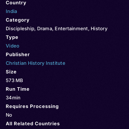
Country
India
Category
Discipleship
,
Drama
,
Entertainment
,
History
Type
Video
Publisher
Christian History Institute
Size
573 MB
Run Time
34min
Requires Processing
No
All Related Countries