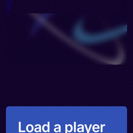
> Poland > Portugal > Romania > Philippines >
Russia > Sierra Leone > Sweden > United
Kingdom > Ukraine > Uzbekistan > British Virgin
Islands > Eswatini > Yemen
Load a player