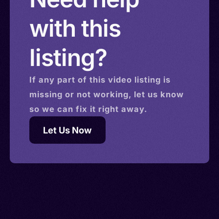
with this
listing?
If any part of this
video
listing is
missing or not working, let us know
so we can fix it right away.
Let Us Now