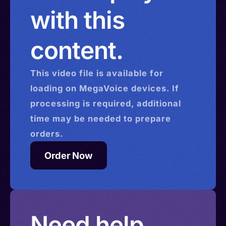
with this
content.
This
video
file is available for
loading on MegaVoice devices. If
processing is required, additional
time may be needed to prepare
orders.
Order Now
Need help