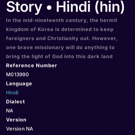
Story • Hindi (hin)
In the mid-nineteenth century, the hermit
kingdom of Korea is determined to keep
foreigners and Christianity out. However,
one brave missionary will do anything to
bring the light of God into this dark land
Reference Number
M013990
Language
Hindi
Dialect
NA
Version
Version NA