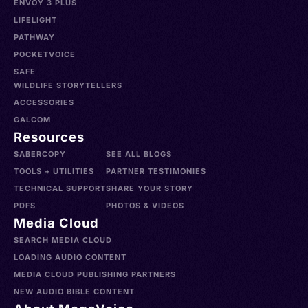
ENVOY 3 PLUS
LIFELIGHT
PATHWAY
POCKETVOICE
SAFE
WILDLIFE STORYTELLERS
ACCESSORIES
GALCOM
Resources
SABERCOPY
SEE ALL BLOGS
TOOLS + UTILITIES
PARTNER TESTIMONIES
TECHNICAL SUPPORT
SHARE YOUR STORY
PDFS
PHOTOS & VIDEOS
Media Cloud
SEARCH MEDIA CLOUD
LOADING AUDIO CONTENT
MEDIA CLOUD PUBLISHING PARTNERS
NEW AUDIO BIBLE CONTENT