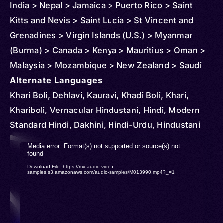
India > Nepal > Jamaica > Puerto Rico > Saint
Kitts and Nevis > Saint Lucia > St Vincent and
Grenadines > Virgin Islands (U.S.) > Myanmar
(Burma) > Canada > Kenya > Mauritius > Oman >
Malaysia > Mozambique > New Zealand > Saudi
Arabia > South Africa > Singapore > Thailand >
Alternate Languages
Tanzania > United States > Panama > Indonesia >
Khari Boli, Dehlavi, Kauravi, Khadi Boli, Khari,
Uganda > Sri Lanka > United Arab Emirates >
Khariboli, Vernacular Hindustani, Hindi, Modern
Andorra > Austria > Anguilla > Barbados > Belize >
Standard Hindi, Dakhini, Hindi-Urdu, Hindustani
Brunei > Cambodia > Congo > Democratic
Video
Media error: Format(s) not supported or source(s) not
Republic of > Cuba > Cyprus > Djibouti >
found
Player
Download File: https://mv-audio-video-
Dominica > Ireland > Equatorial Guinea > Finland >
samples.s3.amazonaws.com/audio-samples/M013990.mp4?_=1
France > Ghana > Gibraltar > Grenada > Germany
> Iceland > Côte d'Ivoire > Kuwait > Kazakhstan >
Lesotho > Luxembourg > Maldives > Netherlands