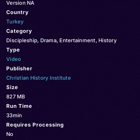
Version NA
Country
Turkey
Category
Discipleship
,
Drama
,
Entertainment
,
History
Type
Video
Publisher
Christian History Institute
Size
827 MB
Run Time
33min
Requires Processing
No