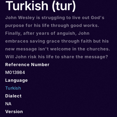
Turkish (tur)
John Wesley is struggling to live out God's
purpose for his life through good works.
Finally, after years of anguish, John
embraces saving grace through faith but his
new message isn't welcome in the churches.
Will John risk his life to share the message?
Reference Number
M013984
Language
Turkish
Dialect
NA
Version