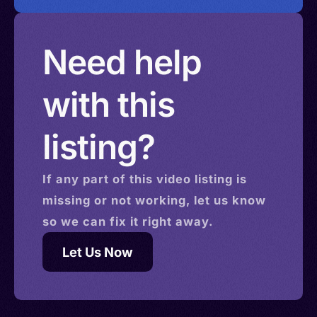
Need help
with this
listing?
If any part of this
video
listing is
missing or not working, let us know
so we can fix it right away.
Let Us Now