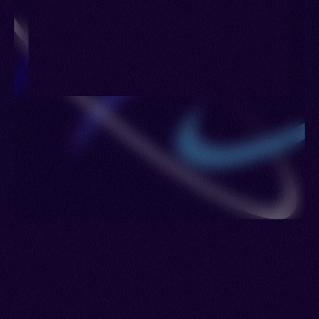
Romania > Saudi Arabia > Singapore > Spain >
Sudan > Sweden > Switzerland > Turkmenistan >
Ukraine > Uzbekistan > Venezuela > Jordan >
Lebanon > Syria