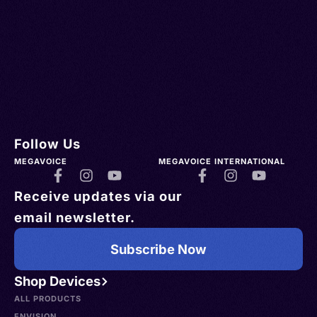
Follow Us
MEGAVOICE
MEGAVOICE INTERNATIONAL
Receive updates via our
email newsletter.
Subscribe Now
Shop Devices
ALL PRODUCTS
ENVISION