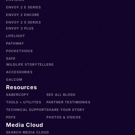
ENVOY 2 E SERIES
ENVOY 2 ENCORE
ENVOY 2 S SERIES
ENVOY 3 PLUS
LIFELIGHT
PATHWAY
POCKETVOICE
SAFE
WILDLIFE STORYTELLERS
ACCESSORIES
GALCOM
Resources
SABERCOPY
SEE ALL BLOGS
TOOLS + UTILITIES
PARTNER TESTIMONIES
TECHNICAL SUPPORT
SHARE YOUR STORY
PDFS
PHOTOS & VIDEOS
Media Cloud
SEARCH MEDIA CLOUD