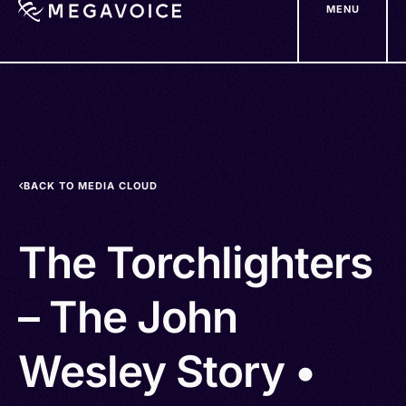
MENU
Skip
to
main
content
BACK TO MEDIA CLOUD
The Torchlighters
– The John
Wesley Story •