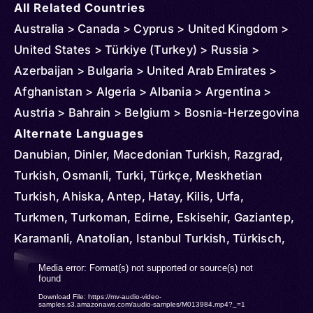
All Related Countries
Australia > Canada > Cyprus > United Kingdom >
United States > Türkiye (Turkey) > Russia >
Azerbaijan > Bulgaria > United Arab Emirates >
Afghanistan > Algeria > Albania > Argentina >
Austria > Bahrain > Belgium > Bosnia-Herzegovina
> Brazil > Chile > Denmark > Egypt > Ireland > El
Alternate Languages
Salvador > Czechia > Finland > France > Georgia
Danubian, Dinler, Macedonian Turkish, Razgrad,
> Germany > Greece > Honduras > Hungary > Iran
Turkish, Osmanli, Turki, Türkçe, Meskhetian
> Italy > Iraq > Japan > Kyrgyzstan > Korea >
Turkish, Ahiska, Antep, Hatay, Kilis, Urfa,
South > Kuwait > Kosovo > Kazakhstan >
Turkmen, Turkoman, Edirne, Eskisehir, Gaziantep,
Liechtenstein > Luxembourg > Libya > Moldova >
Karamanli, Anatolian, Istanbul Turkish, Türkisch,
Montenegro > North Macedonia > Morocco >
Rumelian
Video
Media error: Format(s) not supported or source(s) not
Malta > Oman > Netherlands > Norway > New
found
Player
Download File: https://mv-audio-video-
Zealand > Poland > Portugal > Qatar > Serbia >
samples.s3.amazonaws.com/audio-samples/M013984.mp4?_=1