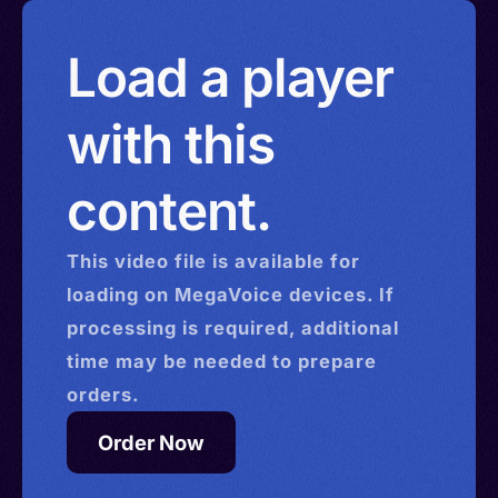
Load a player
with this
content.
This
video
file is available for
loading on MegaVoice devices. If
processing is required, additional
time may be needed to prepare
orders.
Order Now