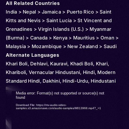
All Related Countries
India > Nepal > Jamaica > Puerto Rico > Saint
Kitts and Nevis > Saint Lucia > St Vincent and
Grenadines > Virgin Islands (U.S.) > Myanmar
(Burma) > Canada > Kenya > Mauritius > Oman >
Malaysia > Mozambique > New Zealand > Saudi
Arabia > South Africa > Singapore > Thailand >
Alternate Languages
Tanzania > United States > Panama > Indonesia >
Khari Boli, Dehlavi, Kauravi, Khadi Boli, Khari,
Uganda > Sri Lanka > United Arab Emirates >
Khariboli, Vernacular Hindustani, Hindi, Modern
Andorra > Austria > Anguilla > Barbados > Belize >
Standard Hindi, Dakhini, Hindi-Urdu, Hindustani
Brunei > Cambodia > Congo > Democratic
Video
Media error: Format(s) not supported or source(s) not
Republic of > Cuba > Cyprus > Djibouti >
found
Player
Download File: https://mv-audio-video-
Dominica > Ireland > Equatorial Guinea > Finland >
samples.s3.amazonaws.com/audio-samples/M013968.mp4?_=1
France > Ghana > Gibraltar > Grenada > Germany
> Iceland > Côte d'Ivoire > Kuwait > Kazakhstan >