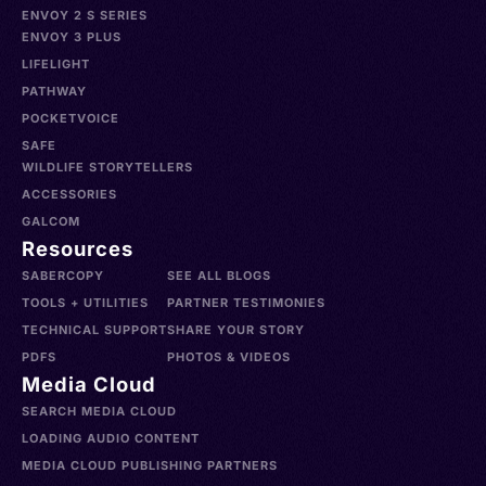
ENVOY 2 S SERIES
ENVOY 3 PLUS
LIFELIGHT
PATHWAY
POCKETVOICE
SAFE
WILDLIFE STORYTELLERS
ACCESSORIES
GALCOM
Resources
SABERCOPY
SEE ALL BLOGS
TOOLS + UTILITIES
PARTNER TESTIMONIES
TECHNICAL SUPPORT
SHARE YOUR STORY
PDFS
PHOTOS & VIDEOS
Media Cloud
SEARCH MEDIA CLOUD
LOADING AUDIO CONTENT
MEDIA CLOUD PUBLISHING PARTNERS