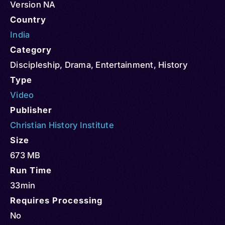
Version NA
Country
India
Category
Discipleship
,
Drama
,
Entertainment
,
History
Type
Video
Publisher
Christian History Institute
Size
673 MB
Run Time
33min
Requires Processing
No