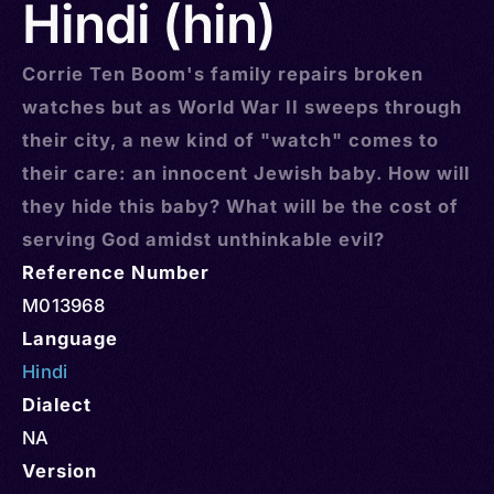
Hindi (hin)
Corrie Ten Boom's family repairs broken
watches but as World War II sweeps through
their city, a new kind of "watch" comes to
their care: an innocent Jewish baby. How will
they hide this baby? What will be the cost of
serving God amidst unthinkable evil?
Reference Number
M013968
Language
Hindi
Dialect
NA
Version