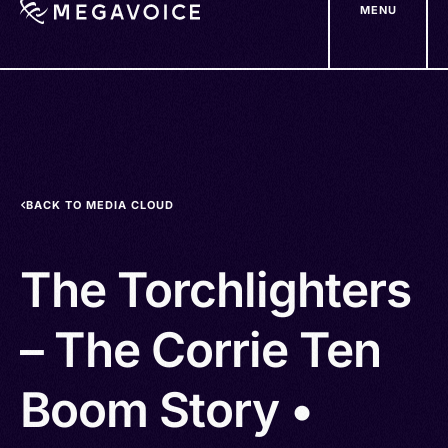
MENU
Skip
to
main
content
BACK TO MEDIA CLOUD
The Torchlighters
– The Corrie Ten
Boom Story •