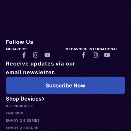
Follow Us
MEGAVOICE
MEGAVOICE INTERNATIONAL
Receive updates via our
email newsletter.
Subscribe Now
Shop Devices
ALL PRODUCTS
ENVISION
ENVOY 2 E SERIES
ENVOY 2 ENCORE