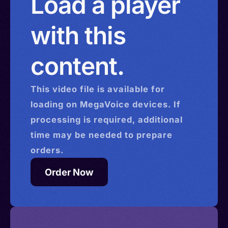
Load a player
with this
content.
This
video
file is available for
loading on MegaVoice devices. If
processing is required, additional
time may be needed to prepare
orders.
Order Now