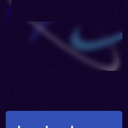
Lesotho > Luxembourg > Maldives > Netherlands
> Poland > Portugal > Romania > Philippines >
Russia > Sierra Leone > Sweden > United
Kingdom > Ukraine > Uzbekistan > British Virgin
Islands > Eswatini > Yemen