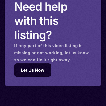
Need help
with this
listing?
If any part of this
video
listing is
missing or not working, let us know
so we can fix it right away.
Let Us Now