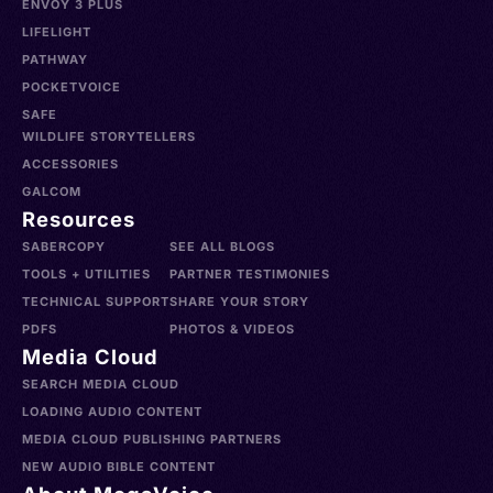
ENVOY 3 PLUS
LIFELIGHT
PATHWAY
POCKETVOICE
SAFE
WILDLIFE STORYTELLERS
ACCESSORIES
GALCOM
Resources
SABERCOPY
SEE ALL BLOGS
TOOLS + UTILITIES
PARTNER TESTIMONIES
TECHNICAL SUPPORT
SHARE YOUR STORY
PDFS
PHOTOS & VIDEOS
Media Cloud
SEARCH MEDIA CLOUD
LOADING AUDIO CONTENT
MEDIA CLOUD PUBLISHING PARTNERS
NEW AUDIO BIBLE CONTENT