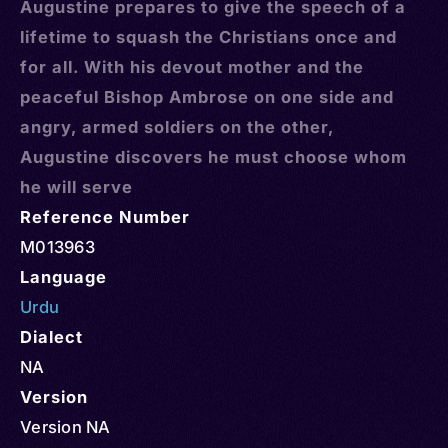
Augustine prepares to give the speech of a
lifetime to squash the Christians once and
for all. With his devout mother and the
peaceful Bishop Ambrose on one side and
angry, armed soldiers on the other,
Augustine discovers he must choose whom
he will serve
Reference Number
M013963
Language
Urdu
Dialect
NA
Version
Version NA