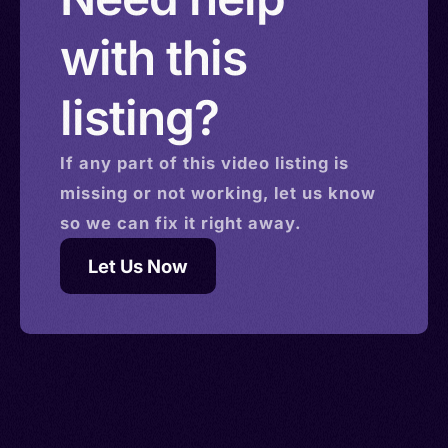
with this
listing?
If any part of this
video
listing is
missing or not working, let us know
so we can fix it right away.
Let Us Now