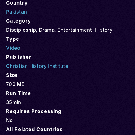
Country
Pakistan
Category
Discipleship
,
Drama
,
Entertainment
,
History
Type
Video
Publisher
Christian History Institute
Size
700 MB
Run Time
35min
Requires Processing
No
All Related Countries