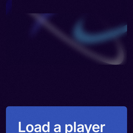
Load a player