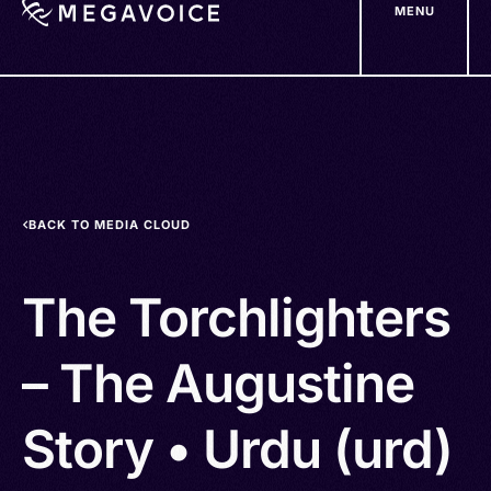
MENU
Skip
to
main
content
BACK TO MEDIA CLOUD
The Torchlighters
– The Augustine
Story • Urdu (urd)