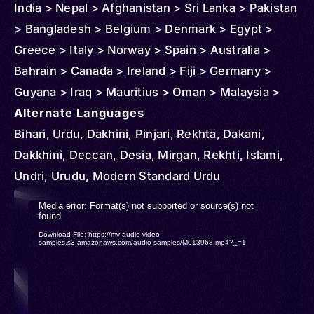
India > Nepal > Afghanistan > Sri Lanka > Pakistan
> Bangladesh > Belgium > Denmark > Egypt >
Greece > Italy > Norway > Spain > Australia >
Bahrain > Canada > Ireland > Fiji > Germany >
Guyana > Iraq > Mauritius > Oman > Malaysia >
New Zealand > Qatar > Saudi Arabia > South
Alternate Languages
Africa > Singapore > Thailand > Türkiye (Turkey) >
Bihari, Urdu, Dakhini, Pinjari, Rekhta, Dakani,
United States > Iran
Dakkhini, Deccan, Desia, Mirgan, Rekhti, Islami,
Undri, Urudu, Modern Standard Urdu
Video
Media error: Format(s) not supported or source(s) not
found
Player
Download File: https://mv-audio-video-
samples.s3.amazonaws.com/audio-samples/M013963.mp4?_=1