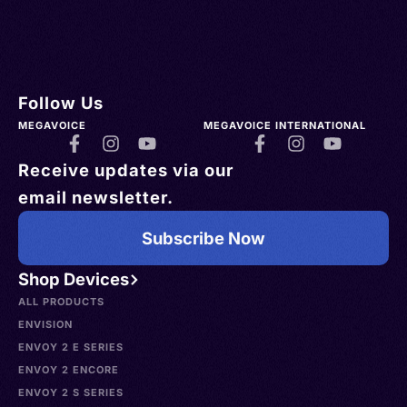
Follow Us
MEGAVOICE
MEGAVOICE INTERNATIONAL
Receive updates via our
email newsletter.
Subscribe Now
Shop Devices
ALL PRODUCTS
ENVISION
ENVOY 2 E SERIES
ENVOY 2 ENCORE
ENVOY 2 S SERIES