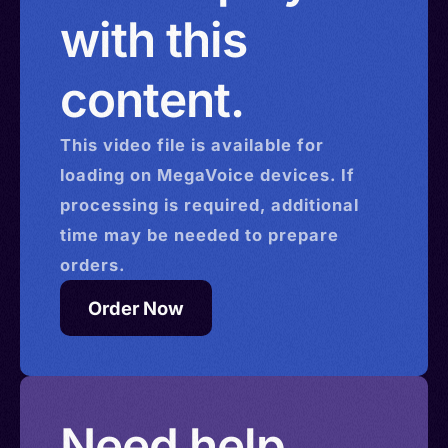
with this
content.
This
video
file is available for
loading on MegaVoice devices. If
processing is required, additional
time may be needed to prepare
orders.
Order Now
Need help