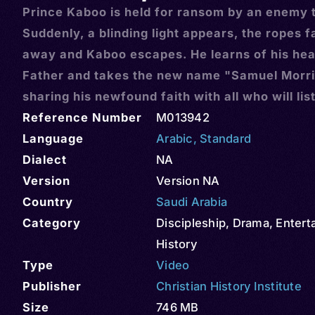
Prince Kaboo is held for ransom by an enemy t
Suddenly, a blinding light appears, the ropes fa
away and Kaboo escapes. He learns of his he
Father and takes the new name "Samuel Morri
sharing his newfound faith with all who will lis
Reference Number
M013942
Language
Arabic
,
Standard
Dialect
NA
Version
Version NA
Country
Saudi Arabia
Category
Discipleship
,
Drama
,
Entert
History
Type
Video
Publisher
Christian History Institute
Size
746 MB