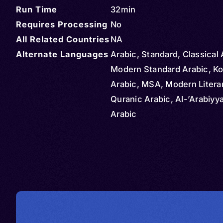
Run Time
32min
Requires Processing
No
All Related Countries
NA
Alternate Languages
Arabic, Standard, Classical 
Modern Standard Arabic, Ko
Arabic, MSA, Modern Literar
Quranic Arabic, Al-’Arabiyya
Arabic