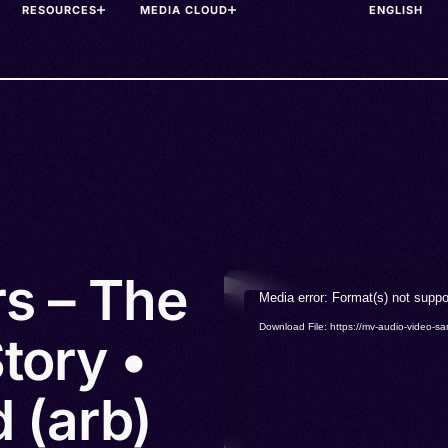
RESOURCES
MEDIA CLOUD
rs – The
Video
Media error: Format(s) not suppo
Player
Download File: https://mv-audio-vide
tory •
 (arb)