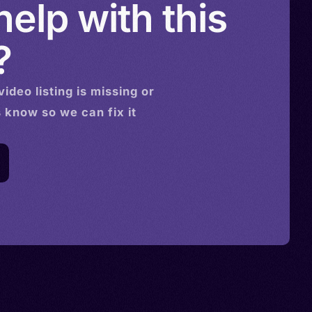
elp with this
?
video
listing is missing or
s know so we can fix it