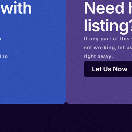
 with
Need h
listing
n
If any part of this
not working, let u
 to
right away.
Let Us Now