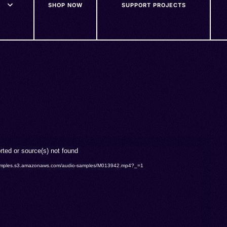
SHOP NOW
SUPPORT PROJECTS
rted or source(s) not found
o-samples.s3.amazonaws.com/audio-samples/M013942.mp4?_=1