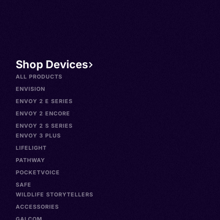
Shop Devices
ALL PRODUCTS
ENVISION
ENVOY 2 E SERIES
ENVOY 2 ENCORE
ENVOY 2 S SERIES
ENVOY 3 PLUS
LIFELIGHT
PATHWAY
POCKETVOICE
SAFE
WILDLIFE STORYTELLERS
ACCESSORIES
GALCOM