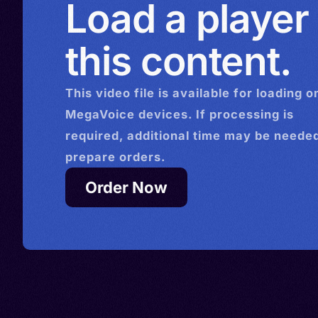
Load a player
this content.
This
video
file is available for loading o
MegaVoice devices. If processing is
required, additional time may be needed
prepare orders.
Order Now