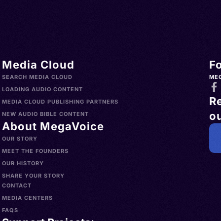
Media Cloud
F
SEARCH MEDIA CLOUD
ME
LOADING AUDIO CONTENT
R
MEDIA CLOUD PUBLISHING PARTNERS
ou
NEW AUDIO BIBLE CONTENT
About MegaVoice
OUR STORY
MEET THE FOUNDERS
OUR HISTORY
SHARE YOUR STORY
CONTACT
MEDIA CENTERS
FAQS