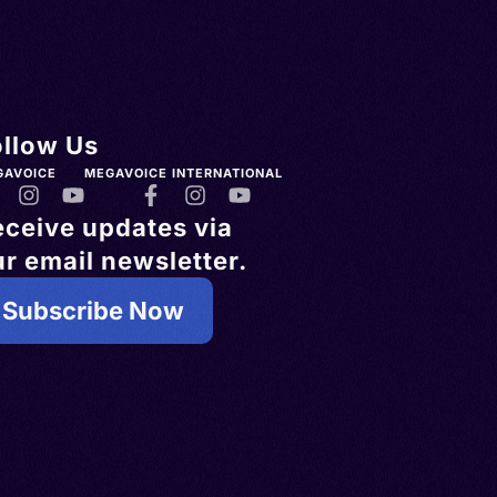
ollow Us
GAVOICE
MEGAVOICE INTERNATIONAL
eceive updates via
r email newsletter.
Subscribe Now