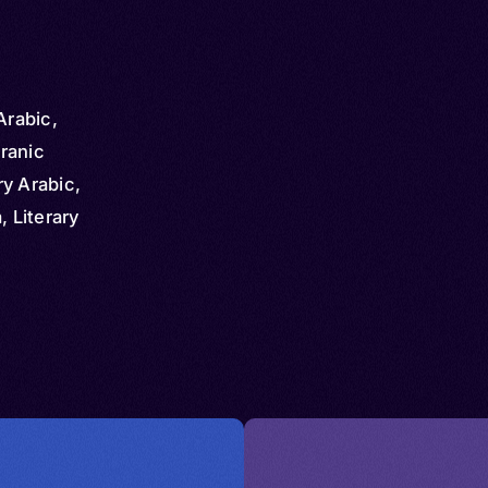
Arabic,
ranic
y Arabic,
, Literary