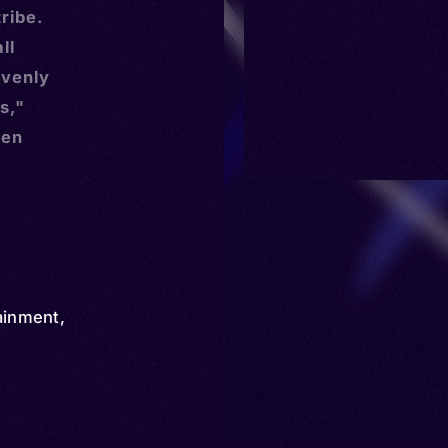
ribe.
ll
avenly
s,"
ten
ainment
,