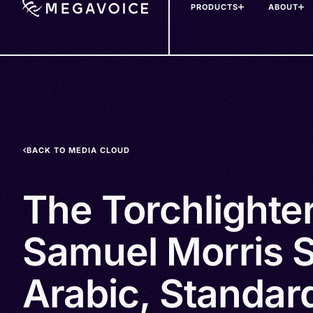
PRODUCTS
ABOUT
Skip
to
main
content
BACK TO MEDIA CLOUD
The Torchlighte
Samuel Morris S
Arabic, Standard