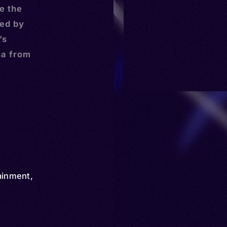
e the
ed by
’s
na from
ainment
,