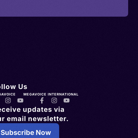
ollow Us
GAVOICE
MEGAVOICE INTERNATIONAL
eceive updates via
r email newsletter.
Subscribe Now