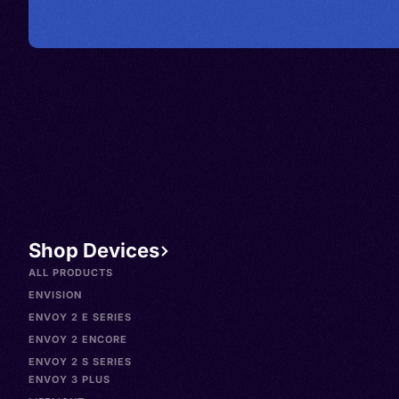
Shop Devices
ALL PRODUCTS
ENVISION
ENVOY 2 E SERIES
ENVOY 2 ENCORE
ENVOY 2 S SERIES
ENVOY 3 PLUS