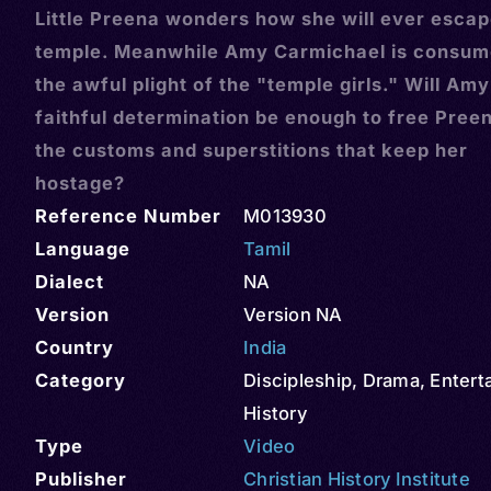
Little Preena wonders how she will ever escap
temple. Meanwhile Amy Carmichael is consum
the awful plight of the "temple girls." Will Amy
faithful determination be enough to free Pree
the customs and superstitions that keep her
hostage?
Reference Number
M013930
Language
Tamil
Dialect
NA
Version
Version NA
Country
India
Category
Discipleship
,
Drama
,
Entert
History
Type
Video
Publisher
Christian History Institute