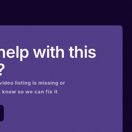
elp with this
?
video
listing is missing or
s know so we can fix it