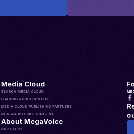
Media Cloud
F
SEARCH MEDIA CLOUD
ME
LOADING AUDIO CONTENT
R
MEDIA CLOUD PUBLISHING PARTNERS
ou
NEW AUDIO BIBLE CONTENT
About MegaVoice
OUR STORY