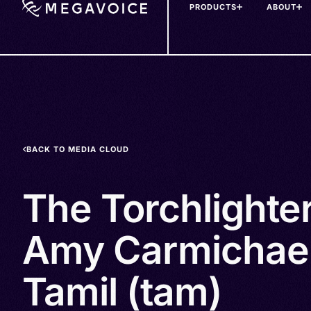
PRODUCTS
ABOUT
Skip
to
main
content
BACK TO MEDIA CLOUD
The Torchlighte
Amy Carmichael
Tamil (tam)