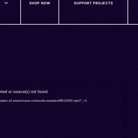
SHOP NOW
SUPPORT PROJECTS
rted or source(s) not found
o-samples.s3.amazonaws.com/audio-samples/M013930.mp4?_=1