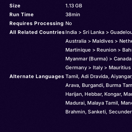
Size
1.13 GB
Run Time
38min
Requires Processing
No
All Related Countries
India > Sri Lanka > Guadelo
Australia > Maldives > Neth
Martinique > Reunion > Bah
Myanmar (Burma) > Canada >
Germany > Italy > Mauritiu
Alternate Languages
> Malaysia > New Zealand >
Tamil, Adi Dravida, Aiyangar,
Saudi Arabia > South Africa
Arava, Burgandi, Burma Tami
Singapore > Thailand > Uni
Harijan, Hebbar, Kongar, Mad
States > Vietnam
Madurai, Malaya Tamil, Ma
Brahmin, Sanketi, Secunde
Brahmin, South Africa Tamil,
Lanka Tamil, Tigalu, Damuli