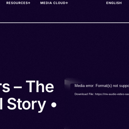
RESOURCES
MEDIA CLOUD
rs – The
Video
Media error: Format(s) not suppo
Player
Download File: https://mv-audio-vide
 Story •