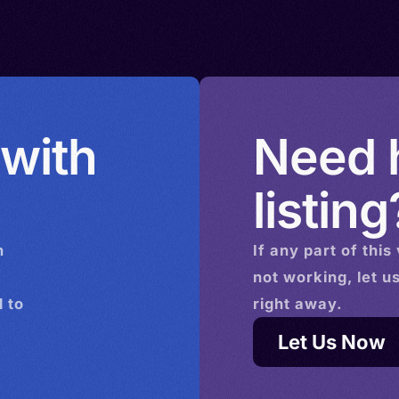
amili
 with
Need h
listing
n
If any part of this
not working, let u
 to
right away.
Let Us Now