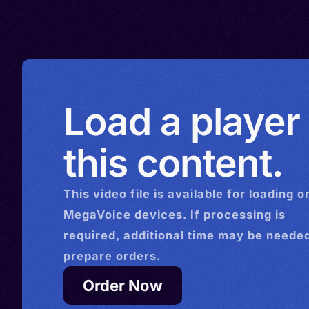
Tamal, Tamalsan, Tambul, T
Load a player
this content.
This
video
file is available for loading o
MegaVoice devices. If processing is
required, additional time may be needed
prepare orders.
Order Now