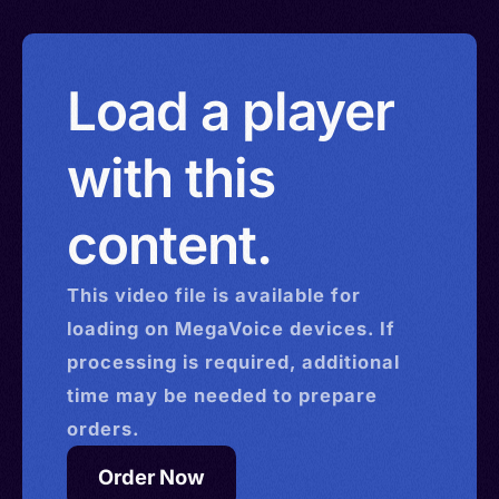
Load a player
with this
content.
This
video
file is available for
loading on MegaVoice devices. If
processing is required, additional
time may be needed to prepare
orders.
Order Now