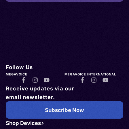
Follow Us
MEGAVOICE
MEGAVOICE INTERNATIONAL
Receive updates via our
email newsletter.
Subscribe Now
Shop Devices