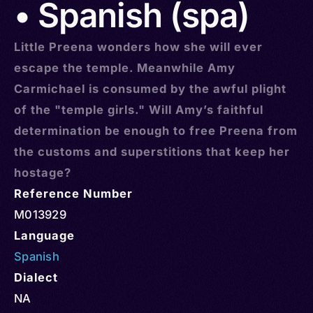
• Spanish (spa)
Little Preena wonders how she will ever
escape the temple. Meanwhile Amy
Carmichael is consumed by the awful plight
of the "temple girls." Will Amy’s faithful
determination be enough to free Preena from
the customs and superstitions that keep her
hostage?
Reference Number
M013929
Language
Spanish
Dialect
NA