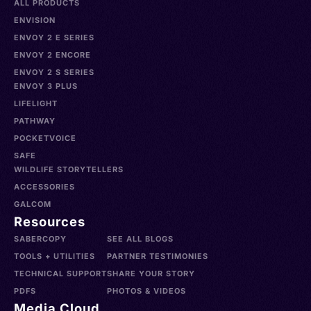
ALL PRODUCTS
ENVISION
ENVOY 2 E SERIES
ENVOY 2 ENCORE
ENVOY 2 S SERIES
ENVOY 3 PLUS
LIFELIGHT
PATHWAY
POCKETVOICE
SAFE
WILDLIFE STORYTELLERS
ACCESSORIES
GALCOM
Resources
SABERCOPY
SEE ALL BLOGS
TOOLS + UTILITIES
PARTNER TESTIMONIES
TECHNICAL SUPPORT
SHARE YOUR STORY
PDFS
PHOTOS & VIDEOS
Media Cloud