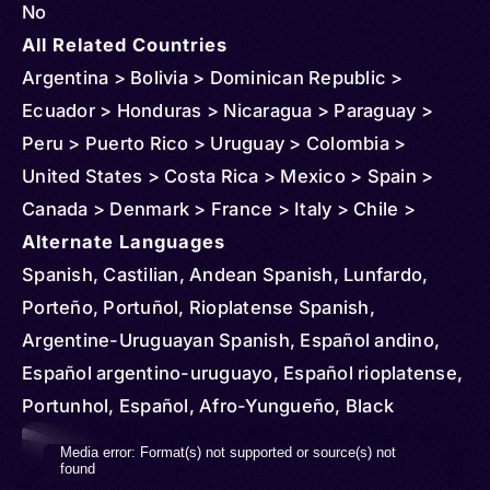
No
All Related Countries
Argentina > Bolivia > Dominican Republic >
Ecuador > Honduras > Nicaragua > Paraguay >
Peru > Puerto Rico > Uruguay > Colombia >
United States > Costa Rica > Mexico > Spain >
Canada > Denmark > France > Italy > Chile >
Venezuela > Sweden > Guatemala > Australia >
Alternate Languages
Belgium > Netherlands > Norway > New Zealand >
Spanish, Castilian, Andean Spanish, Lunfardo,
United Kingdom > Mozambique > Russia >
Porteño, Portuñol, Rioplatense Spanish,
Uganda > Cuba > Jamaica > Haiti > Curacao >
Argentine-Uruguayan Spanish, Español andino,
Philippines > Belize > Cayman Islands > Panama >
Español argentino-uruguayo, Español rioplatense,
Aruba > Sint Maarten > Suriname > St Vincent and
Portunhol, Español, Afro-Yungueño, Black
Grenadines > El Salvador > Finland > French
Spanish, Central American Spanish, Castellano
Video
Media error: Format(s) not supported or source(s) not
Guiana > Japan > Virgin Islands (U.S.) > Algeria >
centroamericano, Español centroamericano,
found
Player