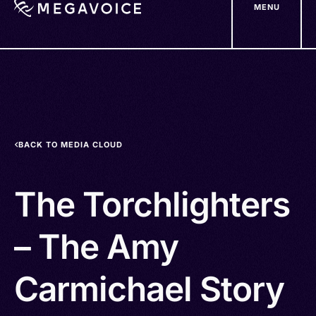
MENU
Skip
to
main
content
BACK TO MEDIA CLOUD
The Torchlighters
– The Amy
Carmichael Story