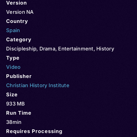
Version
Version NA
Country
Spain
Category
Discipleship
,
Drama
,
Entertainment
,
History
Type
Video
Publisher
Christian History Institute
Size
933 MB
Run Time
38min
Requires Processing