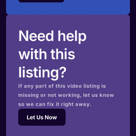
Need help
with this
listing?
If any part of this
video
listing is
missing or not working, let us know
so we can fix it right away.
Let Us Now