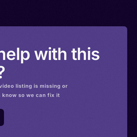
elp with this
?
video
listing is missing or
s know so we can fix it