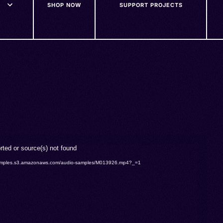
SHOP NOW
SUPPORT PROJECTS
rted or source(s) not found
o-samples.s3.amazonaws.com/audio-samples/M013926.mp4?_=1