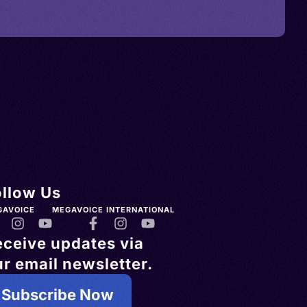
ollow Us
GAVOICE
MEGAVOICE INTERNATIONAL
eceive updates via
r email newsletter.
Subscribe Now