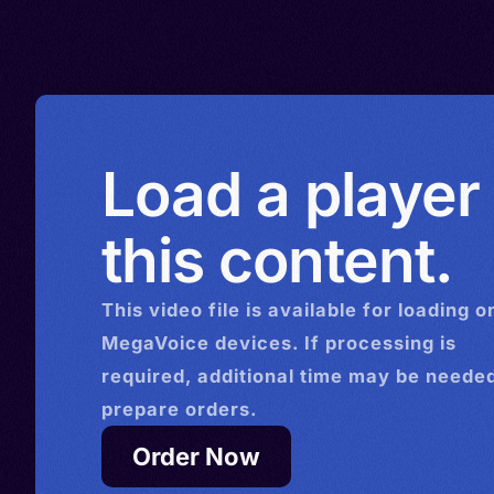
Load a player
this content.
This
video
file is available for loading o
MegaVoice devices. If processing is
required, additional time may be needed
prepare orders.
Order Now