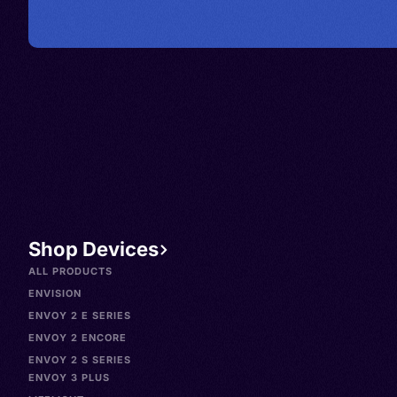
Shop Devices
ALL PRODUCTS
ENVISION
ENVOY 2 E SERIES
ENVOY 2 ENCORE
ENVOY 2 S SERIES
ENVOY 3 PLUS