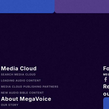
Media Cloud
F
SEARCH MEDIA CLOUD
ME
LOADING AUDIO CONTENT
R
MEDIA CLOUD PUBLISHING PARTNERS
ou
NEW AUDIO BIBLE CONTENT
About MegaVoice
OUR STORY