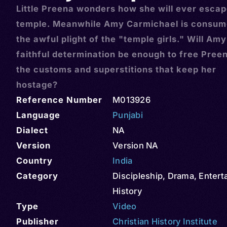
Little Preena wonders how she will ever escap
temple. Meanwhile Amy Carmichael is consum
the awful plight of the "temple girls." Will Amy
faithful determination be enough to free Pree
the customs and superstitions that keep her
hostage?
Reference Number
M013926
Language
Punjabi
Dialect
NA
Version
Version NA
Country
India
Category
Discipleship
,
Drama
,
Entert
History
Type
Video
Publisher
Christian History Institute