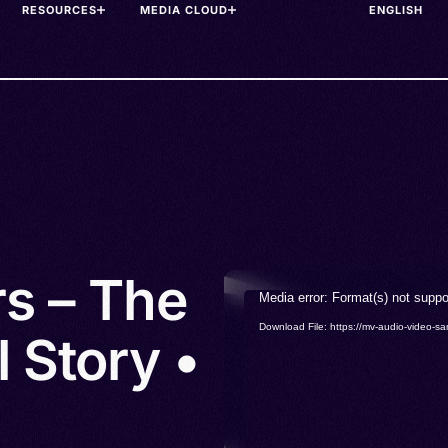
RESOURCES
MEDIA CLOUD
rs – The
Video
Media error: Format(s) not suppo
Player
Download File: https://mv-audio-vide
 Story •