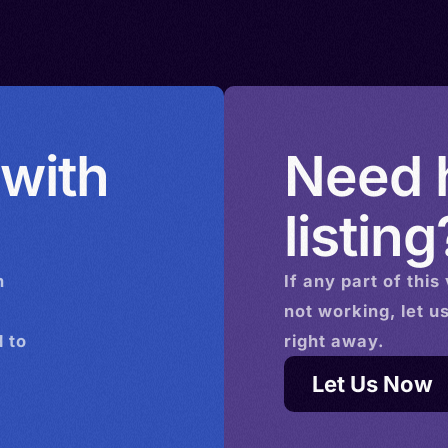
 with
Need h
listing
n
If any part of this
not working, let u
 to
right away.
Let Us Now