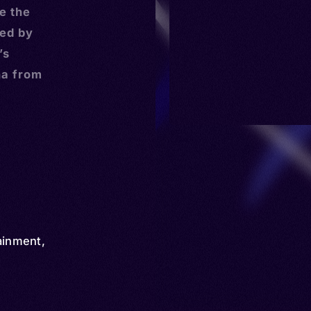
e the
ed by
’s
na from
ainment
,