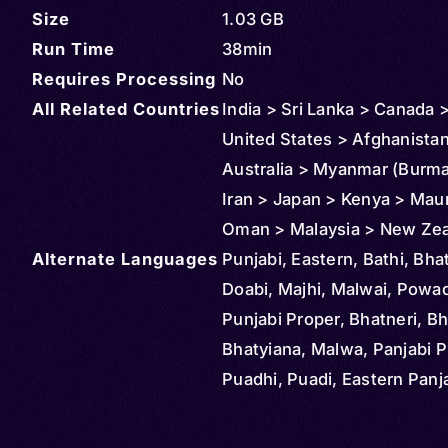
Size
1.03 GB
Run Time
38min
Requires Processing
No
All Related Countries
India > Sri Lanka > Canada 
United States > Afghanista
Australia > Myanmar (Burma)
Iran > Japan > Kenya > Maur
Oman > Malaysia > New Zea
Alternate Languages
Reunion > Saudi Arabia > S
Punjabi, Eastern, Bathi, Bhat
> Thailand > Tanzania
Doabi, Majhi, Malwai, Powad
Punjabi Proper, Bhatneri, Bh
Bhatyiana, Malwa, Panjabi P
Puadhi, Puadi, Eastern Panja
Gurmukhi, Gurumukhi