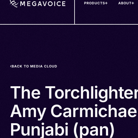
PRODUCTS
ABOUT
Skip
to
main
content
BACK TO MEDIA CLOUD
The Torchlighte
Amy Carmichael
Punjabi (pan)