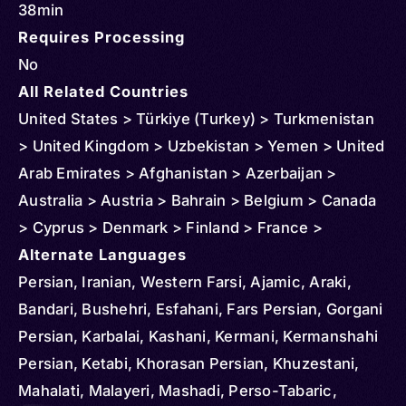
38min
Requires Processing
No
All Related Countries
United States > Türkiye (Turkey) > Turkmenistan
> United Kingdom > Uzbekistan > Yemen > United
Arab Emirates > Afghanistan > Azerbaijan >
Australia > Austria > Bahrain > Belgium > Canada
> Cyprus > Denmark > Finland > France >
Germany > Greece > China > Hong Kong > Iran >
Alternate Languages
Italy > Iraq > Japan > Kuwait > Kazakhstan >
Persian, Iranian, Western Farsi, Ajamic, Araki,
Slovakia > Oman > Malaysia > Netherlands >
Bandari, Bushehri, Esfahani, Fars Persian, Gorgani
Norway > New Zealand > Qatar > Russia > Saudi
Persian, Karbalai, Kashani, Kermani, Kermanshahi
Arabia > Spain > Sweden > Syria > Tajikistan
Persian, Ketabi, Khorasan Persian, Khuzestani,
Mahalati, Malayeri, Mashadi, Perso-Tabaric,