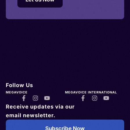
Follow Us
MEGAVOICE
MEGAVOICE INTERNATIONAL
Receive updates via our
email newsletter.
Subscribe Now