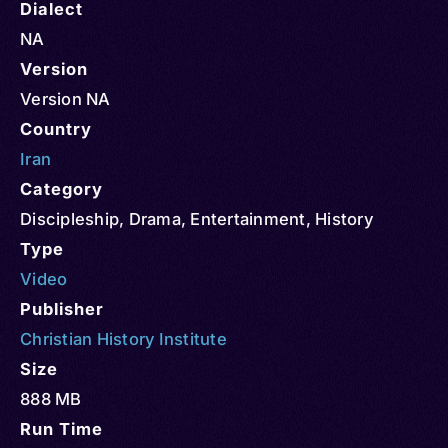
Dialect
NA
Version
Version NA
Country
Iran
Category
Discipleship
,
Drama
,
Entertainment
,
History
Type
Video
Publisher
Christian History Institute
Size
888 MB
Run Time