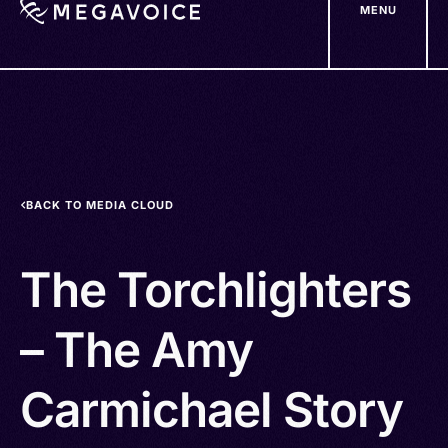
MENU
Skip
to
main
content
BACK TO MEDIA CLOUD
The Torchlighters
– The Amy
Carmichael Story