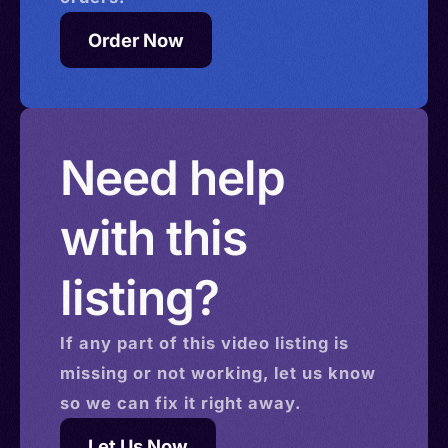
Order Now
Need help
with this
listing?
If any part of this
video
listing is
missing or not working, let us know
so we can fix it right away.
Let Us Now