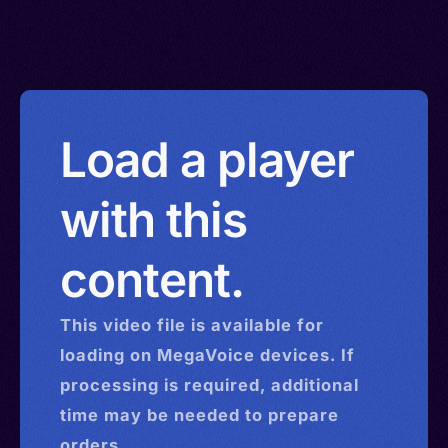
Load a player
with this
content.
This
video
file is available for
loading on MegaVoice devices. If
processing is required, additional
time may be needed to prepare
orders.