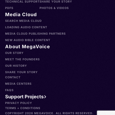
TECHNICAL SUPPORT
SHARE YOUR STORY
PDFS
PHOTOS & VIDEOS
Media Cloud
SEARCH MEDIA CLOUD
LOADING AUDIO CONTENT
MEDIA CLOUD PUBLISHING PARTNERS
NEW AUDIO BIBLE CONTENT
About MegaVoice
OUR STORY
MEET THE FOUNDERS
OUR HISTORY
SHARE YOUR STORY
CONTACT
MEDIA CENTERS
FAQS
Support Projects
PRIVACY POLICY
TERMS + CONDITIONS
COPYRIGHT 2026 MEGAVOICE. ALL RIGHTS RESERVED.