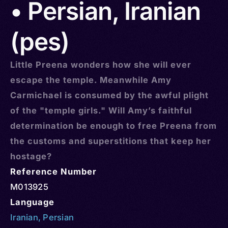
• Persian, Iranian
(pes)
Little Preena wonders how she will ever
escape the temple. Meanwhile Amy
Carmichael is consumed by the awful plight
of the "temple girls." Will Amy’s faithful
determination be enough to free Preena from
the customs and superstitions that keep her
hostage?
Reference Number
M013925
Language
Iranian
,
Persian