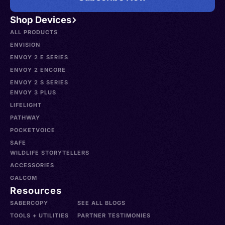
Shop Devices
ALL PRODUCTS
ENVISION
ENVOY 2 E SERIES
ENVOY 2 ENCORE
ENVOY 2 S SERIES
ENVOY 3 PLUS
LIFELIGHT
PATHWAY
POCKETVOICE
SAFE
WILDLIFE STORYTELLERS
ACCESSORIES
GALCOM
Resources
SABERCOPY
SEE ALL BLOGS
TOOLS + UTILITIES
PARTNER TESTIMONIES