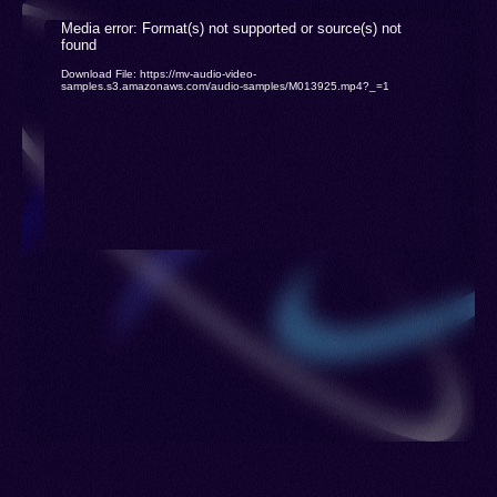
Qazvini, Qomi Persian, Sevei, Sistani Persian,
Video
Media error: Format(s) not supported or source(s) not
Tehrani, Yazdi, Kermani Persian, Mahalhamadani,
found
Player
Download File: https://mv-audio-video-
Meshed, Qazvini Persian, Farsi, New Persian,
samples.s3.amazonaws.com/audio-samples/M013925.mp4?_=1
Parsi, West Persian