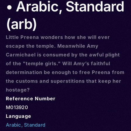
• Arabic, Standard
(arb)
Little Preena wonders how she will ever
escape the temple. Meanwhile Amy
Carmichael is consumed by the awful plight
of the "temple girls." Will Amy’s faithful
determination be enough to free Preena from
the customs and superstitions that keep her
hostage?
Reference Number
M013920
Language
Arabic
,
Standard