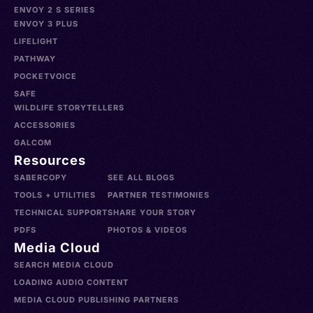
ENVOY 2 S SERIES
ENVOY 3 PLUS
LIFELIGHT
PATHWAY
POCKETVOICE
SAFE
WILDLIFE STORYTELLERS
ACCESSORIES
GALCOM
Resources
SABERCOPY
SEE ALL BLOGS
TOOLS + UTILITIES
PARTNER TESTIMONIES
TECHNICAL SUPPORT
SHARE YOUR STORY
PDFS
PHOTOS & VIDEOS
Media Cloud
SEARCH MEDIA CLOUD
LOADING AUDIO CONTENT
MEDIA CLOUD PUBLISHING PARTNERS