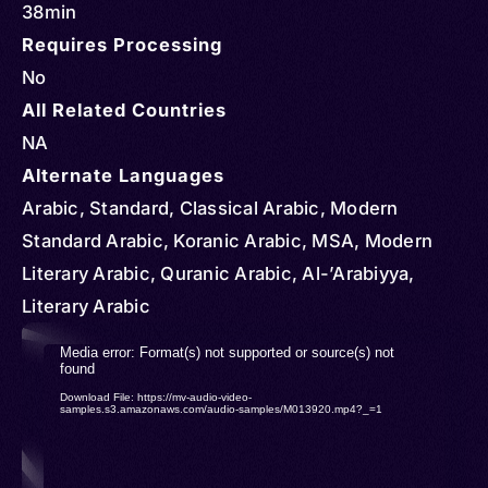
38min
Requires Processing
No
All Related Countries
NA
Alternate Languages
Arabic, Standard, Classical Arabic, Modern
Standard Arabic, Koranic Arabic, MSA, Modern
Literary Arabic, Quranic Arabic, Al-’Arabiyya,
Literary Arabic
Video
Media error: Format(s) not supported or source(s) not
found
Player
Download File: https://mv-audio-video-
samples.s3.amazonaws.com/audio-samples/M013920.mp4?_=1