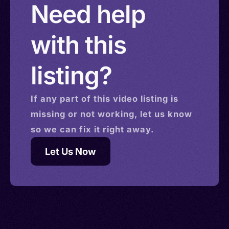
Need help
with this
listing?
If any part of this
video
listing is
missing or not working, let us know
so we can fix it right away.
Let Us Now