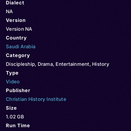
Dialect
NA
Version
Version NA
Country
Saudi Arabia
Category
Discipleship
,
Drama
,
Entertainment
,
History
Type
Video
Publisher
Christian History Institute
Size
1.02 GB
Run Time