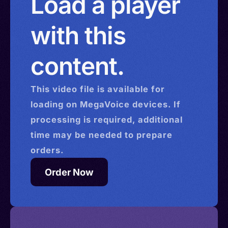
Load a player
with this
content.
This
video
file is available for
loading on MegaVoice devices. If
processing is required, additional
time may be needed to prepare
orders.
Order Now