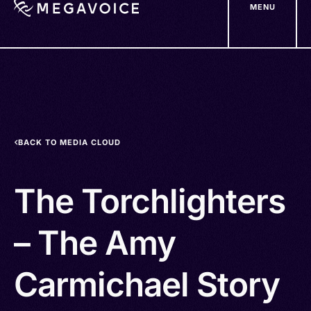
MENU
Skip
to
main
content
BACK TO MEDIA CLOUD
The Torchlighters
– The Amy
Carmichael Story