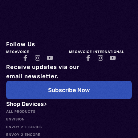
Follow Us
MEGAVOICE
MEGAVOICE INTERNATIONAL
Receive updates via our
email newsletter.
Subscribe Now
Shop Devices
ALL PRODUCTS
ENVISION
ENVOY 2 E SERIES
ENVOY 2 ENCORE