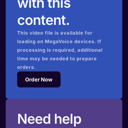
with this
content.
This
video
file is available for
loading on MegaVoice devices. If
processing is required, additional
time may be needed to prepare
orders.
Order Now
Need help