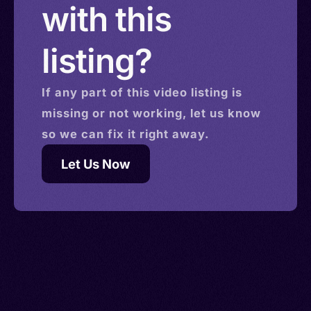
with this
listing?
If any part of this
video
listing is
missing or not working, let us know
so we can fix it right away.
Let Us Now