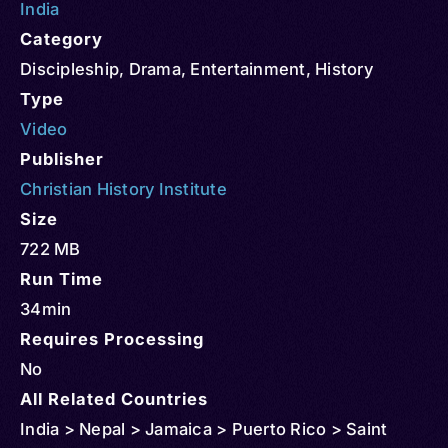
India
Category
Discipleship
,
Drama
,
Entertainment
,
History
Type
Video
Publisher
Christian History Institute
Size
722 MB
Run Time
34min
Requires Processing
No
All Related Countries
India > Nepal > Jamaica > Puerto Rico > Saint