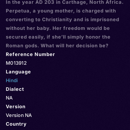
In the year AD 203 in Carthage, North Africa.
Perpetua, a young mother, is charged with
converting to Christianity and is imprisoned
without her baby. Her freedom would be
secured easily, if she’ll simply honor the
Roman gods. What will her decision be?
Reference Number
M013912
Language
Hindi
Dialect
NA
Version
Version NA
Country