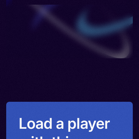
Russia > Sierra Leone > Sweden > United
Kingdom > Ukraine > Uzbekistan > British Virgin
Islands > Eswatini > Yemen
Load a player