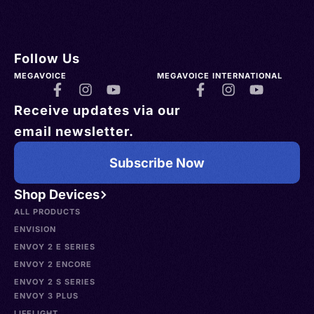
Follow Us
MEGAVOICE
MEGAVOICE INTERNATIONAL
Receive updates via our
email newsletter.
Subscribe Now
Shop Devices
ALL PRODUCTS
ENVISION
ENVOY 2 E SERIES
ENVOY 2 ENCORE
ENVOY 2 S SERIES
ENVOY 3 PLUS
LIFELIGHT