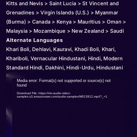
Kitts and Nevis > Saint Lucia > St Vincent and
Grenadines > Virgin Islands (U.S.) > Myanmar
(Burma) > Canada > Kenya > Mauritius > Oman >
Malaysia > Mozambique > New Zealand > Saudi
Arabia > South Africa > Singapore > Thailand >
Alternate Languages
Tanzania > United States > Panama > Indonesia >
Khari Boli, Dehlavi, Kauravi, Khadi Boli, Khari,
Uganda > Sri Lanka > United Arab Emirates >
Khariboli, Vernacular Hindustani, Hindi, Modern
Andorra > Austria > Anguilla > Barbados > Belize >
Standard Hindi, Dakhini, Hindi-Urdu, Hindustani
Brunei > Cambodia > Congo > Democratic
Video
Media error: Format(s) not supported or source(s) not
Republic of > Cuba > Cyprus > Djibouti >
found
Player
Download File: https://mv-audio-video-
Dominica > Ireland > Equatorial Guinea > Finland >
samples.s3.amazonaws.com/audio-samples/M013912.mp4?_=1
France > Ghana > Gibraltar > Grenada > Germany
> Iceland > Côte d'Ivoire > Kuwait > Kazakhstan >
Lesotho > Luxembourg > Maldives > Netherlands
> Poland > Portugal > Romania > Philippines >