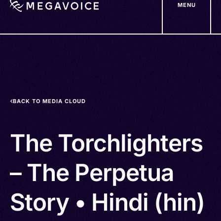
MENU
Skip
to
main
content
BACK TO MEDIA CLOUD
The Torchlighters
– The Perpetua
Story • Hindi (hin)