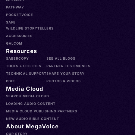
PATHWAY
POCKETVOICE
SAFE
WILDLIFE STORYTELLERS
ACCESSORIES
GALCOM
Resources
SABERCOPY
SEE ALL BLOGS
TOOLS + UTILITIES
PARTNER TESTIMONIES
TECHNICAL SUPPORT
SHARE YOUR STORY
PDFS
PHOTOS & VIDEOS
Media Cloud
SEARCH MEDIA CLOUD
LOADING AUDIO CONTENT
MEDIA CLOUD PUBLISHING PARTNERS
NEW AUDIO BIBLE CONTENT
About MegaVoice
OUR STORY