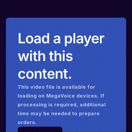
Load a player
with this
content.
This
video
file is available for
loading on MegaVoice devices. If
processing is required, additional
time may be needed to prepare
orders.