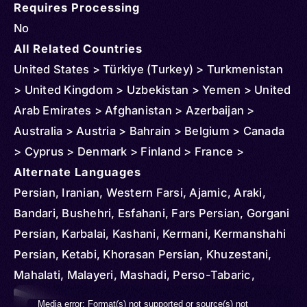
Requires Processing
No
All Related Countries
United States > Türkiye (Turkey) > Turkmenistan
> United Kingdom > Uzbekistan > Yemen > United
Arab Emirates > Afghanistan > Azerbaijan >
Australia > Austria > Bahrain > Belgium > Canada
> Cyprus > Denmark > Finland > France >
Germany > Greece > China > Hong Kong > Iran >
Alternate Languages
Italy > Iraq > Japan > Kuwait > Kazakhstan >
Persian, Iranian, Western Farsi, Ajamic, Araki,
Slovakia > Oman > Malaysia > Netherlands >
Bandari, Bushehri, Esfahani, Fars Persian, Gorgani
Norway > New Zealand > Qatar > Russia > Saudi
Persian, Karbalai, Kashani, Kermani, Kermanshahi
Arabia > Spain > Sweden > Syria > Tajikistan
Persian, Ketabi, Khorasan Persian, Khuzestani,
Mahalati, Malayeri, Mashadi, Perso-Tabaric,
Qazvini, Qomi Persian, Sevei, Sistani Persian,
Video
Media error: Format(s) not supported or source(s) not