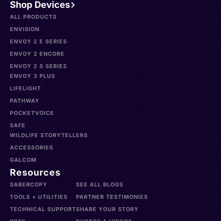
Shop Devices
ALL PRODUCTS
ENVISION
ENVOY 2 E SERIES
ENVOY 2 ENCORE
ENVOY 2 S SERIES
ENVOY 3 PLUS
LIFELIGHT
PATHWAY
POCKETVOICE
SAFE
WILDLIFE STORYTELLERS
ACCESSORIES
GALCOM
Resources
SABERCOPY
SEE ALL BLOGS
TOOLS + UTILITIES
PARTNER TESTIMONIES
TECHNICAL SUPPORT
SHARE YOUR STORY