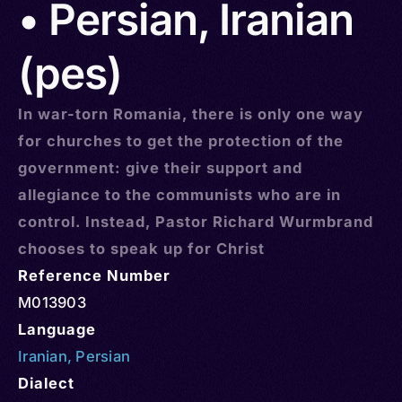
• Persian, Iranian
(pes)
In war-torn Romania, there is only one way
for churches to get the protection of the
government: give their support and
allegiance to the communists who are in
control. Instead, Pastor Richard Wurmbrand
chooses to speak up for Christ
Reference Number
M013903
Language
Iranian
,
Persian
Dialect