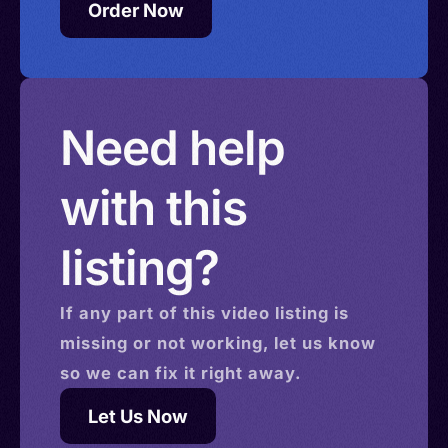
Order Now
Need help
with this
listing?
If any part of this
video
listing is
missing or not working, let us know
so we can fix it right away.
Let Us Now