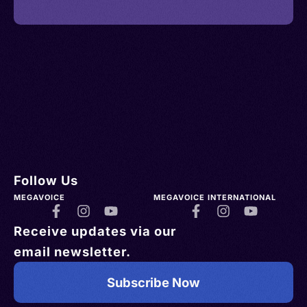
Follow Us
MEGAVOICE
MEGAVOICE INTERNATIONAL
Receive updates via our
email newsletter.
Subscribe Now