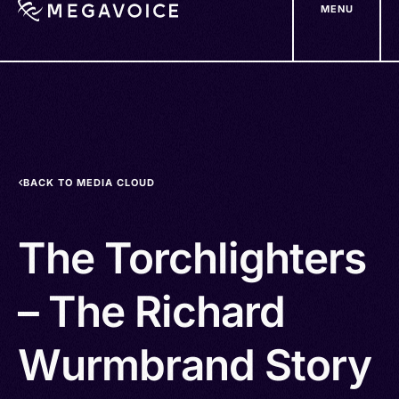
MENU
Skip
to
main
content
BACK TO MEDIA CLOUD
The Torchlighters
– The Richard
Wurmbrand Story