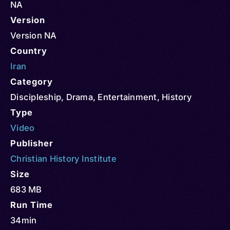
NA
Version
Version NA
Country
Iran
Category
Discipleship
,
Drama
,
Entertainment
,
History
Type
Video
Publisher
Christian History Institute
Size
683 MB
Run Time
34min