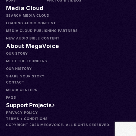
PDFS
PHOTOS & VIDEOS
Media Cloud
SEARCH MEDIA CLOUD
LOADING AUDIO CONTENT
MEDIA CLOUD PUBLISHING PARTNERS
NEW AUDIO BIBLE CONTENT
About MegaVoice
OUR STORY
MEET THE FOUNDERS
OUR HISTORY
SHARE YOUR STORY
CONTACT
MEDIA CENTERS
FAQS
Support Projects
PRIVACY POLICY
TERMS + CONDITIONS
COPYRIGHT 2026 MEGAVOICE. ALL RIGHTS RESERVED.