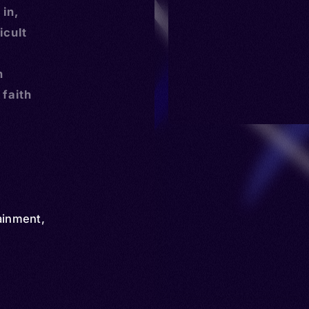
 in,
icult
n
 faith
ainment
,