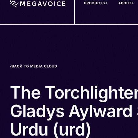
PRODUCTS
ABOUT
Skip
to
main
content
BACK TO MEDIA CLOUD
The Torchlighte
Gladys Aylward 
Urdu (urd)