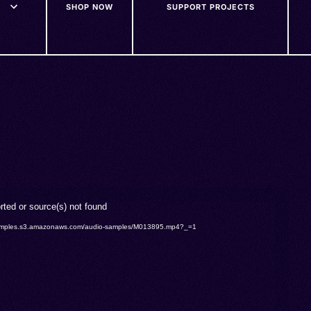
SHOP NOW
SUPPORT PROJECTS
rted or source(s) not found
o-samples.s3.amazonaws.com/audio-samples/M013895.mp4?_=1