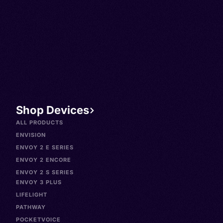
Shop Devices
ALL PRODUCTS
ENVISION
ENVOY 2 E SERIES
ENVOY 2 ENCORE
ENVOY 2 S SERIES
ENVOY 3 PLUS
LIFELIGHT
PATHWAY
POCKETVOICE