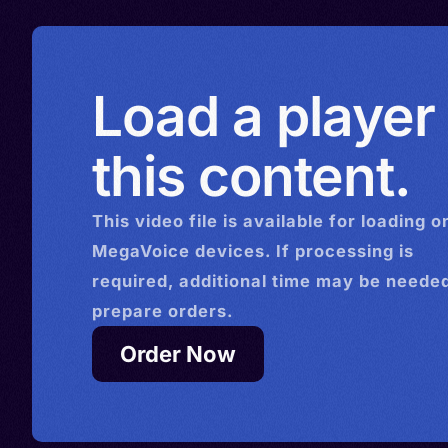
Load a player
this content.
This
video
file is available for loading o
MegaVoice devices. If processing is
required, additional time may be needed
prepare orders.
Order Now