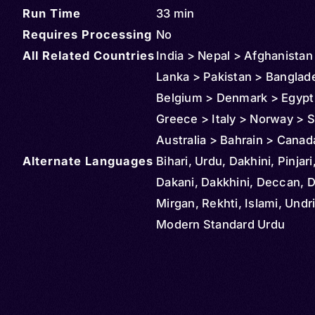
Run Time
33 min
Requires Processing
No
All Related Countries
India > Nepal > Afghanistan 
Lanka > Pakistan > Banglad
Belgium > Denmark > Egypt
Greece > Italy > Norway > S
Australia > Bahrain > Canad
Alternate Languages
Ireland > Fiji > Germany > 
Bihari, Urdu, Dakhini, Pinjari
Iraq > Mauritius > Oman > M
Dakani, Dakkhini, Deccan, D
New Zealand > Qatar > Saud
Mirgan, Rekhti, Islami, Undr
> South Africa > Singapore 
Modern Standard Urdu
Thailand > Türkiye (Turkey)
States > Iran