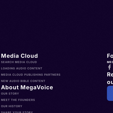
Media Cloud
F
SEARCH MEDIA CLOUD
ME
LOADING AUDIO CONTENT
R
MEDIA CLOUD PUBLISHING PARTNERS
ou
NEW AUDIO BIBLE CONTENT
About MegaVoice
OUR STORY
MEET THE FOUNDERS
OUR HISTORY
SHARE YOUR STORY