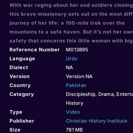
With war raging about her and soldiers closing
this brave missionary sets out on the most diff
journey of her life: a 100-mile trek over the
mountains to a safe haven. But it’s not her ow
safety that concerns this little woman with big
Reference Number
M013895
Language
Urdu
Dialect
NA
Version
Version NA
Country
Pakistan
Category
Discipleship
,
Drama
,
Entert
History
Type
Video
Publisher
Christian History Institute
Size
781 MB