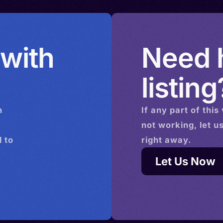
 with
Need h
listing
n
If any part of this
not working, let u
 to
right away.
Let Us Now