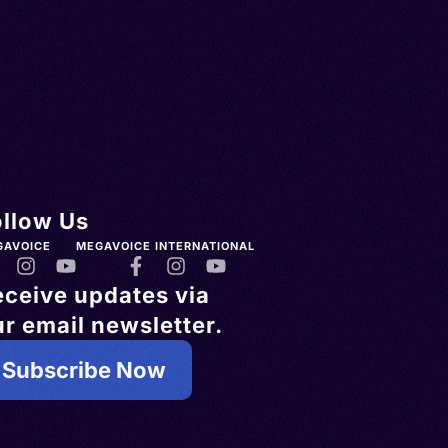
ollow Us
GAVOICE
MEGAVOICE INTERNATIONAL
eceive updates via
r email newsletter.
Subscribe Now