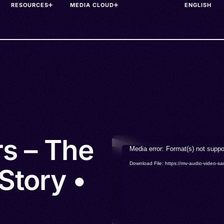
RESOURCES
MEDIA CLOUD
rs – The
Video
Media error: Format(s) not suppo
Player
Download File: https://mv-audio-vide
Story •