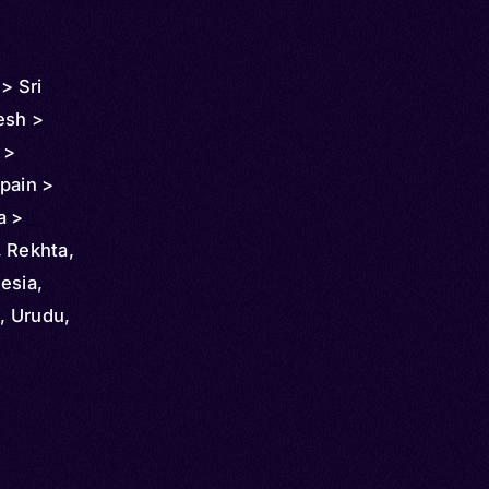
> Sri
esh >
 >
pain >
a >
Guyana >
, Rekhta,
alaysia >
esia,
i Arabia
i, Urudu,
>
 > United