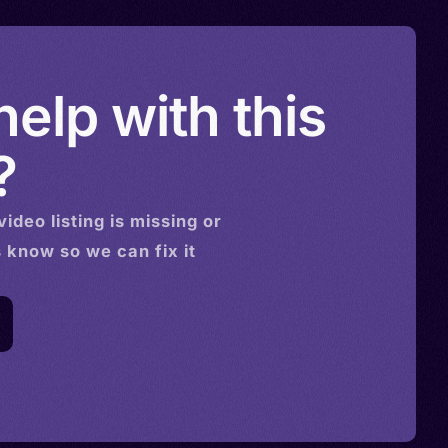
elp with this
?
video
listing is missing or
s know so we can fix it