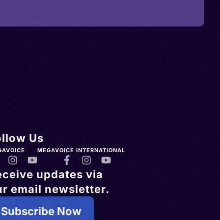
ollow Us
GAVOICE
MEGAVOICE INTERNATIONAL
eceive updates via
r email newsletter.
Subscribe Now