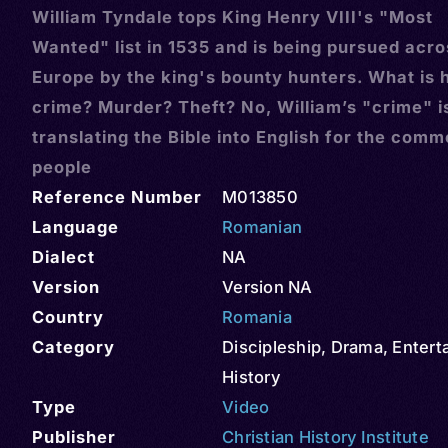
William Tyndale tops King Henry VIII's "Most
Wanted" list in 1535 and is being pursued acro
Europe by the king's bounty hunters. What is h
crime? Murder? Theft? No, William’s "crime" i
translating the Bible into English for the com
people
Reference Number
M013850
Language
Romanian
Dialect
NA
Version
Version NA
Country
Romania
Category
Discipleship
,
Drama
,
Entert
History
Type
Video
Publisher
Christian History Institute