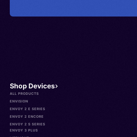
Shop Devices
ALL PRODUCTS
ENVISION
ENVOY 2 E SERIES
ENVOY 2 ENCORE
ENVOY 2 S SERIES
ENVOY 3 PLUS