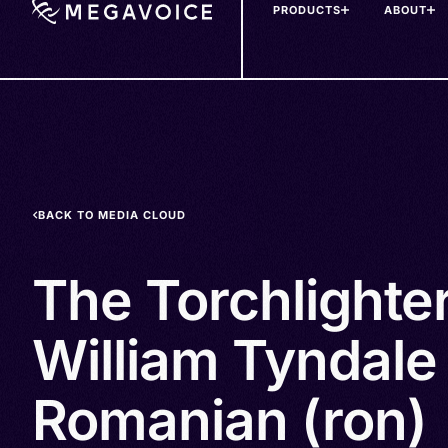
PRODUCTS
ABOUT
Skip
to
main
content
BACK TO MEDIA CLOUD
The Torchlighte
William Tyndale 
Romanian (ron)