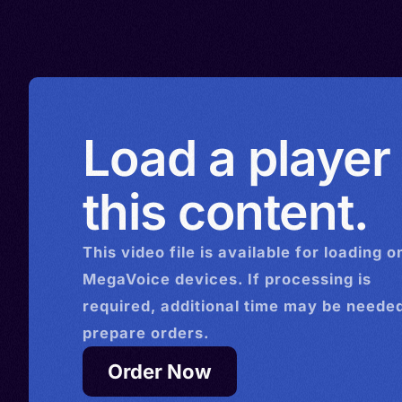
North Macedonia > Netherl
Transylvanian, Walachian, 
Norway > New Zealand > Se
Rumanian
Sweden > Switzerland > Un
Kingdom > Venezuela
Load a player
this content.
This
video
file is available for loading o
MegaVoice devices. If processing is
required, additional time may be needed
prepare orders.
Order Now