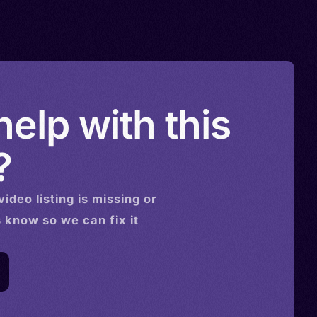
elp with this
?
video
listing is missing or
s know so we can fix it