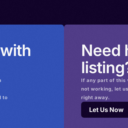
ands >
Daco-
rbia >
ited
 with
Need h
listing
n
If any part of this
not working, let u
 to
right away.
Let Us Now