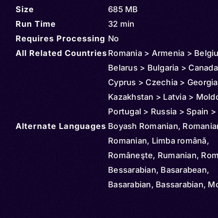
Size
685 MB
Run Time
32 min
Requires Processing
No
All Related Countries
Romania > Armenia > Belgi
Belarus > Bulgaria > Canada
Cyprus > Czechia > Georgia 
Kazakhstan > Latvia > Mold
Portugal > Russia > Spain >
Alternate Languages
(Turkey) > Turkmenistan > 
Boyash Romanian, Romania
United States > Uzbekistan
Romanian, Limba română,
Argentina > Australia > Aust
Româneşte, Rumanian, Rom
Brazil > Denmark > Azerbaij
Bessarabian, Basarabean,
Ireland > Finland > France >
Basarabian, Bassarabian, M
Germany > Greece > Croati
Roumanian, Banat, Bayash,
Hungary > Slovakia > Mont
Moldavian, Muntenian,