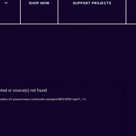
SHOP NOW
SUPPORT PROJECTS
rted or source(s) not found
o-samples.s3.amazonaws.com/audio-samples/M013850.mp4?_=1