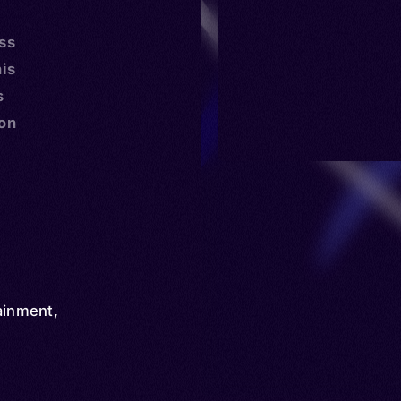
ss
is
s
mon
ainment
,