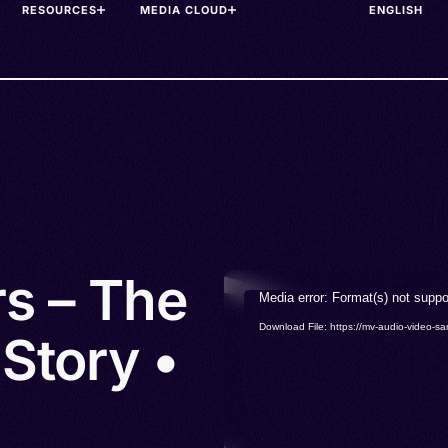
RESOURCES
MEDIA CLOUD
rs – The
Video
Media error: Format(s) not suppo
Player
Download File: https://mv-audio-vide
Story •