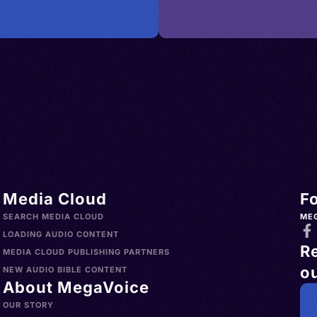
Media Cloud
F
SEARCH MEDIA CLOUD
ME
LOADING AUDIO CONTENT
R
MEDIA CLOUD PUBLISHING PARTNERS
ou
NEW AUDIO BIBLE CONTENT
About MegaVoice
OUR STORY