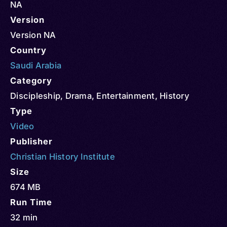
NA
Version
Version NA
Country
Saudi Arabia
Category
Discipleship
,
Drama
,
Entertainment
,
History
Type
Video
Publisher
Christian History Institute
Size
674 MB
Run Time
32 min