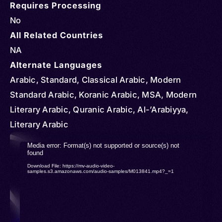
Requires Processing
No
All Related Countries
NA
Alternate Languages
Arabic, Standard, Classical Arabic, Modern
Standard Arabic, Koranic Arabic, MSA, Modern
Literary Arabic, Quranic Arabic, Al-’Arabiyya,
Literary Arabic
Video
Media error: Format(s) not supported or source(s) not
found
Player
Download File: https://mv-audio-video-
samples.s3.amazonaws.com/audio-samples/M013841.mp4?_=1