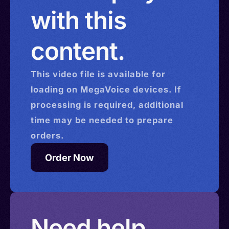
with this
content.
This
video
file is available for
loading on MegaVoice devices. If
processing is required, additional
time may be needed to prepare
orders.
Order Now
Need help