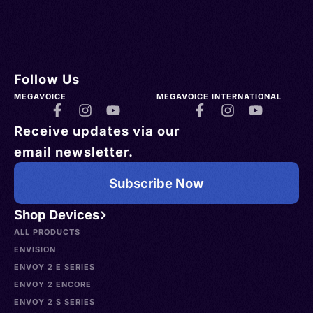
Follow Us
MEGAVOICE
MEGAVOICE INTERNATIONAL
Receive updates via our
email newsletter.
Subscribe Now
Shop Devices
ALL PRODUCTS
ENVISION
ENVOY 2 E SERIES
ENVOY 2 ENCORE
ENVOY 2 S SERIES