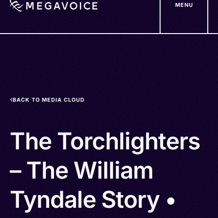
MENU
Skip
to
main
content
BACK TO MEDIA CLOUD
The Torchlighters
– The William
Tyndale Story •