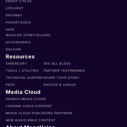
ENVOY 3 PLUS
LIFELIGHT
PATHWAY
POCKETVOICE
SAFE
WILDLIFE STORYTELLERS
ACCESSORIES
GALCOM
Resources
SABERCOPY
SEE ALL BLOGS
TOOLS + UTILITIES
PARTNER TESTIMONIES
TECHNICAL SUPPORT
SHARE YOUR STORY
PDFS
PHOTOS & VIDEOS
Media Cloud
SEARCH MEDIA CLOUD
LOADING AUDIO CONTENT
MEDIA CLOUD PUBLISHING PARTNERS
NEW AUDIO BIBLE CONTENT