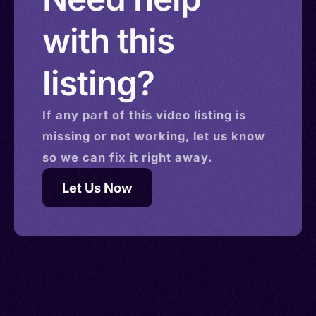
with this
listing?
If any part of this
video
listing is
missing or not working, let us know
so we can fix it right away.
Let Us Now