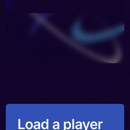
Load a player