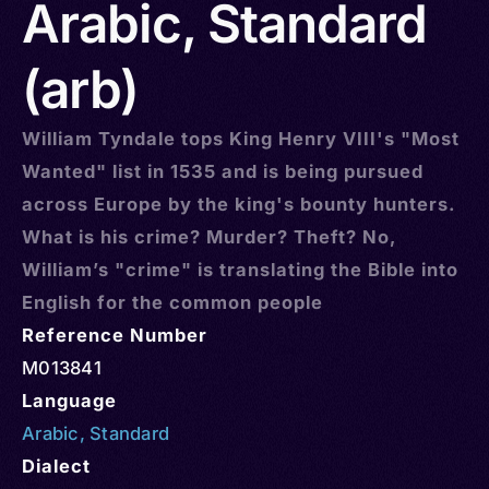
Arabic, Standard
(arb)
William Tyndale tops King Henry VIII's "Most
Wanted" list in 1535 and is being pursued
across Europe by the king's bounty hunters.
What is his crime? Murder? Theft? No,
William’s "crime" is translating the Bible into
English for the common people
Reference Number
M013841
Language
Arabic
,
Standard
Dialect