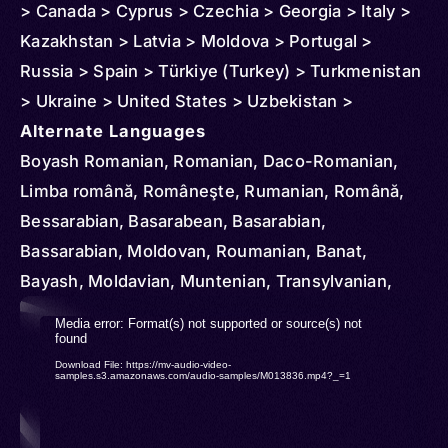
> Canada > Cyprus > Czechia > Georgia > Italy >
Kazakhstan > Latvia > Moldova > Portugal >
Russia > Spain > Türkiye (Turkey) > Turkmenistan
> Ukraine > United States > Uzbekistan >
Argentina > Australia > Austria > Brazil > Denmark
Alternate Languages
> Azerbaijan > Ireland > Finland > France >
Boyash Romanian, Romanian, Daco-Romanian,
Germany > Greece > Croatia > Hungary > Slovakia
Limba română, Româneşte, Rumanian, Română,
> Montenegro > North Macedonia > Netherlands >
Bessarabian, Basarabean, Basarabian,
Norway > New Zealand > Serbia > Sweden >
Bassarabian, Moldovan, Roumanian, Banat,
Switzerland > United Kingdom > Venezuela
Bayash, Moldavian, Muntenian, Transylvanian,
Walachian, Daco-Rumanian
Video
Media error: Format(s) not supported or source(s) not
found
Player
Download File: https://mv-audio-video-
samples.s3.amazonaws.com/audio-samples/M013836.mp4?_=1