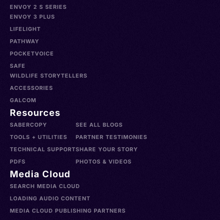
ENVOY 2 S SERIES
ENVOY 3 PLUS
LIFELIGHT
PATHWAY
POCKETVOICE
SAFE
WILDLIFE STORYTELLERS
ACCESSORIES
GALCOM
Resources
SABERCOPY
SEE ALL BLOGS
TOOLS + UTILITIES
PARTNER TESTIMONIES
TECHNICAL SUPPORT
SHARE YOUR STORY
PDFS
PHOTOS & VIDEOS
Media Cloud
SEARCH MEDIA CLOUD
LOADING AUDIO CONTENT
MEDIA CLOUD PUBLISHING PARTNERS