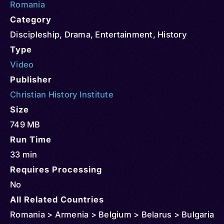
Romania
Category
Discipleship
,
Drama
,
Entertainment
,
History
Type
Video
Publisher
Christian History Institute
Size
749 MB
Run Time
33 min
Requires Processing
No
All Related Countries
Romania > Armenia > Belgium > Belarus > Bulgaria