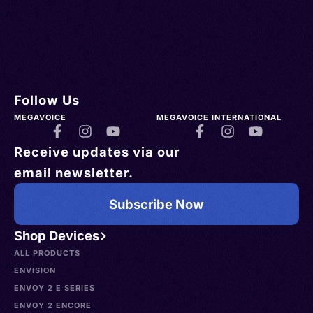
Follow Us
MEGAVOICE
MEGAVOICE INTERNATIONAL
Receive updates via our
email newsletter.
Subscribe Now
Shop Devices
ALL PRODUCTS
ENVISION
ENVOY 2 E SERIES
ENVOY 2 ENCORE