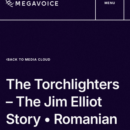
MENU
Skip
to
main
content
BACK TO MEDIA CLOUD
The Torchlighters
– The Jim Elliot
Story • Romanian