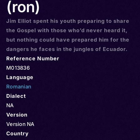
(ron)
Jim Elliot spent his youth preparing to share
the Gospel with those who’d never heard it,
but nothing could have prepared him for the
dangers he faces in the jungles of Ecuador.
Reference Number
M013836
Language
Romanian
Dialect
NA
Version
Version NA
Country