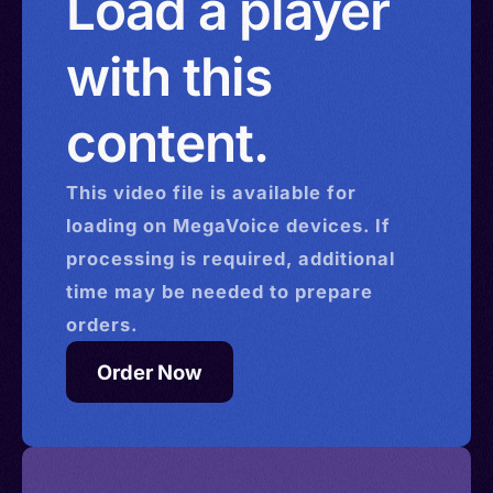
Load a player
with this
content.
This
video
file is available for
loading on MegaVoice devices. If
processing is required, additional
time may be needed to prepare
orders.
Order Now