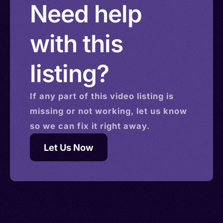
Need help
with this
listing?
If any part of this
video
listing is
missing or not working, let us know
so we can fix it right away.
Let Us Now