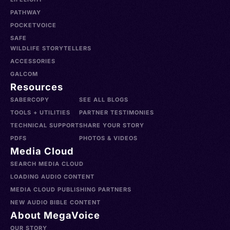
PATHWAY
POCKETVOICE
SAFE
WILDLIFE STORYTELLERS
ACCESSORIES
GALCOM
Resources
SABERCOPY
SEE ALL BLOGS
TOOLS + UTILITIES
PARTNER TESTIMONIES
TECHNICAL SUPPORT
SHARE YOUR STORY
PDFS
PHOTOS & VIDEOS
Media Cloud
SEARCH MEDIA CLOUD
LOADING AUDIO CONTENT
MEDIA CLOUD PUBLISHING PARTNERS
NEW AUDIO BIBLE CONTENT
About MegaVoice
OUR STORY