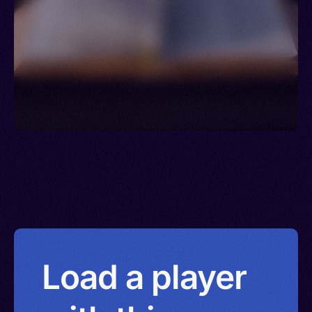
Load a player