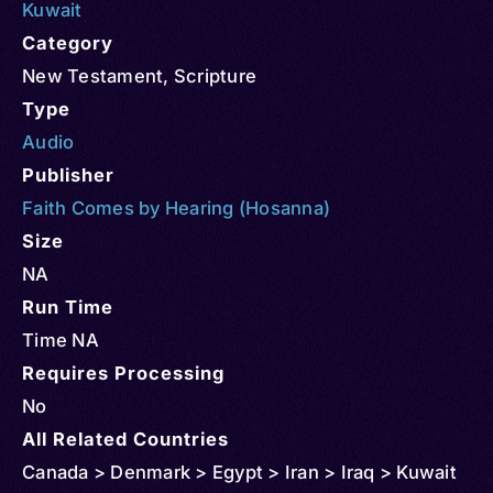
Kuwait
Category
New Testament
,
Scripture
Type
Audio
Publisher
Faith Comes by Hearing (Hosanna)
Size
NA
Run Time
Time NA
Requires Processing
No
All Related Countries
Canada > Denmark > Egypt > Iran > Iraq > Kuwait