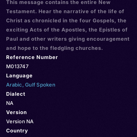
This message contains the entire New
Testament. Hear the narrative of the life of
Christ as chronicled in the four Gospels, the
exciting Acts of the Apostles, the Epistles of
Paul and other writers giving encouragement
and hope to the fledgling churches.
Reference Number
M013747
Language
Arabic
,
Gulf Spoken
Dialect
NA
Version
Version NA
Country