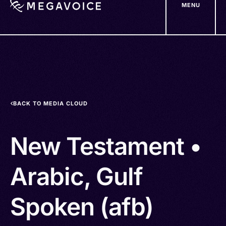
MENU
Skip
to
main
content
BACK TO MEDIA CLOUD
New Testament •
Arabic, Gulf
Spoken (afb)