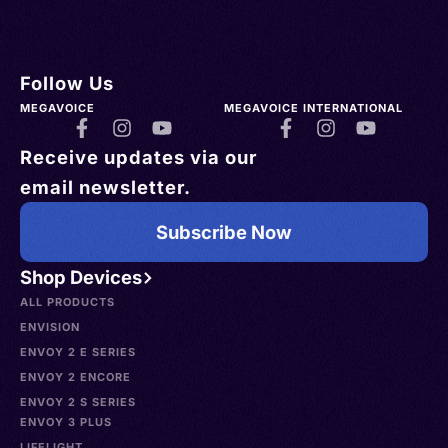
Follow Us
MEGAVOICE
MEGAVOICE INTERNATIONAL
Receive updates via our
email newsletter.
Subscribe Now
Shop Devices
ALL PRODUCTS
ENVISION
ENVOY 2 E SERIES
ENVOY 2 ENCORE
ENVOY 2 S SERIES
ENVOY 3 PLUS
LIFELIGHT