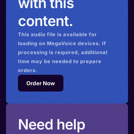
with this
content.
This
audio
file is available for
loading on MegaVoice devices. If
processing is required, additional
time may be needed to prepare
orders.
Order Now
Need help