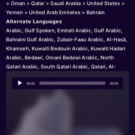
> Oman > Qatar > Saudi Arabia > United States >
Yemen > United Arab Emirates > Bahrain
Alternate Languages
Arabic, Gulf Spoken, Emirati Arabic, Gulf Arabic,
Bahraini Gulf Arabic, Zubair-Faau Arabic, Al-Hasâ,
Khamseh, Kuwaiti Bedouin Arabic, Kuwaiti Hadari
Arabic, Bedawi, Omani Bedawi Arabic, North
Qatari Arabic, South Qatari Arabic, Qatari, Al-
Hasaa
Audio
00:00
00:00
Player