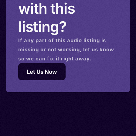
with this
listing?
If any part of this
audio
listing is
missing or not working, let us know
so we can fix it right away.
Let Us Now