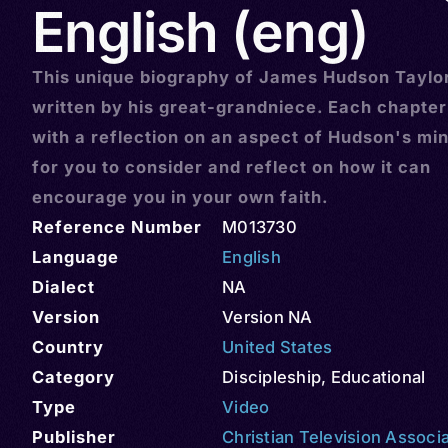
English (eng)
This unique biography of James Hudson Taylo
written by his great-grandniece. Each chapte
with a reflection on an aspect of Hudson's min
for you to consider and reflect on how it can
encourage you in your own faith.
Reference Number
M013730
Language
English
Dialect
NA
Version
Version NA
Country
United States
Category
Discipleship
,
Educational
Type
Video
Publisher
Christian Television Associ