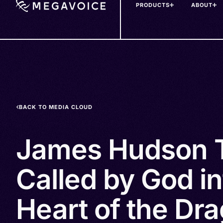
PRODUCTS
ABOUT
Skip
to
main
content
BACK TO MEDIA CLOUD
James Hudson T
Called by God in
Heart of the Dra