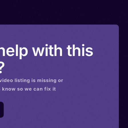
elp with this
?
video
listing is missing or
s know so we can fix it