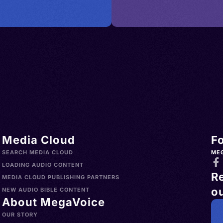
es >
try,
i Arabia
nd,
> Spain >
an
nd >
 Bay
land >
ngol,
Türkiye
h
o >
lands
> Uruguay
h,
s >
nglų,
Media Cloud
F
slands >
gliż,
SEARCH MEDIA CLOUD
ME
a >
ielski,
LOADING AUDIO CONTENT
R
>
MEDIA CLOUD PUBLISHING PARTNERS
ou
Norfolk
ican
NEW AUDIO BIBLE CONTENT
About MegaVoice
China >
sh, AAVE
OUR STORY
aint