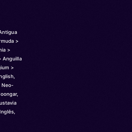
 Antigua
rmuda >
nia >
 Anguilla
gium >
 Chile >
nglish,
 >
, Neo-
 Costa
Noongar,
nmark >
ustavia
dor >
Inglês,
pia >
aisa,
icronesia
a,