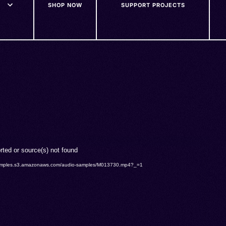
SHOP NOW
SUPPORT PROJECTS
rted or source(s) not found
o-samples.s3.amazonaws.com/audio-samples/M013730.mp4?_=1