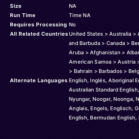
Size
NA
Run Time
Time NA
Requires Processing
No
All Related Countries
United States > Australia >
and Barbuda > Canada > Be
Aruba > Afghanistan > Alba
American Samoa > Austria >
> Bahrain > Barbados > Bel
Alternate Languages
Bahamas > Bolivia > Brazil >
English, Inglés, Aboriginal E
Cayman Islands > Colombia
Australian Standard English
Northern Mariana Islands >
Nyungar, Noogar, Noonga, 
Rica > Cuba > Cyprus > De
Anglais, Engels, Englisch, G
Dominican Republic > Ecua
English, Bermudan English, 
Ireland > El Salvador > Ethio
Newfoundland English, Engl
Czechia > Finland > Fiji > M
Inglese, Ingilizce, Angličtin