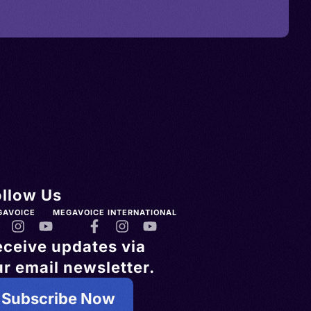
ollow Us
GAVOICE
MEGAVOICE INTERNATIONAL
eceive updates via
r email newsletter.
Subscribe Now