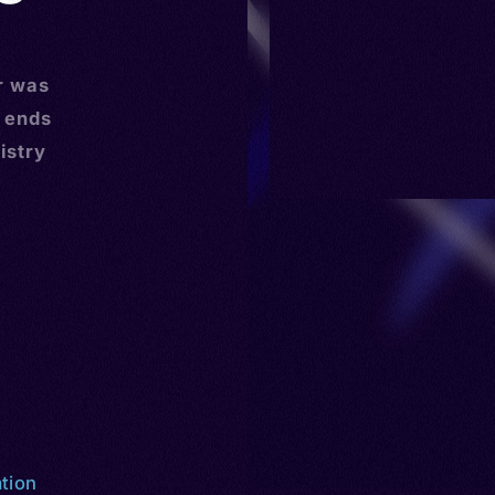
r was
r ends
istry
ation