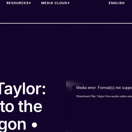
RESOURCES
MEDIA CLOUD
aylor:
Video
Media error: Format(s) not suppo
Player
Download File: https://mv-audio-vide
to the
gon •