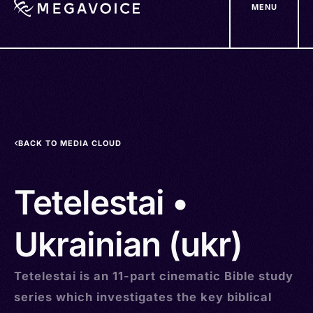
MENU
Skip
to
main
content
BACK TO MEDIA CLOUD
Tetelestai •
Ukrainian (ukr)
Tetelestai is an 11-part cinematic Bible study
series which investigates the key biblical