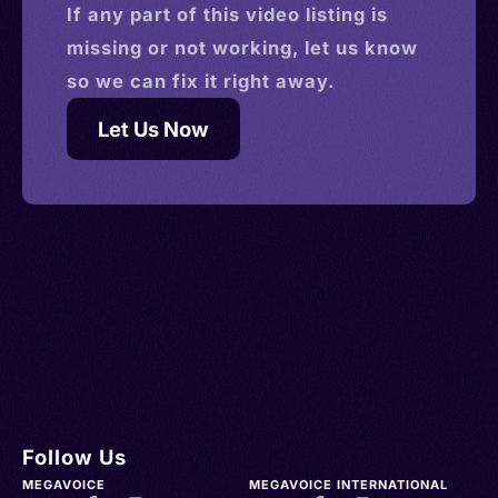
If any part of this
video
listing is
missing or not working, let us know
so we can fix it right away.
Let Us Now
Follow Us
MEGAVOICE
MEGAVOICE INTERNATIONAL