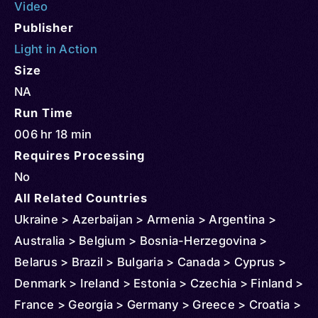
Video
Publisher
Light in Action
Size
NA
Run Time
006 hr 18 min
Requires Processing
No
All Related Countries
Ukraine > Azerbaijan > Armenia > Argentina >
Australia > Belgium > Bosnia-Herzegovina >
Belarus > Brazil > Bulgaria > Canada > Cyprus >
Denmark > Ireland > Estonia > Czechia > Finland >
France > Georgia > Germany > Greece > Croatia >