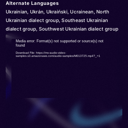
Hungary > Italy > Kyrgyzstan > Kazakhstan >
Alternate Languages
Latvia > Lithuania > Slovakia > Moldova >
Ukrainian, Ukrán, Ukraiński, Ucrainean, North
Mongolia > Netherlands > Norway > New Zealand
Ukrainian dialect group, Southeast Ukrainian
> Paraguay > Poland > Portugal > Serbia >
dialect group, Southwest Ukrainian dialect group
Romania > Russia > Slovenia > Spain > Sweden >
Video
Media error: Format(s) not supported or source(s) not
Türkiye (Turkey) > Turkmenistan > United
found
Player
Download File: https://mv-audio-video-
Kingdom > United States > Uruguay > Uzbekistan
samples.s3.amazonaws.com/audio-samples/M013725.mp4?_=1
> Venezuela