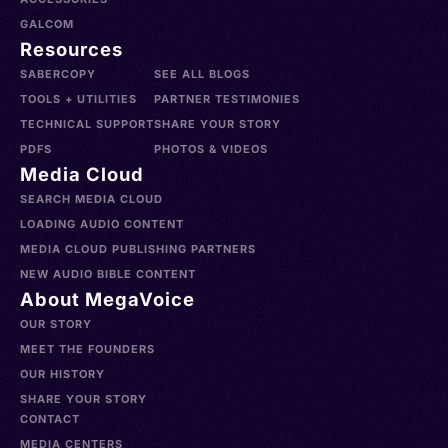
GALCOM
Resources
SABERCOPY
SEE ALL BLOGS
TOOLS + UTILITIES
PARTNER TESTIMONIES
TECHNICAL SUPPORT
SHARE YOUR STORY
PDFS
PHOTOS & VIDEOS
Media Cloud
SEARCH MEDIA CLOUD
LOADING AUDIO CONTENT
MEDIA CLOUD PUBLISHING PARTNERS
NEW AUDIO BIBLE CONTENT
About MegaVoice
OUR STORY
MEET THE FOUNDERS
OUR HISTORY
SHARE YOUR STORY
CONTACT
MEDIA CENTERS