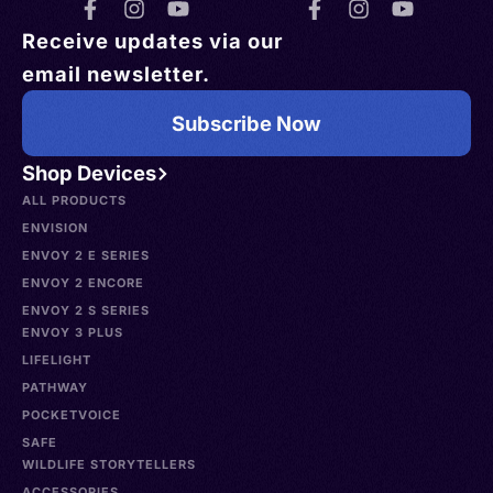
Receive updates via our
email newsletter.
Subscribe Now
Shop Devices
ALL PRODUCTS
ENVISION
ENVOY 2 E SERIES
ENVOY 2 ENCORE
ENVOY 2 S SERIES
ENVOY 3 PLUS
LIFELIGHT
PATHWAY
POCKETVOICE
SAFE
WILDLIFE STORYTELLERS
ACCESSORIES