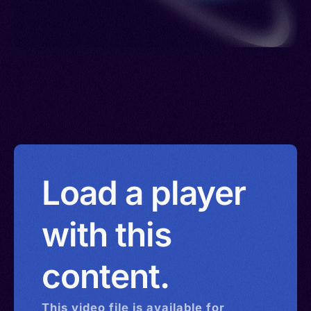
Load a player
with this
content.
This
video
file is available for