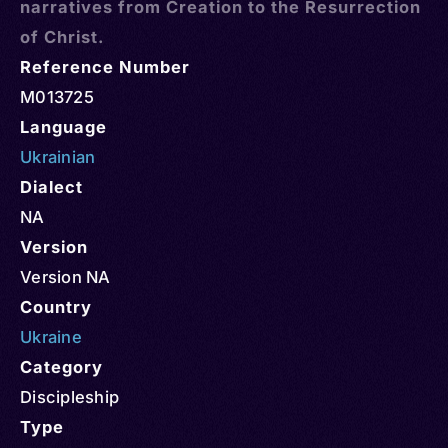
narratives from Creation to the Resurrection
of Christ.
Reference Number
M013725
Language
Ukrainian
Dialect
NA
Version
Version NA
Country
Ukraine
Category
Discipleship
Type