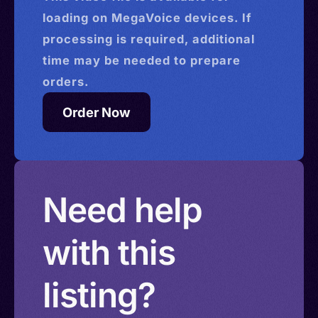
loading on MegaVoice devices. If
processing is required, additional
time may be needed to prepare
orders.
Order Now
Need help
with this
listing?