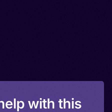
elp with this