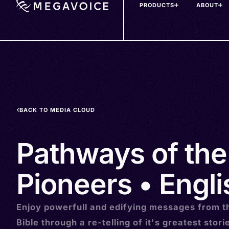
PRODUCTS
ABOUT
Skip
to
main
content
BACK TO MEDIA CLOUD
Pathways of the
Pioneers • Engli
Enjoy powerfull and edifying messages from t
Bible through a re-telling of it's greatest stori