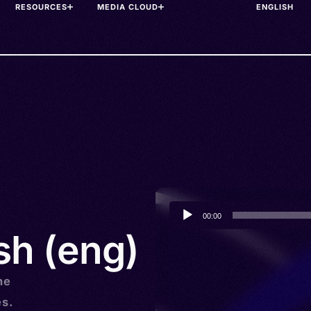
RESOURCES
MEDIA CLOUD
Audio
00:00
Player
sh (eng)
he
es.