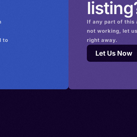
listing
wait >
rdie,
bourg >
sh,
n
If any part of this
 >
Norfolk,
not working, let u
nds >
tshire,
 to
right away.
Zealand
rland,
 >
e,
Let Us Now
a New
et, South
rbia >
es >
try,
i Arabia
nd,
> Spain >
an
nd >
 Bay
land >
ngol,
Türkiye
h
o >
lands