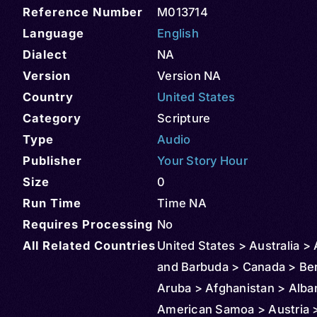
Reference Number
M013714
Language
English
Dialect
NA
Version
Version NA
Country
United States
Category
Scripture
Type
Audio
Publisher
Your Story Hour
Size
0
Run Time
Time NA
Requires Processing
No
All Related Countries
United States > Australia >
and Barbuda > Canada > Be
Aruba > Afghanistan > Alba
American Samoa > Austria >