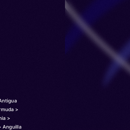
 Antigua
rmuda >
nia >
 Anguilla