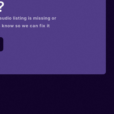
?
audio
listing is missing or
s know so we can fix it