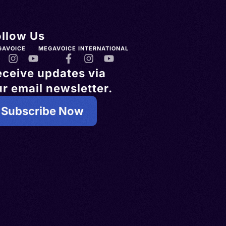
ollow Us
GAVOICE
MEGAVOICE INTERNATIONAL
eceive updates via
r email newsletter.
Subscribe Now