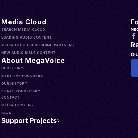
> Uruguay
h,
s >
nglų,
Media Cloud
F
slands >
gliż,
SEARCH MEDIA CLOUD
ME
a >
ielski,
LOADING AUDIO CONTENT
R
>
MEDIA CLOUD PUBLISHING PARTNERS
ou
Norfolk
ican
NEW AUDIO BIBLE CONTENT
About MegaVoice
China >
sh, AAVE
OUR STORY
aint
MEET THE FOUNDERS
 Islands
OUR HISTORY
 Hong
SHARE YOUR STORY
CONTACT
 d'Ivoire
MEDIA CENTERS
dorra >
FAQS
wana >
Support Projects
d Islands