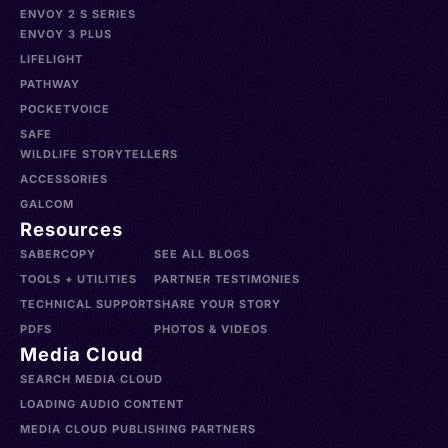
ENVOY 2 S SERIES
ENVOY 3 PLUS
LIFELIGHT
PATHWAY
POCKETVOICE
SAFE
WILDLIFE STORYTELLERS
ACCESSORIES
GALCOM
Resources
SABERCOPY
SEE ALL BLOGS
TOOLS + UTILITIES
PARTNER TESTIMONIES
TECHNICAL SUPPORT
SHARE YOUR STORY
PDFS
PHOTOS & VIDEOS
Media Cloud
SEARCH MEDIA CLOUD
LOADING AUDIO CONTENT
MEDIA CLOUD PUBLISHING PARTNERS