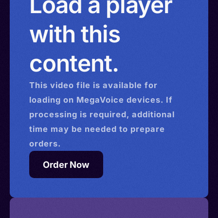
Load a player
with this
content.
This
video
file is available for
loading on MegaVoice devices. If
processing is required, additional
time may be needed to prepare
orders.
Order Now