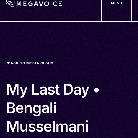
MENU
Skip
to
main
content
BACK TO MEDIA CLOUD
My Last Day •
Bengali
Musselmani