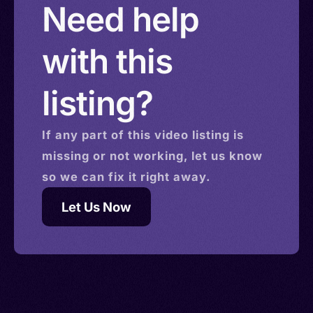
Need help
with this
listing?
If any part of this
video
listing is
missing or not working, let us know
so we can fix it right away.
Let Us Now