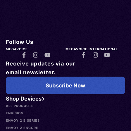
Follow Us
MEGAVOICE
MEGAVOICE INTERNATIONAL
Receive updates via our
email newsletter.
Subscribe Now
Shop Devices
ALL PRODUCTS
ENVISION
ENVOY 2 E SERIES
ENVOY 2 ENCORE