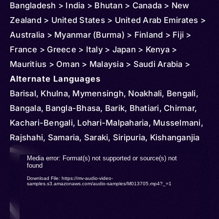
Bangladesh > India > Bhutan > Canada > New
Zealand > United States > United Arab Emirates >
Australia > Myanmar (Burma) > Finland > Fiji >
France > Greece > Italy > Japan > Kenya >
Mauritius > Oman > Malaysia > Saudi Arabia >
Singapore > Thailand > Turkmenistan > United
Alternate Languages
Kingdom
Barisal, Khulna, Mymensingh, Noakhali, Bengali,
Bangala, Bangla-Bhasa, Barik, Bhatiari, Chirmar,
Kachari-Bengali, Lohari-Malpaharia, Musselmani,
Rajshahi, Samaria, Saraki, Siripuria, Kishanganjia
Video
Media error: Format(s) not supported or source(s) not
found
Player
Download File: https://mv-audio-video-
samples.s3.amazonaws.com/audio-samples/M013705.mp4?_=1