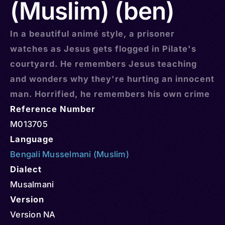
(Muslim) (ben)
In a beautiful animé style, a prisoner
watches as Jesus gets flogged in Pilate's
courtyard. He remembers Jesus teaching
and wonders why they're hurting an innocent
man. Horrified, he remembers his own crime
Reference Number
M013705
Language
Bengali Musselmani (Muslim)
Dialect
Musalmani
Version
Version NA