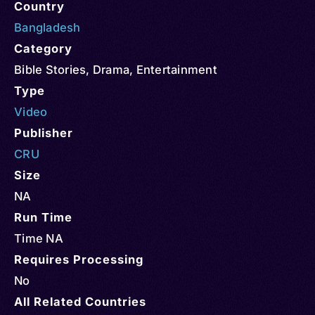
Country
Bangladesh
Category
Bible Stories
,
Drama
,
Entertainment
Type
Video
Publisher
CRU
Size
NA
Run Time
Time NA
Requires Processing
No
All Related Countries