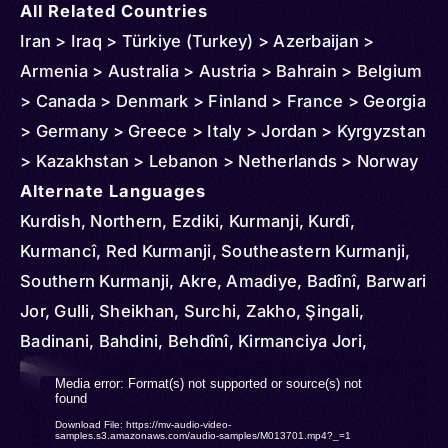
All Related Countries
Iran > Iraq > Türkiye (Turkey) > Azerbaijan >
Armenia > Australia > Austria > Bahrain > Belgium
> Canada > Denmark > Finland > France > Georgia
> Germany > Greece > Italy > Jordan > Kyrgyzstan
> Kazakhstan > Lebanon > Netherlands > Norway
> Russia > Spain > Sweden > Syria > Switzerland
Alternate Languages
> Turkmenistan > United Kingdom > Ukraine >
Kurdish, Northern, Ezdiki, Kurmanji, Kurdî,
United States > Uzbekistan > Tajikistan
Kurmancî, Red Kurmanji, Southeastern Kurmanji,
Southern Kurmanji, Akre, Amadiye, Badînî, Barwari
Jor, Gulli, Sheikhan, Surchi, Zakho, Şingali,
Badinani, Bahdini, Behdînî, Kirmanciya Jori,
Khorassani Kurmanji, Eastern Kurmanji, Kordi,
Video
Media error: Format(s) not supported or source(s) not
Kordi Kormanji, Kurdi, Southwestern Kurmanji,
found
Player
Download File: https://mv-audio-video-
Afrini, Khorasani, Khorasani Kurmanji, Anatolian
samples.s3.amazonaws.com/audio-samples/M013701.mp4?_=1