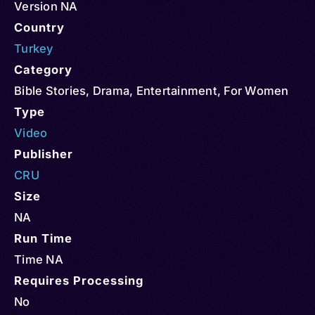
Version NA
Country
Turkey
Category
Bible Stories
,
Drama
,
Entertainment
,
For Women
Type
Video
Publisher
CRU
Size
NA
Run Time
Time NA
Requires Processing
No