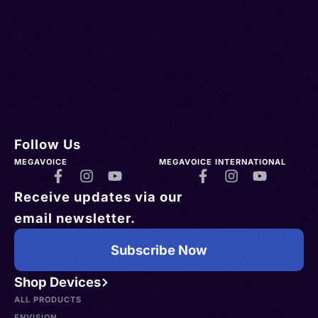
Follow Us
MEGAVOICE
MEGAVOICE INTERNATIONAL
Receive updates via our
email newsletter.
Subscribe Now
Shop Devices
ALL PRODUCTS
ENVISION