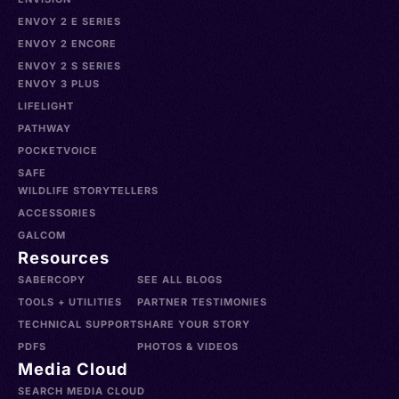
ENVOY 2 E SERIES
ENVOY 2 ENCORE
ENVOY 2 S SERIES
ENVOY 3 PLUS
LIFELIGHT
PATHWAY
POCKETVOICE
SAFE
WILDLIFE STORYTELLERS
ACCESSORIES
GALCOM
Resources
SABERCOPY
SEE ALL BLOGS
TOOLS + UTILITIES
PARTNER TESTIMONIES
TECHNICAL SUPPORT
SHARE YOUR STORY
PDFS
PHOTOS & VIDEOS
Media Cloud
SEARCH MEDIA CLOUD