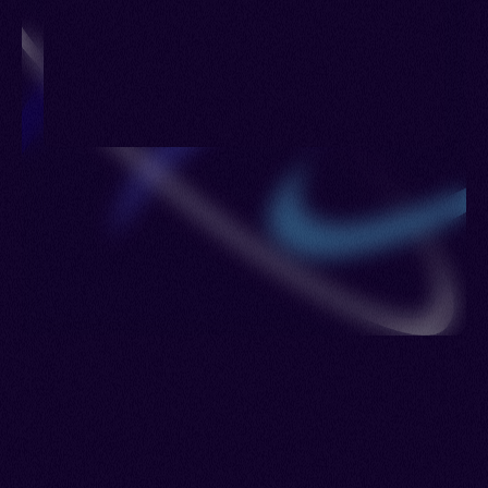
Kurmanji, Northern Kurmanji, Northwestern
Kurmanji, Standard Kurmanji, Botani, Boti, Hekari,
Marashi, Serhed Kurdish, Shemdinani, Shikakî,
Şemzînani, Kermancî, Kirmancî, Kurdish Kurmanji,
Kurdiya jorîn, Kurdmancî, Kurdî-Kurmancî,
Kurmanji Kurdish, Kurmanjî