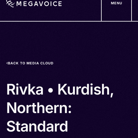
MENU
Skip
to
main
content
BACK TO MEDIA CLOUD
Rivka • Kurdish,
Northern:
Standard