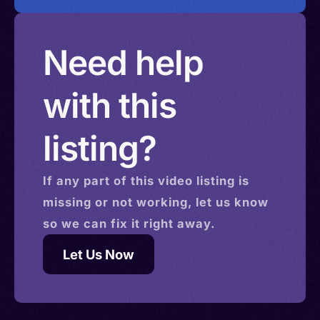
Need help
with this
listing?
If any part of this
video
listing is
missing or not working, let us know
so we can fix it right away.
Let Us Now