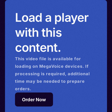
Load a player
with this
content.
This
video
file is available for
loading on MegaVoice devices. If
processing is required, additional
time may be needed to prepare
orders.
Order Now