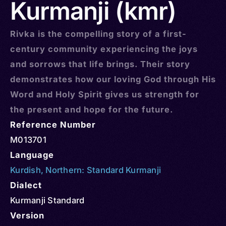
Kurmanji (kmr)
Rivka is the compelling story of a first-
century community experiencing the joys
and sorrows that life brings. Their story
demonstrates how our loving God through His
Word and Holy Spirit gives us strength for
the present and hope for the future.
Reference Number
M013701
Language
Kurdish
,
Northern: Standard Kurmanji
Dialect
Kurmanji Standard
Version